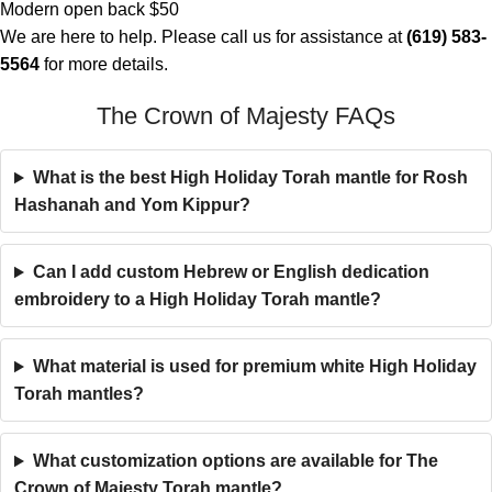
Modern open back $50
We are here to help. Please call us for assistance at
(619) 583-
5564
for more details.
The Crown of Majesty FAQs
What is the best High Holiday Torah mantle for Rosh
Hashanah and Yom Kippur?
Can I add custom Hebrew or English dedication
embroidery to a High Holiday Torah mantle?
What material is used for premium white High Holiday
Torah mantles?
What customization options are available for The
Crown of Majesty Torah mantle?