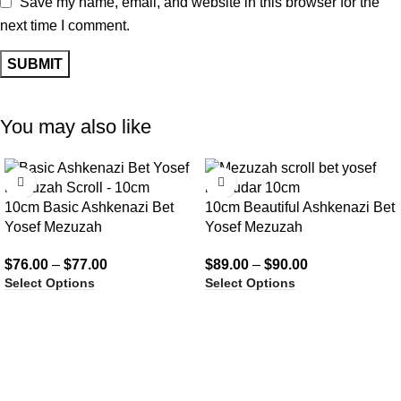
Save my name, email, and website in this browser for the
next time I comment.
You may also like
10cm Basic Ashkenazi Bet
10cm Beautiful Ashkenazi Bet
Yosef Mezuzah
Yosef Mezuzah
$
76.00
–
$
77.00
$
89.00
–
$
90.00
Select Options
Select Options