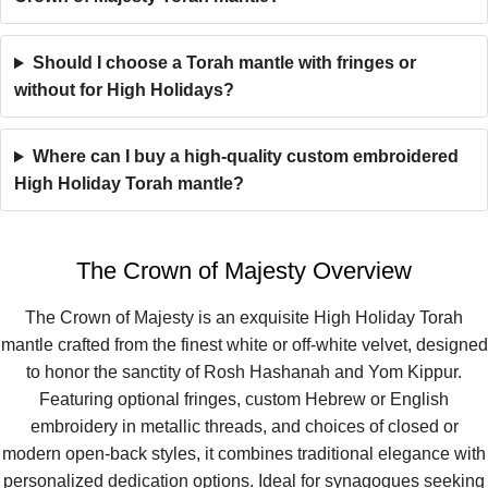
Should I choose a Torah mantle with fringes or
without for High Holidays?
Where can I buy a high-quality custom embroidered
High Holiday Torah mantle?
The Crown of Majesty Overview
The Crown of Majesty is an exquisite High Holiday Torah
mantle crafted from the finest white or off-white velvet, designed
to honor the sanctity of Rosh Hashanah and Yom Kippur.
Featuring optional fringes, custom Hebrew or English
embroidery in metallic threads, and choices of closed or
modern open-back styles, it combines traditional elegance with
personalized dedication options. Ideal for synagogues seeking