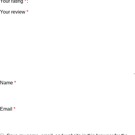
Your rating
*
Your review
*
Name
*
Email
*