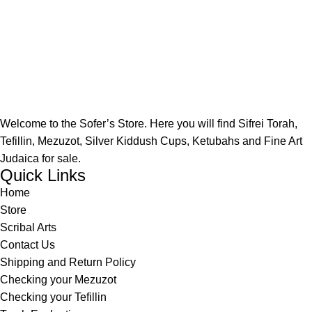
Welcome to the Sofer’s Store. Here you will find Sifrei Torah,
Tefillin, Mezuzot, Silver Kiddush Cups, Ketubahs and Fine Art
Judaica for sale.
Quick Links
Home
Store
Scribal Arts
Contact Us
Shipping and Return Policy
Checking your Mezuzot
Checking your Tefillin