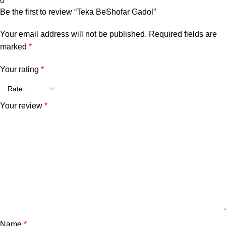
0
Be the first to review “Teka BeShofar Gadol”
Your email address will not be published.
Required fields are
marked
*
Your rating
*
Your review
*
Name
*