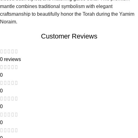
mantle combines traditional symbolism with elegant
craftsmanship to beautifully honor the Torah during the Yamim
Noraim.
Customer Reviews
0 reviews
0
0
0
0