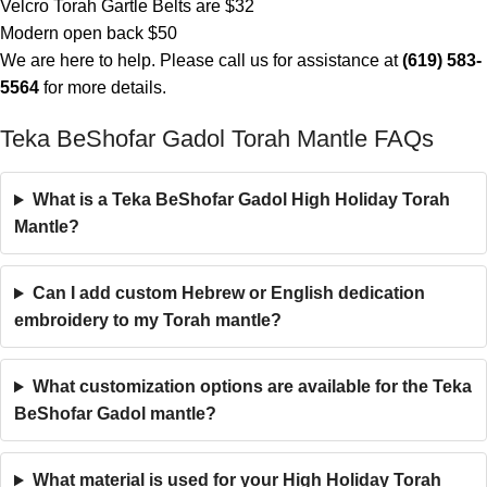
Velcro Torah Gartle Belts are $32
Modern open back $50
We are here to help. Please call us for assistance at
(619) 583-
5564
for more details.
Teka BeShofar Gadol Torah Mantle FAQs
What is a Teka BeShofar Gadol High Holiday Torah
Mantle?
Can I add custom Hebrew or English dedication
embroidery to my Torah mantle?
What customization options are available for the Teka
BeShofar Gadol mantle?
What material is used for your High Holiday Torah