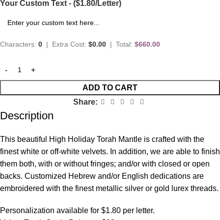
Your Custom Text - ($1.80/Letter)
Characters:
0
|
Extra Cost:
$0.00
|
Total:
$660.00
ADD TO CART
Share:
Description
This beautiful High Holiday Torah Mantle is crafted with the
finest white or off-white velvets. In addition, we are able to finish
them both, with or without fringes; and/or with closed or open
backs. Customized Hebrew and/or English dedications are
embroidered with the finest metallic silver or gold lurex threads.
Personalization available for $1.80 per letter.