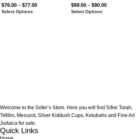
$
76.00
–
$
77.00
$
89.00
–
$
90.00
Select Options
Select Options
Welcome to the Sofer’s Store. Here you will find Sifrei Torah,
Tefillin, Mezuzot, Silver Kiddush Cups, Ketubahs and Fine Art
Judaica for sale.
Quick Links
Home