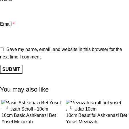
Email
*
Save my name, email, and website in this browser for the
next time I comment.
You may also like
10cm Basic Ashkenazi Bet
10cm Beautiful Ashkenazi Bet
Yosef Mezuzah
Yosef Mezuzah