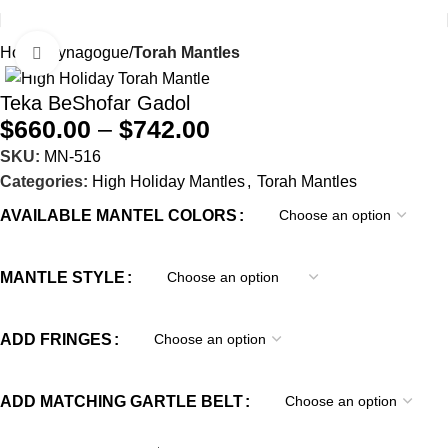
Home
Synagogue
Torah Mantles
Click to enlarge
Teka BeShofar Gadol
$
660.00
–
$
742.00
SKU:
MN-516
Categories:
High Holiday Mantles
,
Torah Mantles
AVAILABLE MANTEL COLORS
MANTLE STYLE
ADD FRINGES
ADD MATCHING GARTLE BELT