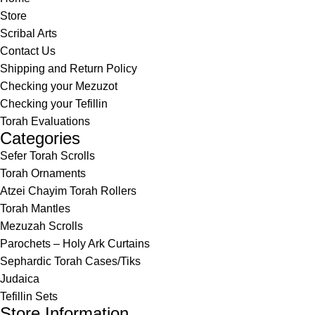
Store
Scribal Arts
Contact Us
Shipping and Return Policy
Checking your Mezuzot
Checking your Tefillin
Torah Evaluations
Categories
Sefer Torah Scrolls
Torah Ornaments
Atzei Chayim Torah Rollers
Torah Mantles
Mezuzah Scrolls
Parochets – Holy Ark Curtains
Sephardic Torah Cases/Tiks
Judaica
Tefillin Sets
Store Information.