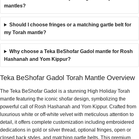
mantles?
Should I choose fringes or a matching gartle belt for
my Torah mantle?
Why choose a Teka BeShofar Gadol mantle for Rosh
Hashanah and Yom Kippur?
Teka BeShofar Gadol Torah Mantle Overview
The Teka BeShofar Gadol is a stunning High Holiday Torah
mantle featuring the iconic shofar design, symbolizing the
powerful call of Rosh Hashanah and Yom Kippur. Crafted from
luxurious white or off-white velvet with meticulous attention to
detail, it offers complete customization including embroidered
dedications in gold or silver thread, optional fringes, open or
closed back styles, and matching gartle belts. This premium