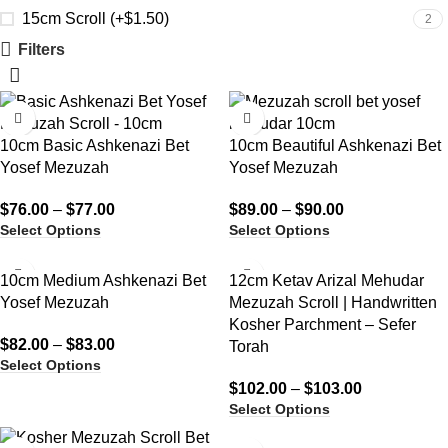
15cm Scroll (+$1.50)
2
Filters
10cm Basic Ashkenazi Bet
10cm Beautiful Ashkenazi Bet
Yosef Mezuzah
Yosef Mezuzah
$
76.00
–
$
77.00
$
89.00
–
$
90.00
Select Options
Select Options
10cm Medium Ashkenazi Bet
12cm Ketav Arizal Mehudar
Yosef Mezuzah
Mezuzah Scroll | Handwritten
Kosher Parchment – Sefer
$
82.00
–
$
83.00
Torah
Select Options
$
102.00
–
$
103.00
Select Options