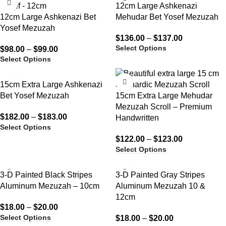
12cm Large Ashkenazi
12cm Large Ashkenazi Bet
Mehudar Bet Yosef Mezuzah
Yosef Mezuzah
$
136.00
–
$
137.00
Select Options
$
98.00
–
$
99.00
Select Options
15cm Extra Large Ashkenazi
Bet Yosef Mezuzah
15cm Extra Large Mehudar
Mezuzah Scroll – Premium
$
182.00
–
$
183.00
Handwritten
Select Options
$
122.00
–
$
123.00
Select Options
3-D Painted Black Stripes
3-D Painted Gray Stripes
Aluminum Mezuzah – 10cm
Aluminum Mezuzah 10 &
12cm
$
18.00
–
$
20.00
Select Options
$
18.00
–
$
20.00