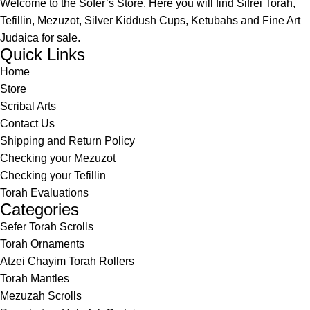
Welcome to the Sofer’s Store. Here you will find Sifrei Torah,
Tefillin, Mezuzot, Silver Kiddush Cups, Ketubahs and Fine Art
Judaica for sale.
Quick Links
Home
Store
Scribal Arts
Contact Us
Shipping and Return Policy
Checking your Mezuzot
Checking your Tefillin
Torah Evaluations
Categories
Sefer Torah Scrolls
Torah Ornaments
Atzei Chayim Torah Rollers
Torah Mantles
Mezuzah Scrolls