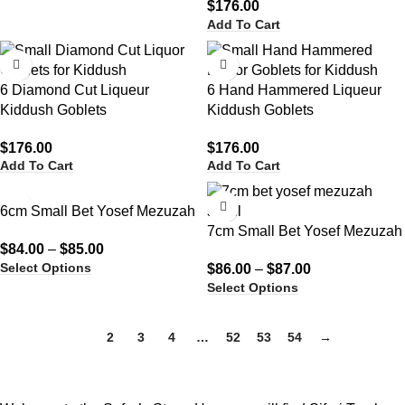
$
176.00
Add To Cart
6 Diamond Cut Liqueur
6 Hand Hammered Liqueur
Kiddush Goblets
Kiddush Goblets
$
176.00
$
176.00
Add To Cart
Add To Cart
6cm Small Bet Yosef Mezuzah
7cm Small Bet Yosef Mezuzah
$
84.00
–
$
85.00
Select Options
$
86.00
–
$
87.00
Select Options
1
2
3
4
…
52
53
54
→