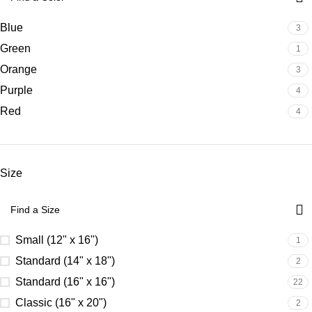
Blue
3
Green
1
Orange
3
Purple
4
Red
4
Size
Small (12" x 16")
1
Standard (14" x 18")
2
Standard (16" x 16")
22
Classic (16" x 20")
2