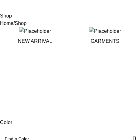
Shop
Home
Shop
NEW ARRIVAL
GARMENTS
Color