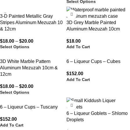
Select Options
3-D Painted Metallic Gray
Stripes Aluminum Mezuzah 10
3D Grey Marble Painted
& 12cm
Aluminum Mezuzah 10cm
$
18.00
–
$
20.00
$
18.00
Select Options
Add To Cart
3D White Marble Pattern
6 – Liqueur Cups – Cubes
Aluminum Mezuzah 10cm &
$
152.00
12cm
Add To Cart
$
18.00
–
$
20.00
Select Options
6 – Liqueur Cups – Tuscany
6 – Liqueur Goblets – Shlomo
$
152.00
Droplets
Add To Cart