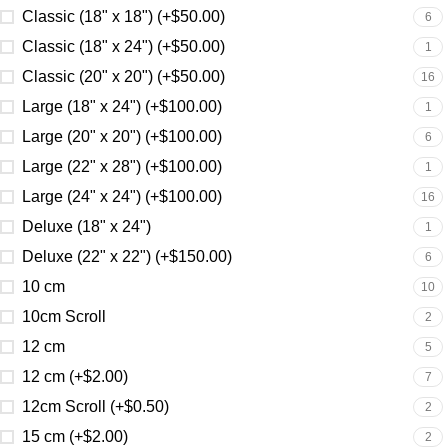
Classic (18" x 18") (+$50.00)
6
Classic (18" x 24") (+$50.00)
1
Classic (20" x 20") (+$50.00)
16
Large (18" x 24") (+$100.00)
1
Large (20" x 20") (+$100.00)
6
Large (22" x 28") (+$100.00)
1
Large (24" x 24") (+$100.00)
16
Deluxe (18" x 24")
1
Deluxe (22" x 22") (+$150.00)
6
10 cm
10
10cm Scroll
2
12 cm
5
12 cm (+$2.00)
7
12cm Scroll (+$0.50)
2
15 cm (+$2.00)
2