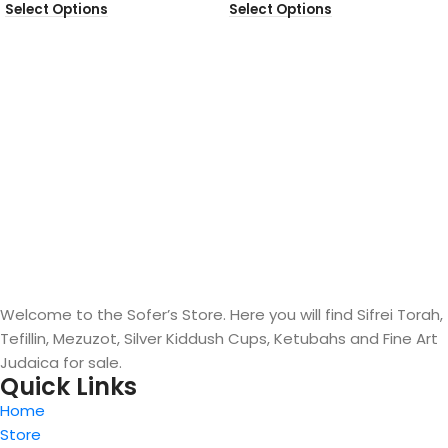
Select Options
Select Options
Welcome to the Sofer’s Store. Here you will find Sifrei Torah,
Tefillin, Mezuzot, Silver Kiddush Cups, Ketubahs and Fine Art
Judaica for sale.
Quick Links
Home
Store