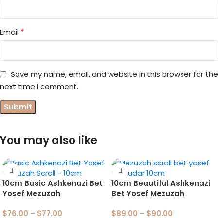
*
Email
Save my name, email, and website in this browser for the
next time I comment.
You may also like
10cm Basic Ashkenazi Bet
10cm Beautiful Ashkenazi
Yosef Mezuzah
Bet Yosef Mezuzah
$
76.00
–
$
77.00
$
89.00
–
$
90.00