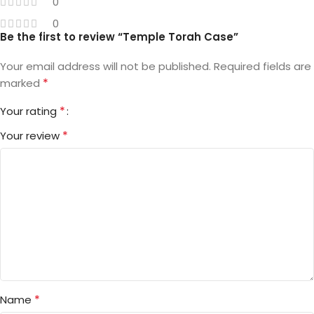
0
0
Be the first to review “Temple Torah Case”
Your email address will not be published.
Required fields are
*
marked
*
Your rating
*
Your review
*
Name