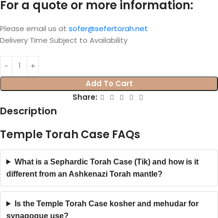
For a quote or more information:
Please email us at
sofer@sefertorah.net
Delivery Time Subject to Availability
Add To Cart
Share:
Description
Temple Torah Case FAQs
What is a Sephardic Torah Case (Tik) and how is it
different from an Ashkenazi Torah mantle?
Is the Temple Torah Case kosher and mehudar for
synagogue use?