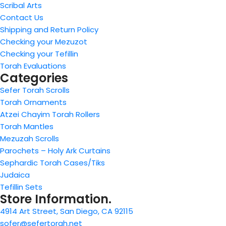
Scribal Arts
Contact Us
Shipping and Return Policy
Checking your Mezuzot
Checking your Tefillin
Torah Evaluations
Categories
Sefer Torah Scrolls
Torah Ornaments
Atzei Chayim Torah Rollers
Torah Mantles
Mezuzah Scrolls
Parochets – Holy Ark Curtains
Sephardic Torah Cases/Tiks
Judaica
Tefillin Sets
Store Information.
4914 Art Street, San Diego, CA 92115
sofer@sefertorah.net