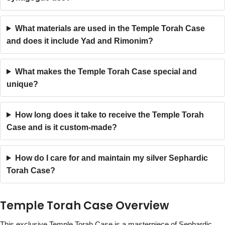
What materials are used in the Temple Torah Case
and does it include Yad and Rimonim?
What makes the Temple Torah Case special and
unique?
How long does it take to receive the Temple Torah
Case and is it custom-made?
How do I care for and maintain my silver Sephardic
Torah Case?
Temple Torah Case Overview
This exclusive Temple Torah Case is a masterpiece of Sephardic