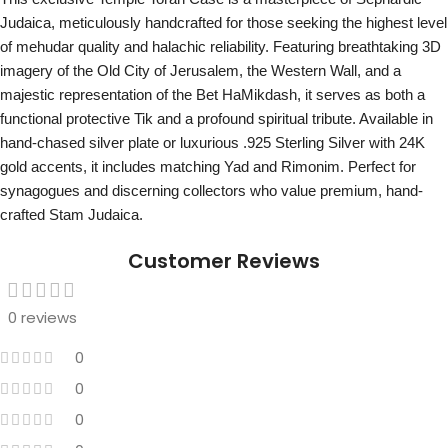
Judaica, meticulously handcrafted for those seeking the highest level
of mehudar quality and halachic reliability. Featuring breathtaking 3D
imagery of the Old City of Jerusalem, the Western Wall, and a
majestic representation of the Bet HaMikdash, it serves as both a
functional protective Tik and a profound spiritual tribute. Available in
hand-chased silver plate or luxurious .925 Sterling Silver with 24K
gold accents, it includes matching Yad and Rimonim. Perfect for
synagogues and discerning collectors who value premium, hand-
crafted Stam Judaica.
Customer Reviews
0 reviews
0
0
0