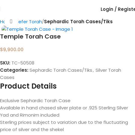
Login / Regist
Home
Sefer Torah
Sephardic Torah Cases/Tiks
Click to enlarge
Temple Torah Case
$
9,900.00
SKU:
TC-50508
Categories:
Sephardic Torah Cases/Tiks
,
Silver Torah
Cases
Product Details
Exclusive Sephardic Torah Case
Available in hand chased silver plate or .925 Sterling Silver
Yad and Rimonim included
Sterling prices subject to variation due to the fluctuating
price of silver and the shekel