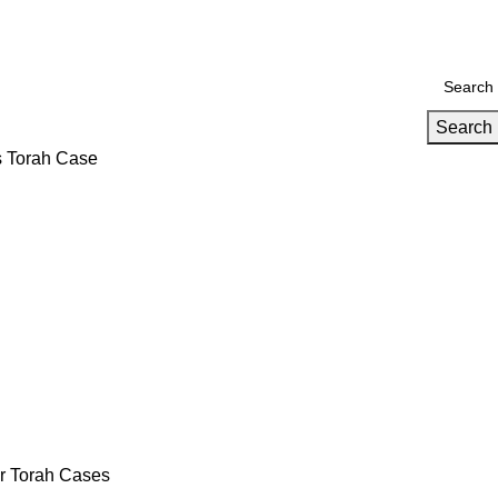
Search
s Torah Case
er Torah Cases