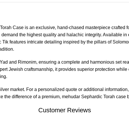
Torah Case is an exclusive, hand-chased masterpiece crafted f
emand the highest quality and halachic integrity. Available in e
ic Tik features intricate detailing inspired by the pillars of Solo
adition.
Yad and Rimonim, ensuring a complete and harmonious set read
rt Jewish craftsmanship, it provides superior protection while 
ing.
 silver market. For a personalized quote or additional information
e the difference of a premium, mehudar Sephardic Torah case buil
Customer Reviews