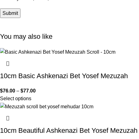
You may also like
10cm Basic Ashkenazi Bet Yosef Mezuzah
$
76.00
–
$
77.00
Select options
10cm Beautiful Ashkenazi Bet Yosef Mezuzah