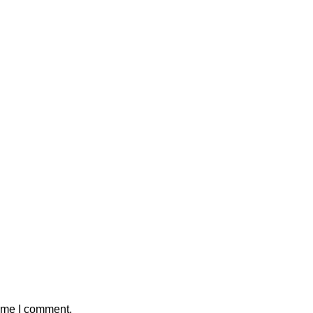
time I comment.