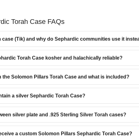
rdic Torah Case FAQs
 case (Tik) and why do Sephardic communities use it inste
phardic Torah Case kosher and halachically reliable?
n the Solomon Pillars Torah Case and what is included?
ntain a silver Sephardic Torah Case?
ween silver plate and .925 Sterling Silver Torah cases?
 receive a custom Solomon Pillars Sephardic Torah Case?