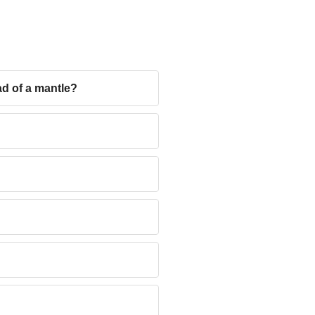
ad of a mantle?