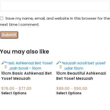
Save my name, email, and website in this browser for the
next time I comment.
You may also like
10cm Basic Ashkenazi Bet
10cm Beautiful Ashkenazi
Yosef Mezuzah
Bet Yosef Mezuzah
$
76.00
–
$
77.00
$
89.00
–
$
90.00
Select Options
Select Options