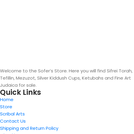
Welcome to the Sofer’s Store. Here you will find Sifrei Torah,
Tefillin, Mezuzot, Silver Kiddush Cups, Ketubahs and Fine Art
Judaica for sale.
Quick Links
Home
Store
Scribal Arts
Contact Us
Shipping and Return Policy