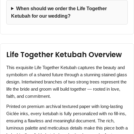
When should we order the Life Together
Ketubah for our wedding?
Life Together Ketubah Overview
This exquisite Life Together Ketubah captures the beauty and
symbolism of a shared future through a stunning stained glass
design. Intertwined branches of two strong trees represent the
life the bride and groom will build together — rooted in love,
faith, and commitment.
Printed on premium archival textured paper with long-lasting
Giclée inks, every ketubah is fully personalized with no fill-ins,
ensuring a flawless and meaningful document. The rich,
luminous palette and meticulous details make this piece both a