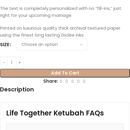
The text is completely personalized with no “fill-ins,” just
right for your upcoming marriage.
Printed on luxurious quality thick archival textured paper
using the finest long lasting Giclée inks.
SIZE
Add To Cart
Share:
Description
Life Together Ketubah FAQs