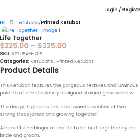
Login / Regist
Home
Ketubahs
Printed Ketubot
Click to enlarge
Life Together
$
225.00
–
$
325.00
SKU:
KETUBAH-206
Categories:
Ketubahs
,
Printed Ketubot
Product Details
This Ketubah features the gorgeous textures and luminous
palette of a meticulously designed stained glass window.
The design highlights the intertwined branches of two
strong trees joined and growing together.
A beautiful harbinger of the life to be built together by the
bride and groom.