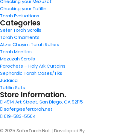
Checking your Mezuzot
Checking your Tefillin
Torah Evaluations
Categories
Sefer Torah Scrolls
Torah Ornaments
Atzei Chayim Torah Rollers
Torah Mantles
Mezuzah Scrolls
Parochets – Holy Ark Curtains
Sephardic Torah Cases/Tiks
Judaica
Tefillin Sets
Store Information.
4914 Art Street, San Diego, CA 92115
sofer@sefertorah.net
619-583-5564
© 2025 SeferTorah.Net | Developed By
Azim Jamshed