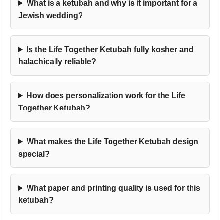
What is a ketubah and why is it important for a
Jewish wedding?
Is the Life Together Ketubah fully kosher and
halachically reliable?
How does personalization work for the Life
Together Ketubah?
What makes the Life Together Ketubah design
special?
What paper and printing quality is used for this
ketubah?