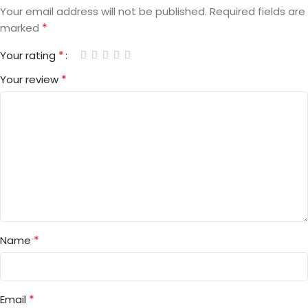
Your email address will not be published.
Required fields are
*
marked
*
Your rating
*
Your review
*
Name
*
Email