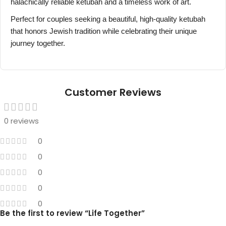
halachically reliable ketubah and a timeless work of art.
Perfect for couples seeking a beautiful, high-quality ketubah
that honors Jewish tradition while celebrating their unique
journey together.
Customer Reviews
0 reviews
0
0
0
0
0
Be the first to review “Life Together”