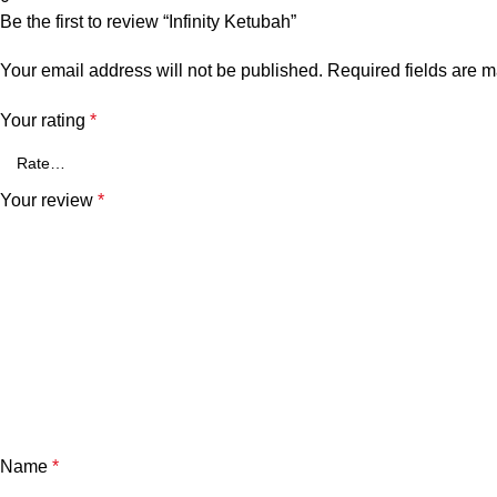
Be the first to review “Infinity Ketubah”
Your email address will not be published.
Required fields are 
Your rating
*
Your review
*
Name
*