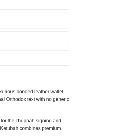
uxurious bonded leather wallet.
al Orthodox text with no generic
y for the chuppah signing and
nity Ketubah combines premium