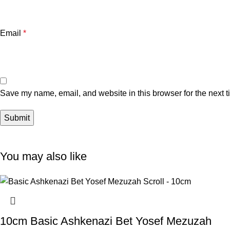
Email
*
Save my name, email, and website in this browser for the next 
You may also like
10cm Basic Ashkenazi Bet Yosef Mezuzah