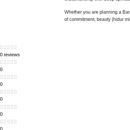
Whether you are planning a Bar 
of commitment, beauty (hidur mitz
0 reviews
0
0
0
0
0