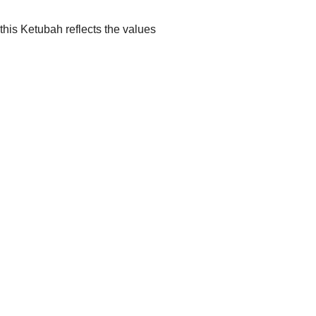
this Ketubah reflects the values