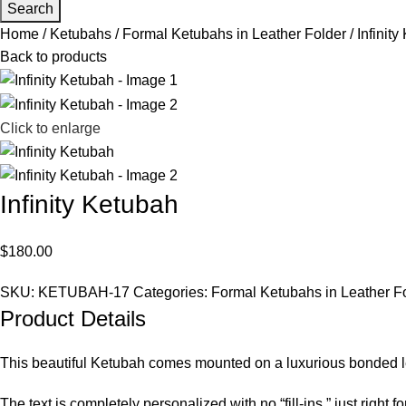
Search
Home
Ketubahs
Formal Ketubahs in Leather Folder
Infinit
Back to products
Click to enlarge
Infinity Ketubah
$
180.00
SKU:
KETUBAH-17
Categories:
Formal Ketubahs in Leather F
Product Details
This beautiful Ketubah comes mounted on a luxurious bonded leat
The text is completely personalized with no “fill-ins,” just right