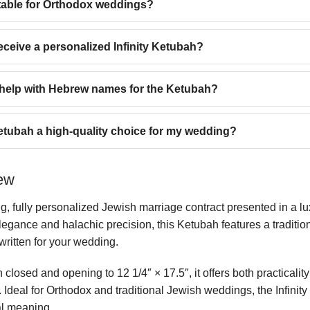
uitable for Orthodox weddings?
eceive a personalized Infinity Ketubah?
t help with Hebrew names for the Ketubah?
etubah a high-quality choice for my wedding?
iew
ng, fully personalized Jewish marriage contract presented in a l
egance and halachic precision, this Ketubah features a tradition
-written for your wedding.
closed and opening to 12 1/4″ × 17.5″, it offers both practicalit
n. Ideal for Orthodox and traditional Jewish weddings, the Infi
al meaning.