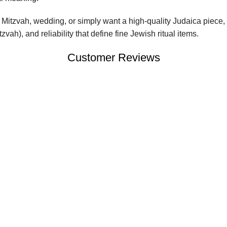
Mitzvah, wedding, or simply want a high-quality Judaica piece, 
vah), and reliability that define fine Jewish ritual items.
Customer Reviews