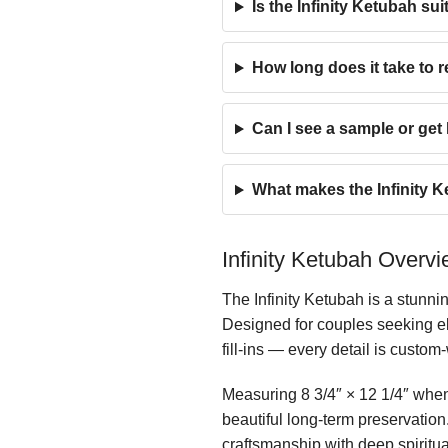
Is the Infinity Ketubah s
How long does it take to r
Can I see a sample or ge
What makes the Infinity K
Infinity Ketubah Overv
The Infinity Ketubah is a stunni
Designed for couples seeking el
fill-ins — every detail is custom
Measuring 8 3/4″ × 12 1/4″ when 
beautiful long-term preservatio
craftsmanship with deep spiritu