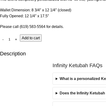
Wallet Dimension: 8 3/4″ x 12 1/4″ (closed)
Fully Opened: 12 1/4″ x 17.5″
Please call (619) 583-5564 for details.
Add to cart
Description
Infinity Ketubah FAQs
What is a personalized K
Does the Infinity Ketubah 