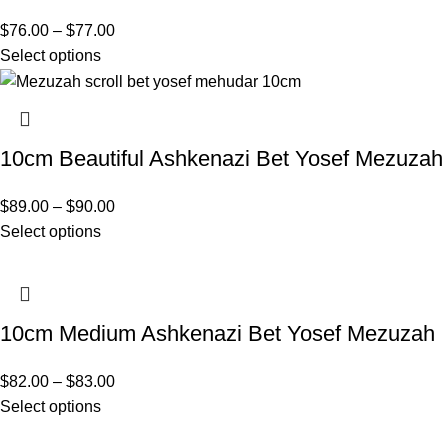
$
76.00
–
$
77.00
Select options
10cm Beautiful Ashkenazi Bet Yosef Mezuzah
$
89.00
–
$
90.00
Select options
10cm Medium Ashkenazi Bet Yosef Mezuzah
$
82.00
–
$
83.00
Select options