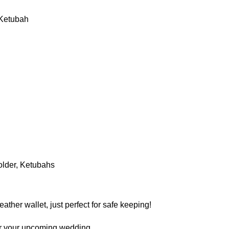
y Ketubah
older
,
Ketubahs
her wallet, just perfect for safe keeping!
 for your upcoming wedding.