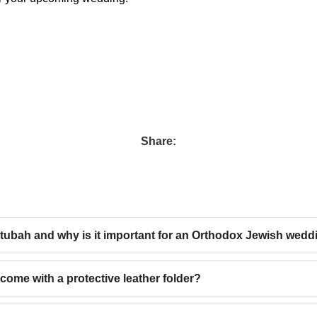
Share:
etubah and why is it important for an Orthodox Jewish wedd
come with a protective leather folder?