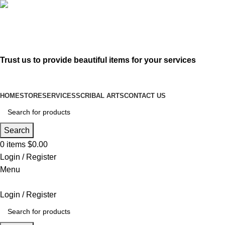
619-583-5564
sofer@sefertorah.net
Trust us to provide beautiful items for your services
HOME
STORE
SERVICES
SCRIBAL ARTS
CONTACT US
Search
0
items
$
0.00
Login / Register
Menu
Login / Register