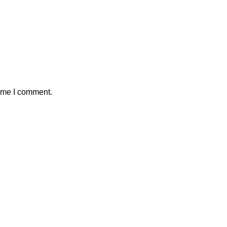
time I comment.