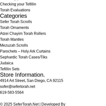
Checking your Tefillin
Torah Evaluations
Categories
Sefer Torah Scrolls
Torah Ornaments
Atzei Chayim Torah Rollers
Torah Mantles
Mezuzah Scrolls
Parochets – Holy Ark Curtains
Sephardic Torah Cases/Tiks
Judaica
Tefillin Sets
Store Information.
4914 Art Street, San Diego, CA 92115
sofer@sefertorah.net
619-583-5564
© 2025 SeferTorah.Net | Developed By
Azim Jamshed