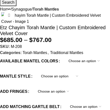
Search
Home
Synagogue
Torah Mantles
Click to enlarge
Etz Chayim Torah Mantle | Custom Embroidered
Velvet Cover
$
685.00
–
$
767.00
SKU:
M-208
Categories:
Torah Mantles
,
Traditional Mantles
AVAILABLE MANTEL COLORS
MANTLE STYLE
ADD FRINGES
ADD MATCHING GARTLE BELT