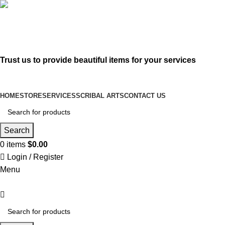
619-583-5564
sofer@sefertorah.net
Trust us to provide beautiful items for your services
HOME
STORE
SERVICES
SCRIBAL ARTS
CONTACT US
Search
0
items
$
0.00
Login / Register
Menu