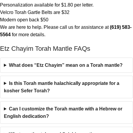
Personalization available for $1.80 per letter.
Velcro Torah Gartle Belts are $32
Modern open back $50
We are here to help. Please call us for assistance at
(619) 583-
5564
for more details.
Etz Chayim Torah Mantle FAQs
What does “Etz Chayim” mean on a Torah mantle?
Is this Torah mantle halachically appropriate for a
kosher Sefer Torah?
Can I customize the Torah mantle with a Hebrew or
English dedication?