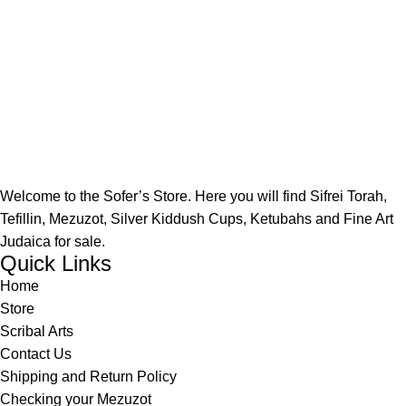
Welcome to the Sofer’s Store. Here you will find Sifrei Torah,
Tefillin, Mezuzot, Silver Kiddush Cups, Ketubahs and Fine Art
Judaica for sale.
Quick Links
Home
Store
Scribal Arts
Contact Us
Shipping and Return Policy
Checking your Mezuzot