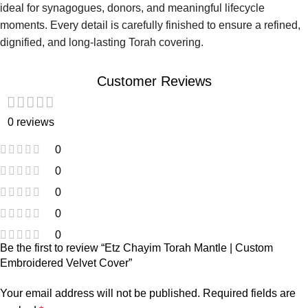
ideal for synagogues, donors, and meaningful lifecycle
moments. Every detail is carefully finished to ensure a refined,
dignified, and long-lasting Torah covering.
Customer Reviews
0 reviews
0
0
0
0
0
Be the first to review “Etz Chayim Torah Mantle | Custom
Embroidered Velvet Cover”
Your email address will not be published.
Required fields are