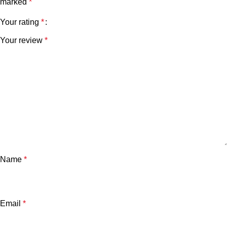
marked
*
Your rating
*
Your review
*
Name
*
Email
*