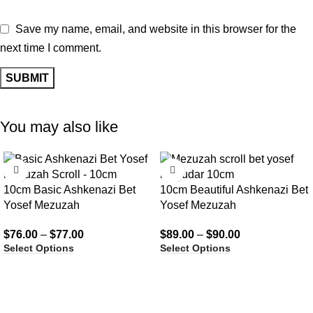
Save my name, email, and website in this browser for the
next time I comment.
You may also like
10cm Basic Ashkenazi Bet
10cm Beautiful Ashkenazi Bet
Yosef Mezuzah
Yosef Mezuzah
$
76.00
–
$
77.00
$
89.00
–
$
90.00
Select Options
Select Options