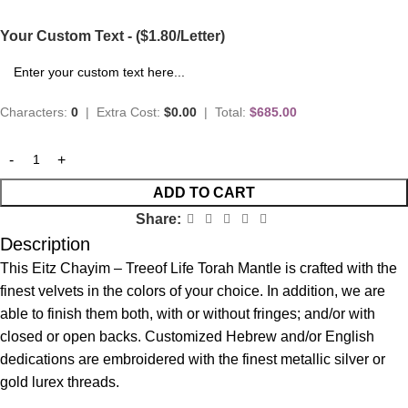
Your Custom Text - ($1.80/Letter)
Characters:
0
|
Extra Cost:
$0.00
|
Total:
$685.00
ADD TO CART
Share:
Description
This Eitz Chayim – Treeof Life Torah Mantle is crafted with the
finest velvets in the colors of your choice. In addition, we are
able to finish them both, with or without fringes; and/or with
closed or open backs. Customized Hebrew and/or English
dedications are embroidered with the finest metallic silver or
gold lurex threads.