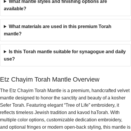
What mantle styles and finishing options are
available?
What materials are used in this premium Torah
mantle?
Is this Torah mantle suitable for synagogue and daily
use?
Etz Chayim Torah Mantle Overview
The Etz Chayim Torah Mantle is a premium, handcrafted velvet
mantle designed to honor the sanctity and beauty of a kosher
Sefer Torah. Featuring elegant “Tree of Life” embroidery, it
reflects timeless Jewish tradition and kavod haTorah. With
multiple color options, customizable dedication embroidery,
and optional fringes or modern open-back styling, this mantle is