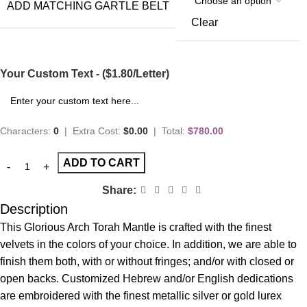
ADD MATCHING GARTLE BELT
Clear
Your Custom Text - ($1.80/Letter)
Characters:
0
|
Extra Cost:
$0.00
|
Total:
$780.00
ADD TO CART
Share:
Description
This Glorious Arch Torah Mantle is crafted with the finest
velvets in the colors of your choice. In addition, we are able to
finish them both, with or without fringes; and/or with closed or
open backs. Customized Hebrew and/or English dedications
are embroidered with the finest metallic silver or gold lurex