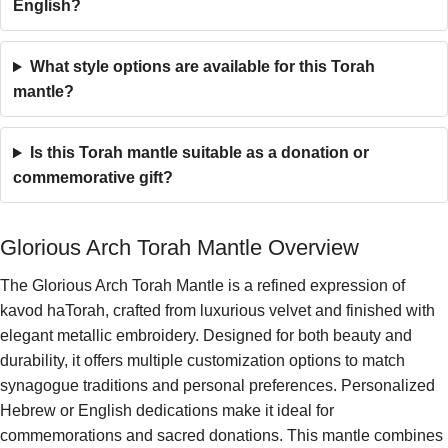
English?
What style options are available for this Torah
mantle?
Is this Torah mantle suitable as a donation or
commemorative gift?
Glorious Arch Torah Mantle Overview
The Glorious Arch Torah Mantle is a refined expression of
kavod haTorah, crafted from luxurious velvet and finished with
elegant metallic embroidery. Designed for both beauty and
durability, it offers multiple customization options to match
synagogue traditions and personal preferences. Personalized
Hebrew or English dedications make it ideal for
commemorations and sacred donations. This mantle combines