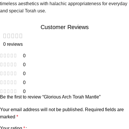
timeless aesthetics with halachic appropriateness for everyday
and special Torah use.
Customer Reviews
0 reviews
0
0
0
0
0
Be the first to review “Glorious Arch Torah Mantle”
Your email address will not be published.
Required fields are
marked
*
Your rating
*