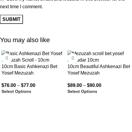
next time I comment.
You may also like
10cm Basic Ashkenazi Bet
10cm Beautiful Ashkenazi Bet
Yosef Mezuzah
Yosef Mezuzah
$
76.00
–
$
77.00
$
89.00
–
$
90.00
Select Options
Select Options