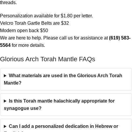
threads.
Personalization available for $1.80 per letter.
Velcro Torah Gartle Belts are $32
Modern open back $50
We are here to help. Please call us for assistance at
(619) 583-
5564
for more details.
Glorious Arch Torah Mantle FAQs
What materials are used in the Glorious Arch Torah
Mantle?
Is this Torah mantle halachically appropriate for
synagogue use?
Can I add a personalized dedication in Hebrew or