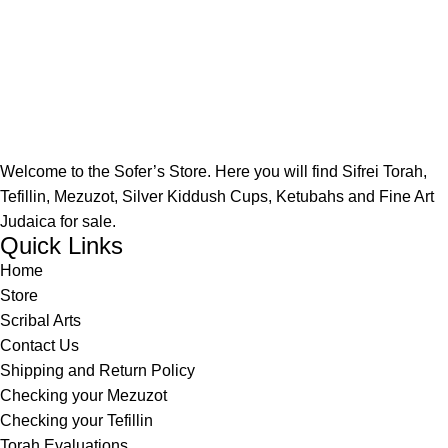
Welcome to the Sofer’s Store. Here you will find Sifrei Torah,
Tefillin, Mezuzot, Silver Kiddush Cups, Ketubahs and Fine Art
Judaica for sale.
Quick Links
Home
Store
Scribal Arts
Contact Us
Shipping and Return Policy
Checking your Mezuzot
Checking your Tefillin
Torah Evaluations