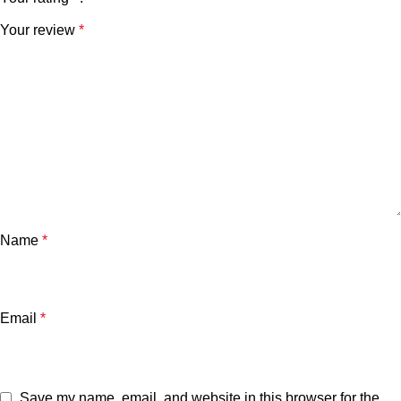
Your review
*
Name
*
Email
*
Save my name, email, and website in this browser for the