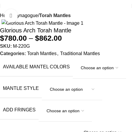
Home
Synagogue
Torah Mantles
Click to enlarge
Glorious Arch Torah Mantle
$
780.00
–
$
862.00
SKU:
M-220G
Categories:
Torah Mantles
,
Traditional Mantles
AVAILABLE MANTEL COLORS
MANTLE STYLE
ADD FRINGES