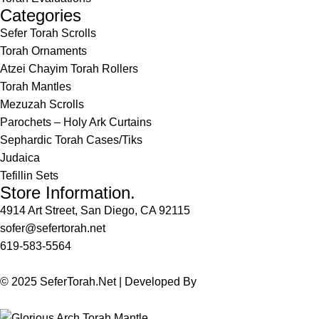
Categories
Sefer Torah Scrolls
Torah Ornaments
Atzei Chayim Torah Rollers
Torah Mantles
Mezuzah Scrolls
Parochets – Holy Ark Curtains
Sephardic Torah Cases/Tiks
Judaica
Tefillin Sets
Store Information.
4914 Art Street, San Diego, CA 92115
sofer@sefertorah.net
619-583-5564
© 2025 SeferTorah.Net | Developed By
Azim Jamshed