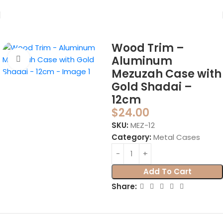
Home
Mezuzahs
Mezuzah Cases
Metal Cases
Wood Trim –
Aluminum
Click to enlarge
Mezuzah Case with
Gold Shadai –
12cm
$
24.00
SKU:
MEZ-12
Category:
Metal Cases
Add To Cart
Share: