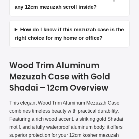
any 12cm mezuzah scroll inside?
How do I know if this mezuzah case is the
right choice for my home or office?
Wood Trim Aluminum
Mezuzah Case with Gold
Shadai – 12cm Overview
This elegant Wood Trim Aluminum Mezuzah Case
combines timeless beauty with practical durability.
Featuring a rich wood accent, a striking gold Shadai
motif, and a fully waterproof aluminum body, it offers
superior protection for your 12cm kosher mezuzah