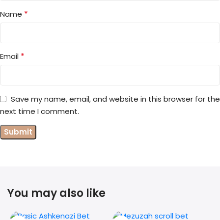
*
Name
*
Email
Save my name, email, and website in this browser for the
next time I comment.
You may also like