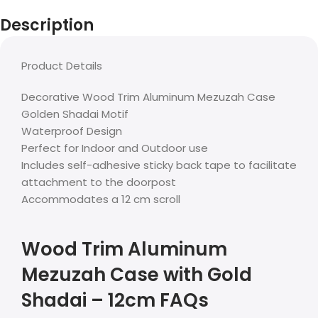
Description
Product Details
Decorative Wood Trim Aluminum Mezuzah Case
Golden Shadai Motif
Waterproof Design
Perfect for Indoor and Outdoor use
Includes self-adhesive sticky back tape to facilitate
attachment to the doorpost
Accommodates a 12 cm scroll
Wood Trim Aluminum
Mezuzah Case with Gold
Shadai – 12cm FAQs