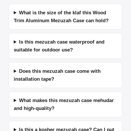
What is the size of the klaf this Wood
Trim Aluminum Mezuzah Case can hold?
Is this mezuzah case waterproof and
suitable for outdoor use?
Does this mezuzah case come with
installation tape?
What makes this mezuzah case mehudar
and high-quality?
Is this a kosher mezuzah case? Can I put