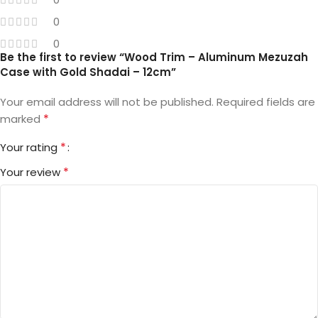
0
0
Be the first to review “Wood Trim – Aluminum Mezuzah
Case with Gold Shadai – 12cm”
Your email address will not be published.
Required fields are
*
marked
*
Your rating
*
Your review