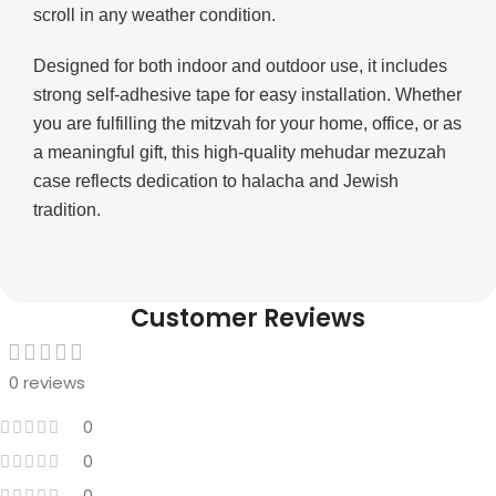
scroll in any weather condition.
Designed for both indoor and outdoor use, it includes
strong self-adhesive tape for easy installation. Whether
you are fulfilling the mitzvah for your home, office, or as
a meaningful gift, this high-quality mehudar mezuzah
case reflects dedication to halacha and Jewish
tradition.
Customer Reviews
0 reviews
0
0
0