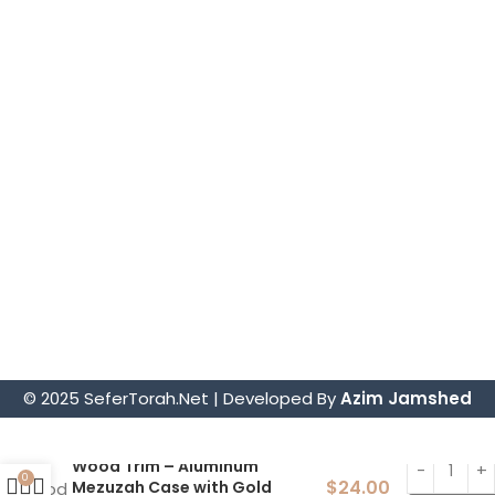
Torah Mantles
Mezuzah Scrolls
Parochets – Holy Ark Curtains
Sephardic Torah Cases/Tiks
Judaica
Tefillin Sets
Store Information.
4914 Art Street, San Diego, CA 92115
sofer@sefertorah.net
619-583-5564
© 2025 SeferTorah.Net | Developed By
Azim Jamshed
Wood Trim – Aluminum
0
$
24.00
Mezuzah Case with Gold