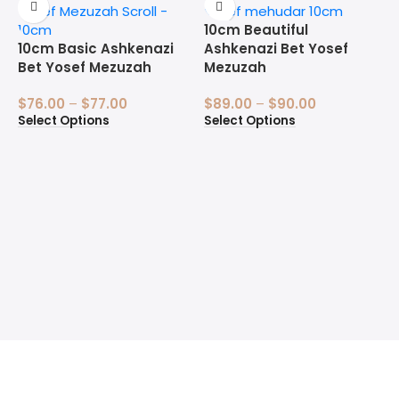
10cm Beautiful
10cm Basic Ashkenazi
Ashkenazi Bet Yosef
Bet Yosef Mezuzah
Mezuzah
$
76.00
–
$
77.00
$
89.00
–
$
90.00
Select Options
Select Options
1
B
$
S
Welcome to the Sofer’s Store. Here you will find Sifrei