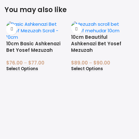
You may also like
10cm Beautiful
10cm Basic Ashkenazi
Ashkenazi Bet Yosef
Bet Yosef Mezuzah
Mezuzah
$
76.00
–
$
77.00
$
89.00
–
$
90.00
Select Options
Select Options
1
B
$
S