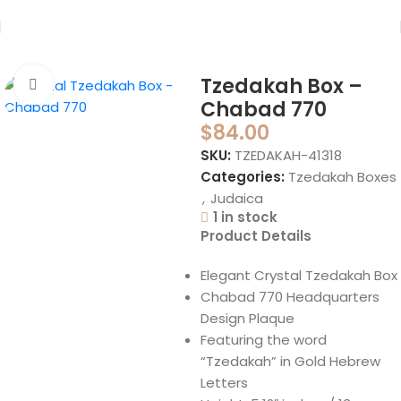
Home
Judaica
Tzedakah Boxes
Tzedakah Box –
Click to enlarge
Chabad 770
$
84.00
SKU:
TZEDAKAH-41318
Categories:
Tzedakah Boxes
,
Judaica
1 in stock
Product Details
Elegant Crystal Tzedakah Box
Chabad 770 Headquarters
Design Plaque
Featuring the word
“Tzedakah” in Gold Hebrew
Letters