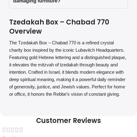
damaging furniture?
Tzedakah Box – Chabad 770
Overview
The Tzedakah Box – Chabad 770 is a refined crystal
charity box inspired by the iconic Lubavitch Headquarters.
Featuring gold Hebrew lettering and a distinguished plaque,
it elevates the mitzvah of tzedakah through beauty and
intention. Crafted in Israel, it blends modern elegance with
deep spiritual meaning, making it a powerful daily reminder
of generosity, justice, and Jewish values. Perfect for home
or office, it honors the Rebbe’s vision of constant giving.
Customer Reviews