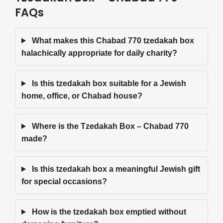
FAQs
What makes this Chabad 770 tzedakah box
halachically appropriate for daily charity?
Is this tzedakah box suitable for a Jewish
home, office, or Chabad house?
Where is the Tzedakah Box – Chabad 770
made?
Is this tzedakah box a meaningful Jewish gift
for special occasions?
How is the tzedakah box emptied without