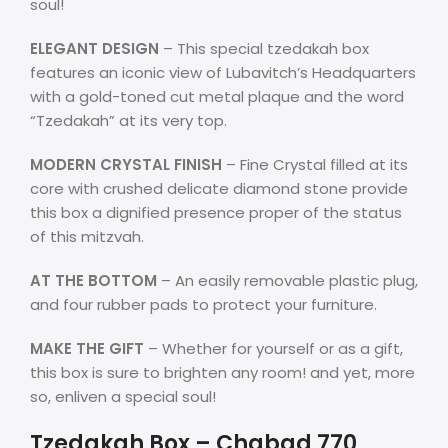
soul!
ELEGANT DESIGN
– This special tzedakah box
features an iconic view of Lubavitch’s Headquarters
with a gold-toned cut metal plaque and the word
“Tzedakah” at its very top.
MODERN CRYSTAL FINISH
– Fine Crystal filled at its
core with crushed delicate diamond stone provide
this box a dignified presence proper of the status
of this mitzvah.
AT THE BOTTOM
– An easily removable plastic plug,
and four rubber pads to protect your furniture.
MAKE THE GIFT
– Whether for yourself or as a gift,
this box is sure to brighten any room! and yet, more
so, enliven a special soul!
Tzedakah Box – Chabad 770