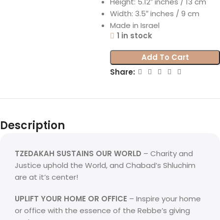
Height: 5.12″ inches / 13 cm
Width: 3.5″ inches / 9 cm
Made in Israel
1 in stock
Add To Cart
Share:
Description
TZEDAKAH SUSTAINS OUR WORLD
– Charity and
Justice uphold the World, and Chabad’s Shluchim
are at it’s center!
UPLIFT YOUR HOME OR OFFICE
– Inspire your home
or office with the essence of the Rebbe’s giving