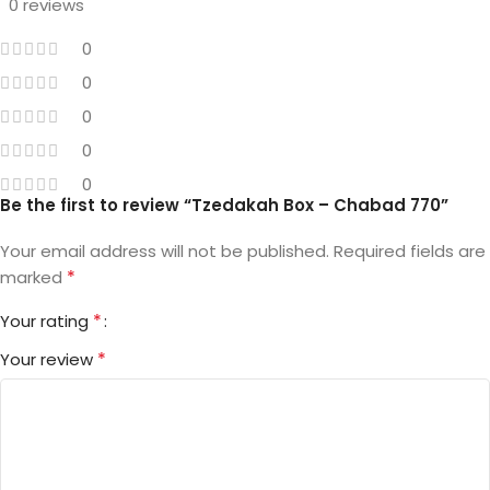
0 reviews
0
0
0
0
0
Be the first to review “Tzedakah Box – Chabad 770”
Your email address will not be published.
Required fields are
*
marked
*
Your rating
*
Your review