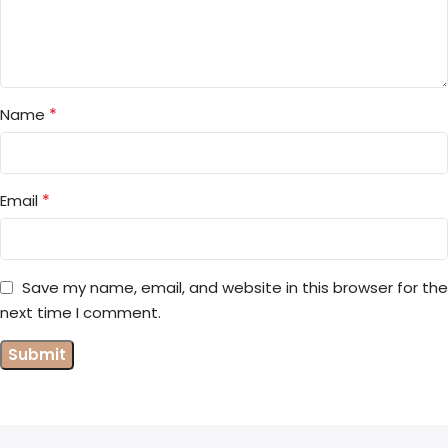
*
Name
*
Email
Save my name, email, and website in this browser for the
next time I comment.