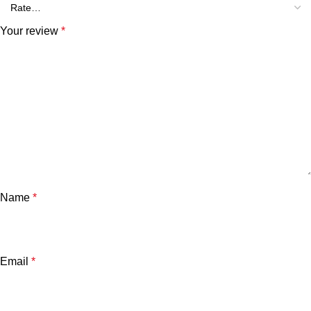
Your review
*
Name
*
Email
*