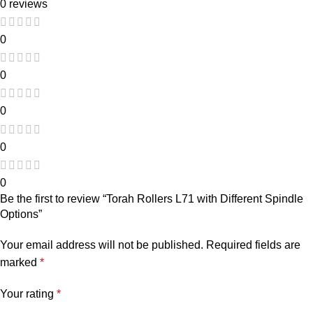
0 reviews
0
0
0
0
0
Be the first to review “Torah Rollers L71 with Different Spindle
Options”
Your email address will not be published.
Required fields are
marked
*
Your rating
*