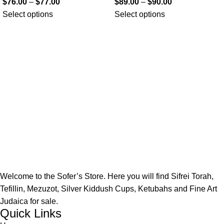
$
76.00
–
$
77.00
$
89.00
–
$
90.00
Select options
Select options
Welcome to the Sofer’s Store. Here you will find Sifrei Torah,
Tefillin, Mezuzot, Silver Kiddush Cups, Ketubahs and Fine Art
Judaica for sale.
Quick Links