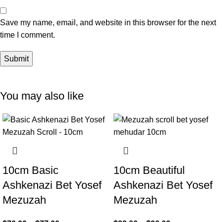
Save my name, email, and website in this browser for the next
time I comment.
You may also like
10cm Basic
10cm Beautiful
Ashkenazi Bet Yosef
Ashkenazi Bet Yosef
Mezuzah
Mezuzah