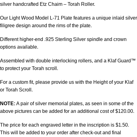
silver handcrafted Etz Chaim – Torah Roller.
Our Light Wood Model L-71 Plate features a unique inlaid silver
filigree design around the rims of the plate.
Different higher-end .925 Sterling Silver spindle and crown
options available.
Assembled with double interlocking rollers, and a Klaf Guard™
to protect your Torah scroll.
For a custom fit, please provide us with the Height of your Klaf
or Torah Scroll.
NOTE:
A pair of silver memorial plates, as seen in some of the
above pictures can be added for an additional cost of $120.00.
The price for each engraved letter in the inscription is $1.50.
This will be added to your order after check-out and final