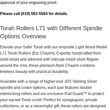
approval of your engraving proof.
Please call (619) 583-5564 for details.
Torah Rollers L71 with Different Spindle
Options Overview
Elevate your Sefer Torah with our exquisite Light Wood Model
L71 Torah Rollers (Etz Chayim). Expertly handcrafted from
solid wood and adorned with intricate inlaid silver filigree
around the rims, these premium Atzei Chayim combine
timeless beauty with practical durability.
Available with a range of higher-end .925 Sterling Silver
spindle and crown options, each pair features double
interlocking rollers and our exclusive Klaf Guard™ to protect
your sacred Torah scroll. Perfect for synagogues, private
collections, or as a meaningful gift, these rollers are designed