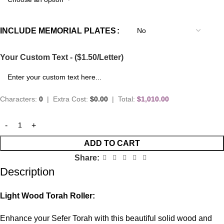
INCLUDE MEMORIAL PLATES
Your Custom Text - ($1.50/Letter)
Characters:
0
|
Extra Cost:
$0.00
|
Total:
$1,010.00
ADD TO CART
Share:
Description
Light Wood Torah Roller:
Enhance your Sefer Torah with this beautiful solid wood and