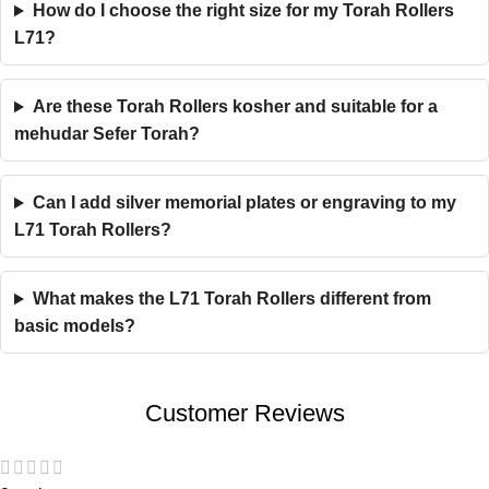
How do I choose the right size for my Torah Rollers
L71?
Are these Torah Rollers kosher and suitable for a
mehudar Sefer Torah?
Can I add silver memorial plates or engraving to my
L71 Torah Rollers?
What makes the L71 Torah Rollers different from
basic models?
Customer Reviews