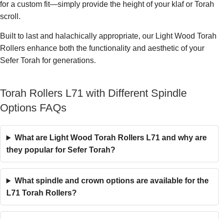
for a custom fit—simply provide the height of your klaf or Torah
scroll.
Built to last and halachically appropriate, our Light Wood Torah
Rollers enhance both the functionality and aesthetic of your
Sefer Torah for generations.
Torah Rollers L71 with Different Spindle
Options FAQs
What are Light Wood Torah Rollers L71 and why are
they popular for Sefer Torah?
What spindle and crown options are available for the
L71 Torah Rollers?