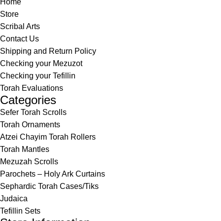
Home
Store
Scribal Arts
Contact Us
Shipping and Return Policy
Checking your Mezuzot
Checking your Tefillin
Torah Evaluations
Categories
Sefer Torah Scrolls
Torah Ornaments
Atzei Chayim Torah Rollers
Torah Mantles
Mezuzah Scrolls
Parochets – Holy Ark Curtains
Sephardic Torah Cases/Tiks
Judaica
Tefillin Sets