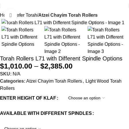
Home
Sefer Torah
Atzei Chayim Torah Rollers
Click to enlarge
Torah Rollers L71 with Different Spindle Options
$
1,010.00
–
$
2,385.00
SKU:
N/A
Categories:
Atzei Chayim Torah Rollers
,
Light Wood Torah
Rollers
ENTER HEIGHT OF KLAF
AVAILABLE WITH DIFFERENT SPINDLES