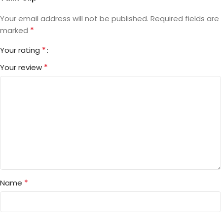
Your email address will not be published.
Required fields are
*
marked
*
Your rating
*
Your review
*
Name