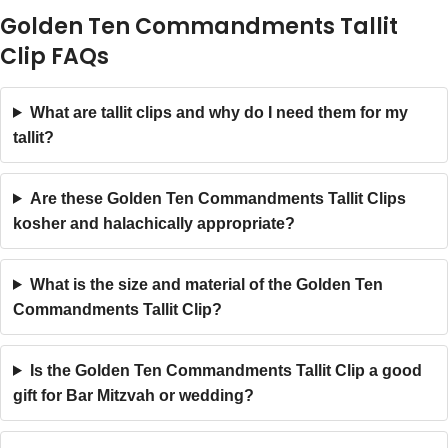
Golden Ten Commandments Tallit
Clip FAQs
What are tallit clips and why do I need them for my
tallit?
Are these Golden Ten Commandments Tallit Clips
kosher and halachically appropriate?
What is the size and material of the Golden Ten
Commandments Tallit Clip?
Is the Golden Ten Commandments Tallit Clip a good
gift for Bar Mitzvah or wedding?