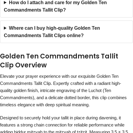
How do I attach and care for my Golden Ten
Commandments Tallit Clip?
Where can I buy high-quality Golden Ten
Commandments Tallit Clips online?
Golden Ten Commandments Tallit
Clip Overview
Elevate your prayer experience with our exquisite Golden Ten
Commandments Tallit Clip. Expertly crafted with a radiant high-
quality golden finish, intricate engraving of the Luchot (Ten
Commandments), and a delicate dotted border, this clip combines
timeless elegance with deep spiritual meaning.
Designed to securely hold your tallit in place during davening, it
features a strong chain connection for reliable performance while
adding hiddur mitzvah to the mitzvah of tzitzit. Measuring 3.5 × 3.5