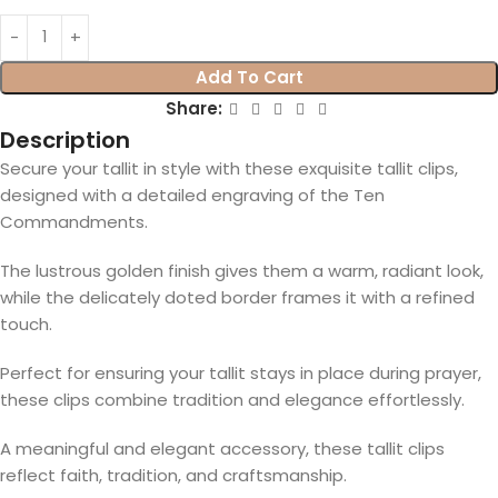
Add To Cart
Share:
Description
Secure your tallit in style with these exquisite tallit clips,
designed with a detailed engraving of the Ten
Commandments.
The lustrous golden finish gives them a warm, radiant look,
while the delicately doted border frames it with a refined
touch.
Perfect for ensuring your tallit stays in place during prayer,
these clips combine tradition and elegance effortlessly.
A meaningful and elegant accessory, these tallit clips
reflect faith, tradition, and craftsmanship.