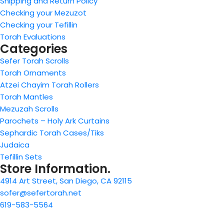
Shipping and Return Policy
Checking your Mezuzot
Checking your Tefillin
Torah Evaluations
Categories
Sefer Torah Scrolls
Torah Ornaments
Atzei Chayim Torah Rollers
Torah Mantles
Mezuzah Scrolls
Parochets – Holy Ark Curtains
Sephardic Torah Cases/Tiks
Judaica
Tefillin Sets
Store Information.
4914 Art Street, San Diego, CA 92115
sofer@sefertorah.net
619-583-5564