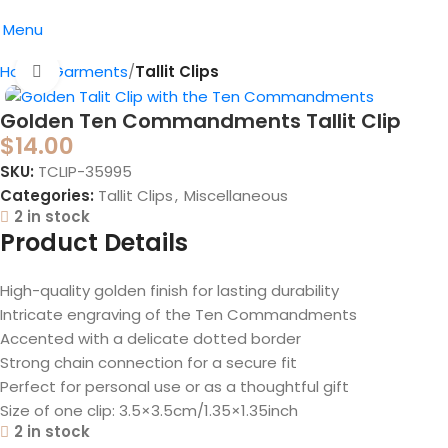
Menu
Home
Garments
Tallit Clips
Click to enlarge
Golden Ten Commandments Tallit Clip
$
14.00
SKU:
TCLIP-35995
Categories:
Tallit Clips
,
Miscellaneous
2 in stock
Product Details
High-quality golden finish for lasting durability
Intricate engraving of the Ten Commandments
Accented with a delicate dotted border
Strong chain connection for a secure fit
Perfect for personal use or as a thoughtful gift
Size of one clip: 3.5×3.5cm/1.35×1.35inch
2 in stock