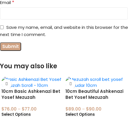
*
Email
Save my name, email, and website in this browser for the
next time I comment.
You may also like
10cm Basic Ashkenazi Bet
10cm Beautiful Ashkenazi
Yosef Mezuzah
Bet Yosef Mezuzah
$
76.00
–
$
77.00
$
89.00
–
$
90.00
Select Options
Select Options