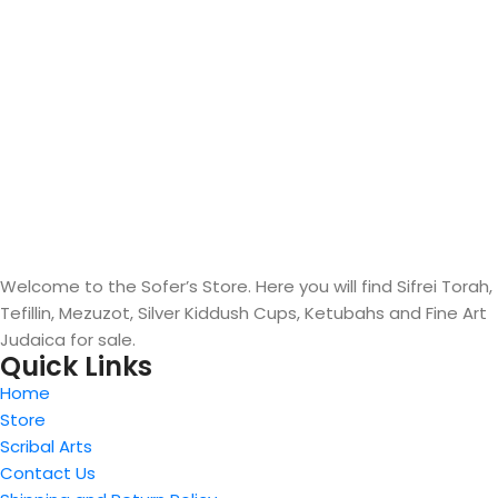
Welcome to the Sofer’s Store. Here you will find Sifrei Torah,
Tefillin, Mezuzot, Silver Kiddush Cups, Ketubahs and Fine Art
Judaica for sale.
Quick Links
Home
Store
Scribal Arts
Contact Us