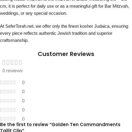
cm, it is perfect for daily use or as a meaningful gift for Bar Mitzvah,
weddings, or any special occasion.
At SeferTorah.net, we offer only the finest kosher Judaica, ensuring
every piece reflects authentic Jewish tradition and superior
craftsmanship.
Customer Reviews
0 reviews
0
0
0
0
0
Be the first to review “Golden Ten Commandments
Tallit Clip”