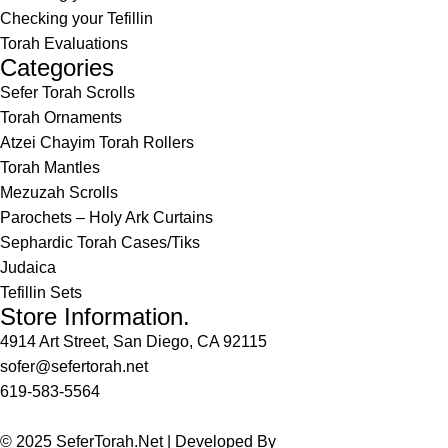
Checking your Tefillin
Torah Evaluations
Categories
Sefer Torah Scrolls
Torah Ornaments
Atzei Chayim Torah Rollers
Torah Mantles
Mezuzah Scrolls
Parochets – Holy Ark Curtains
Sephardic Torah Cases/Tiks
Judaica
Tefillin Sets
Store Information.
4914 Art Street, San Diego, CA 92115
sofer@sefertorah.net
619-583-5564
© 2025 SeferTorah.Net | Developed By
Azim Jamshed