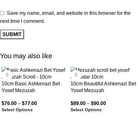
Save my name, email, and website in this browser for the
next time I comment.
You may also like
10cm Basic Ashkenazi Bet
10cm Beautiful Ashkenazi Bet
Yosef Mezuzah
Yosef Mezuzah
$
76.00
–
$
77.00
$
89.00
–
$
90.00
Select Options
Select Options