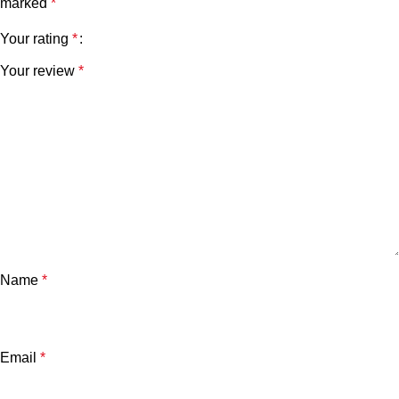
marked
*
Your rating
*
Your review
*
Name
*
Email
*