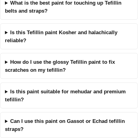
What is the best paint for touching up Tefillin
belts and straps?
Is this Tefillin paint Kosher and halachically
reliable?
How do I use the glossy Tefillin paint to fix
scratches on my tefillin?
Is this paint suitable for mehudar and premium
tefillin?
Can I use this paint on Gassot or Echad tefillin
straps?