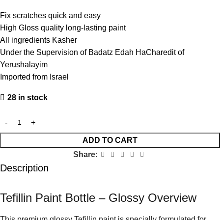
Fix scratches quick and easy
High Gloss quality long-lasting paint
All ingredients Kasher
Under the Supervision of Badatz Edah HaCharedit of
Yerushalayim
Imported from Israel
28 in stock
ADD TO CART
Share:
Description
Tefillin Paint Bottle – Glossy Overview
This premium glossy Tefillin paint is specially formulated for