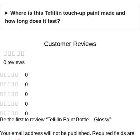
Where is this Tefillin touch-up paint made and
how long does it last?
Customer Reviews
0 reviews
0
0
0
0
0
Be the first to review “Tefillin Paint Bottle – Glossy”
Your email address will not be published.
Required fields are