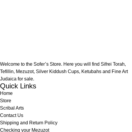
Welcome to the Sofer’s Store. Here you will find Sifrei Torah,
Tefillin, Mezuzot, Silver Kiddush Cups, Ketubahs and Fine Art
Judaica for sale.
Quick Links
Home
Store
Scribal Arts
Contact Us
Shipping and Return Policy
Checking your Mezuzot