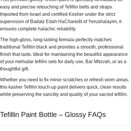
easy and precise retouching of Tefillin belts and straps.
Imported from Israel and certified Kosher under the strict
supervision of Badatz Edah HaCharedit of Yerushalayim, it
ensures complete halachic reliability.
The high-gloss, long-lasting formula perfectly matches
traditional Tefillin black and provides a smooth, professional
finish that lasts. Ideal for maintaining the beautiful appearance
of your mehudar tefillin sets for daily use, Bar Mitzvah, or as a
thoughtful gift.
Whether you need to fix minor scratches or refresh worn areas,
this kasher Tefillin touch-up paint delivers quick, clean results
while preserving the sanctity and quality of your sacred tefillin.
Tefillin Paint Bottle – Glossy FAQs