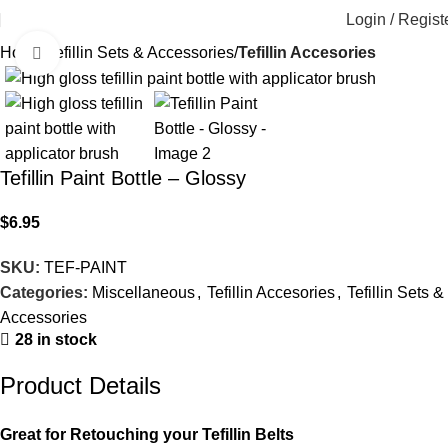
Login / Regist
Home
Tefillin Sets & Accessories
Tefillin Accesories
Click to enlarge
Tefillin Paint Bottle – Glossy
$
6.95
SKU:
TEF-PAINT
Categories:
Miscellaneous
,
Tefillin Accesories
,
Tefillin Sets &
Accessories
28 in stock
Product Details
Great for Retouching your Tefillin Belts