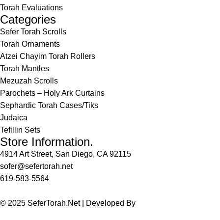
Torah Evaluations
Categories
Sefer Torah Scrolls
Torah Ornaments
Atzei Chayim Torah Rollers
Torah Mantles
Mezuzah Scrolls
Parochets – Holy Ark Curtains
Sephardic Torah Cases/Tiks
Judaica
Tefillin Sets
Store Information.
4914 Art Street, San Diego, CA 92115
sofer@sefertorah.net
619-583-5564
© 2025 SeferTorah.Net | Developed By
Azim Jamshed