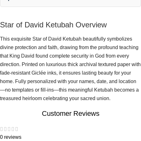
Star of David Ketubah Overview
This exquisite Star of David Ketubah beautifully symbolizes
divine protection and faith, drawing from the profound teaching
that King David found complete security in God from every
direction. Printed on luxurious thick archival textured paper with
fade-resistant Giclée inks, it ensures lasting beauty for your
home. Fully personalized with your names, date, and location
—no templates or fill-ins—this meaningful Ketubah becomes a
treasured heirloom celebrating your sacred union.
Customer Reviews
0 reviews