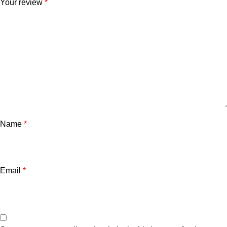
Your review
*
Name
*
Email
*