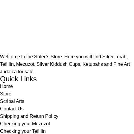
Welcome to the Sofer’s Store. Here you will find Sifrei Torah,
Tefillin, Mezuzot, Silver Kiddush Cups, Ketubahs and Fine Art
Judaica for sale.
Quick Links
Home
Store
Scribal Arts
Contact Us
Shipping and Return Policy
Checking your Mezuzot
Checking your Tefillin