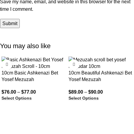
Save my name, email, and website in this browser for the next
time I comment.
You may also like
10cm Basic Ashkenazi Bet
10cm Beautiful Ashkenazi Bet
Yosef Mezuzah
Yosef Mezuzah
$
76.00
–
$
77.00
$
89.00
–
$
90.00
Select Options
Select Options