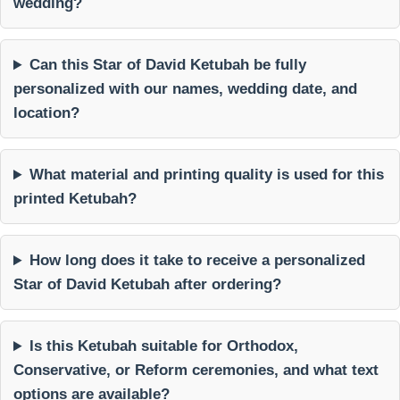
wedding?
Can this Star of David Ketubah be fully
personalized with our names, wedding date, and
location?
What material and printing quality is used for this
printed Ketubah?
How long does it take to receive a personalized
Star of David Ketubah after ordering?
Is this Ketubah suitable for Orthodox,
Conservative, or Reform ceremonies, and what text
options are available?