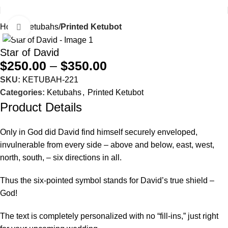
Home
Ketubahs
Printed Ketubot
Click to enlarge
Star of David
$
250.00
–
$
350.00
SKU:
KETUBAH-221
Categories:
Ketubahs
,
Printed Ketubot
Product Details
Only in God did David find himself securely enveloped,
invulnerable from every side – above and below, east, west,
north, south, – six directions in all.
Thus the six-pointed symbol stands for David’s true shield –
God!
The text is completely personalized with no “fill-ins,” just right