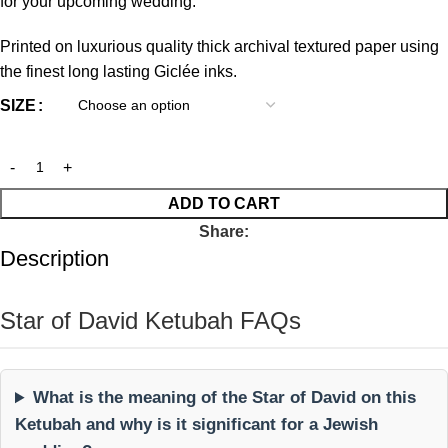
for your upcoming wedding.
Printed on luxurious quality thick archival textured paper using
the finest long lasting Giclée inks.
SIZE
ADD TO CART
Share:
Description
Star of David Ketubah FAQs
What is the meaning of the Star of David on this
Ketubah and why is it significant for a Jewish