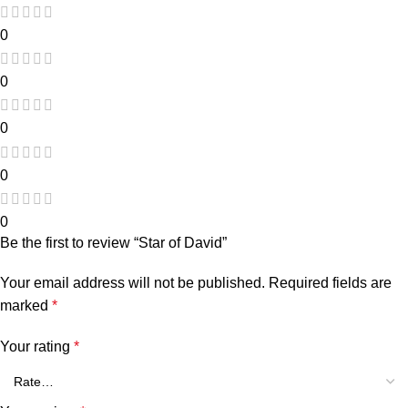
0
0
0
0
0
Be the first to review “Star of David”
Your email address will not be published.
Required fields are
marked
*
Your rating
*