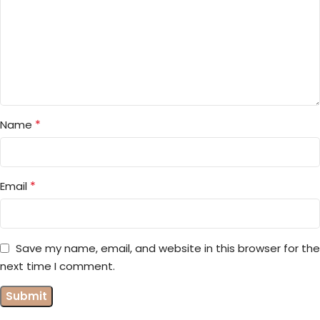
*
Name
*
Email
Save my name, email, and website in this browser for the
next time I comment.