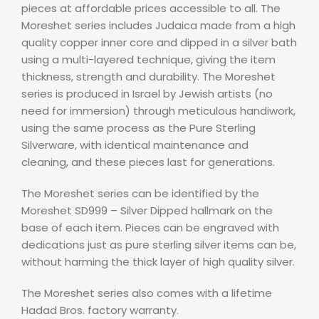
pieces at affordable prices accessible to all. The
Moreshet series includes Judaica made from a high
quality copper inner core and dipped in a silver bath
using a multi-layered technique, giving the item
thickness, strength and durability. The Moreshet
series is produced in Israel by Jewish artists (no
need for immersion) through meticulous handiwork,
using the same process as the Pure Sterling
Silverware, with identical maintenance and
cleaning, and these pieces last for generations.
The Moreshet series can be identified by the
Moreshet SD999 – Silver Dipped hallmark on the
base of each item. Pieces can be engraved with
dedications just as pure sterling silver items can be,
without harming the thick layer of high quality silver.
The Moreshet series also comes with a lifetime
Hadad Bros. factory warranty.