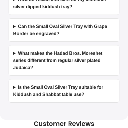
silver dipped kiddush tray?
Can the Small Oval Silver Tray with Grape
Border be engraved?
What makes the Hadad Bros. Moreshet
series different from regular silver plated
Judaica?
Is the Small Oval Silver Tray suitable for
Kiddush and Shabbat table use?
Customer Reviews