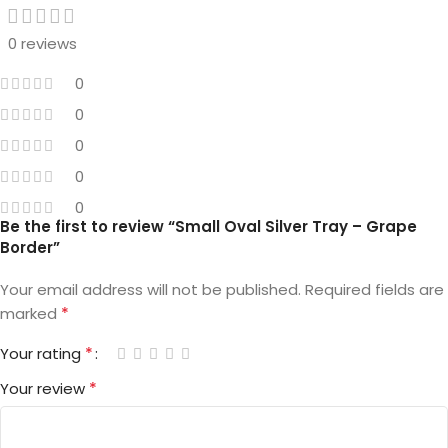
0 reviews
0
0
0
0
0
Be the first to review “Small Oval Silver Tray – Grape
Border”
Your email address will not be published.
Required fields are
*
marked
*
Your rating
*
Your review