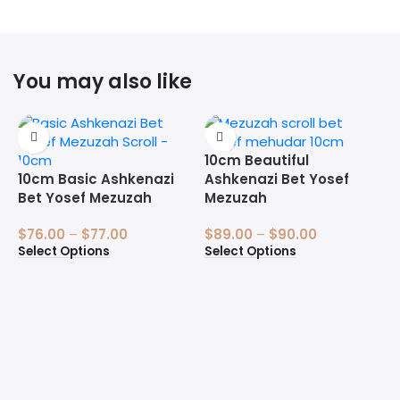
You may also like
10cm Beautiful
10cm Basic Ashkenazi
Ashkenazi Bet Yosef
Bet Yosef Mezuzah
Mezuzah
$
76.00
–
$
77.00
$
89.00
–
$
90.00
Select Options
Select Options
1
B
$
S