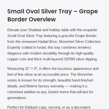
Small Oval Silver Tray – Grape
Border Overview
Elevate your Shabbat and holiday table with the exquisite
Small Oval Silver Tray featuring a graceful Grape Border
from the renowned Hadad Bros. Moreshet Silver Collection.
Expertly crafted in Israel, this tray combines timeless
elegance with modern durability through its high-quality
copper core and thick multi-layered SD999 silver dipping.
Measuring 11″ × 9″, it offers the luxurious appearance and
feel of fine silver at an accessible price. The Moreshet
series is known for its strength, beautiful hand-finished
details, and lifetime factory warranty — making it a
cherished addition to any Jewish home that will last for
generations.
Perfect for Kiddush cups, serving, or as a decorative