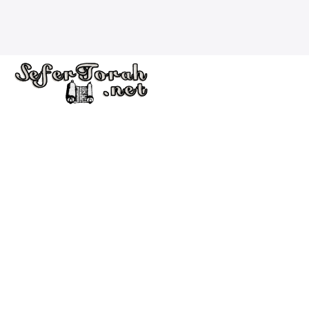
Welcome to the Sofer’s Store. Here you will find Sifrei
Torah, Tefillin, Mezuzot, Silver Kiddush Cups, Ketubahs
and Fine Art Judaica for sale.
Quick Links
Home
Store
Scribal Arts
Contact Us
Shipping and Return Policy
Checking your Mezuzot