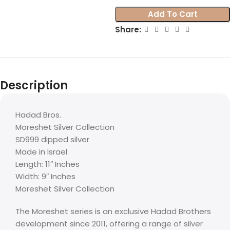
Add To Cart
Share:
Description
Hadad Bros.
Moreshet Silver Collection
SD999 dipped silver
Made in Israel
Length: 11″ Inches
Width: 9″ Inches
Moreshet Silver Collection
The Moreshet series is an exclusive Hadad Brothers
development since 2011, offering a range of silver