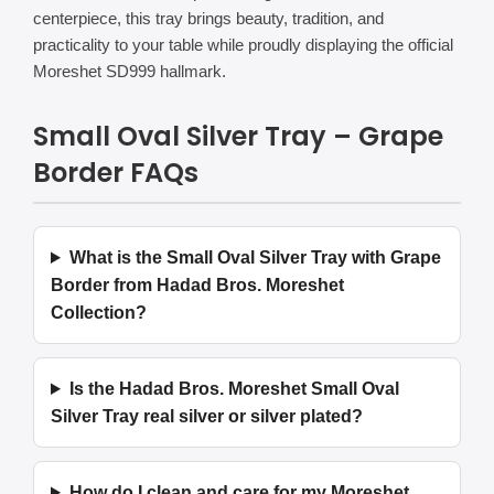
centerpiece, this tray brings beauty, tradition, and
practicality to your table while proudly displaying the official
Moreshet SD999 hallmark.
Small Oval Silver Tray – Grape
Border FAQs
What is the Small Oval Silver Tray with Grape
Border from Hadad Bros. Moreshet
Collection?
Is the Hadad Bros. Moreshet Small Oval
Silver Tray real silver or silver plated?
How do I clean and care for my Moreshet