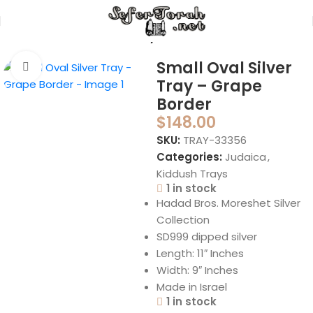
Home
Judaica
Kiddush Trays
Small Oval Silver
Click to enlarge
Tray – Grape
Border
$
148.00
SKU:
TRAY-33356
Categories:
Judaica
,
Kiddush Trays
1 in stock
Hadad Bros. Moreshet Silver
Collection
SD999 dipped silver
Length: 11″ Inches
Width: 9″ Inches
Made in Israel
1 in stock