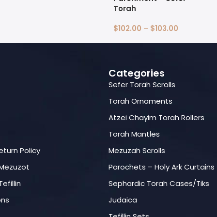
Select Options
Torah
$
102.00
–
$
103.00
Select Options
Categories
Sefer Torah Scrolls
Torah Ornaments
Atzei Chayim Torah Rollers
Torah Mantles
eturn Policy
Mezuzah Scrolls
 Mezuzot
Parochets – Holy Ark Curtains
efillin
Sephardic Torah Cases/Tiks
ons
Judaica
Tefillin Sets