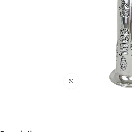
Click to enlarge