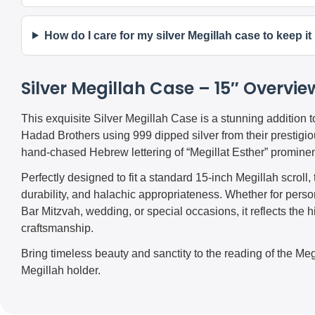
How do I care for my silver Megillah case to keep i
Silver Megillah Case – 15″ Overvie
This exquisite Silver Megillah Case is a stunning addition 
Hadad Brothers using 999 dipped silver from their prestigiou
hand-chased Hebrew lettering of “Megillat Esther” prominen
Perfectly designed to fit a standard 15-inch Megillah scrol
durability, and halachic appropriateness. Whether for person
Bar Mitzvah, wedding, or special occasions, it reflects the h
craftsmanship.
Bring timeless beauty and sanctity to the reading of the Megi
Megillah holder.