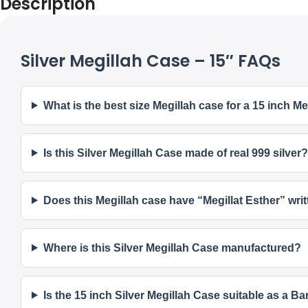
Description
Silver Megillah Case – 15″ FAQs
What is the best size Megillah case for a 15 inch Me
Is this Silver Megillah Case made of real 999 silver?
Does this Megillah case have “Megillat Esther” writ
Where is this Silver Megillah Case manufactured?
Is the 15 inch Silver Megillah Case suitable as a Ba