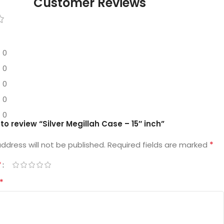
Customer Reviews
0
0
0
0
0
t to review “Silver Megillah Case – 15″ inch”
*
ddress will not be published.
Required fields are marked
*
*