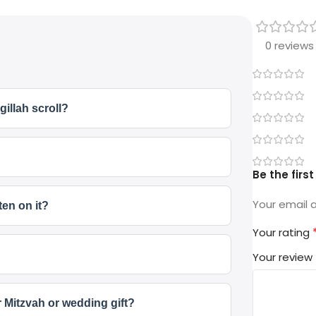
0 reviews
gillah scroll?
Be the firs
Your email a
ten on it?
Your rating
Your review
r Mitzvah or wedding gift?