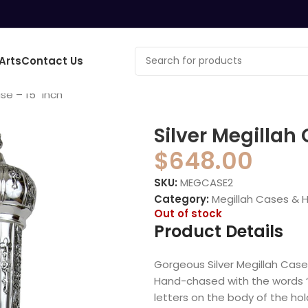
Arts
Contact Us
se – 15″ inch
Silver Megillah 
$
648.00
SKU:
MEGCASE2
Category:
Megillah Cases & 
Out of stock
Product Details
Gorgeous Silver Megillah Case
Hand-chased with the words “M
letters on the body of the hol