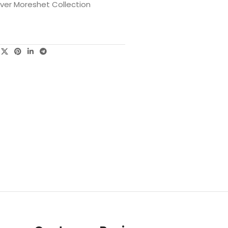
lver Moreshet Collection