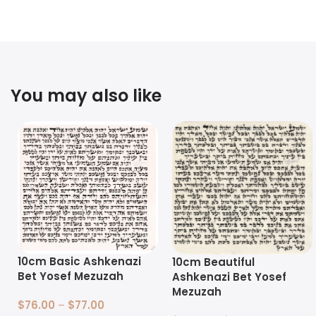
You may also like
10cm Basic Ashkenazi
10cm Beautiful
Bet Yosef Mezuzah
Ashkenazi Bet Yosef
Mezuzah
$
76.00
–
$
77.00