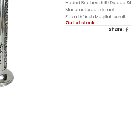
Hadad Brothers 999 Dipped Si
Manufactured in Israel
Fits a 15″ inch Megillah scroll.
Out of stock
Share: