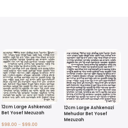
12cm Large Ashkenazi
12cm Large Ashkenazi
Bet Yosef Mezuzah
Mehudar Bet Yosef
Mezuzah
$
98.00
–
$
99.00