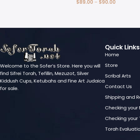
Select Options
$
89.00
–
$
90.00
Select Options
Quick Links
Home
Store
Welcome to the Sofer’s Store. Here you will
find Sifrei Torah, Tefillin, Mezuzot, Silver
Scribal Arts
Kiddush Cups, Ketubahs and Fine Art Judaica
Contact Us
for sale.
Shipping and R
Checking your
Checking your T
Torah Evaluati