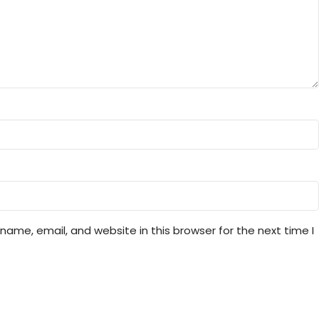
ame, email, and website in this browser for the next time I