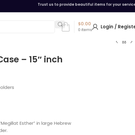
Trust us to provide beautiful items for your servic
$
0.00
Login / Regist
0
items
Case – 15″ inch
Holders
egillat Esther” in large Hebrew
der.