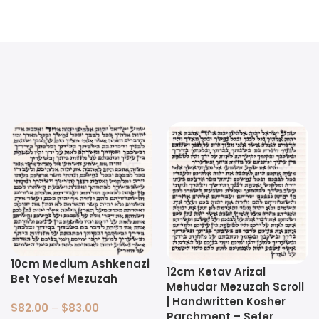
10cm Medium Ashkenazi
12cm Ketav Arizal
Bet Yosef Mezuzah
Mehudar Mezuzah Scroll
| Handwritten Kosher
$
82.00
–
$
83.00
Parchment – Sefer