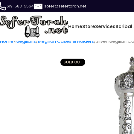
619-583-5564
sofer@sefertorah.net
Home
Store
Services
Scribal 
Home
Megillahs
Megillah Cases & Holders
Silver Megillah Ca
SOLD OUT