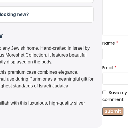
t looking new?
w
*
Name
to any Jewish home. Hand-crafted in Israel by
s Moreshet Collection, it features beautiful
tly displayed on the body.
*
Email
l, this premium case combines elegance,
al use during Purim or as a meaningful gift for
ighest standards of Israeli Judaica
Save my n
comment.
llah with this luxurious, high-quality silver