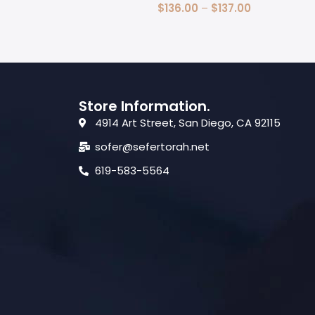
Select Options
$
136.00
–
$
137.00
Select Options
Store Information.
4914 Art Street, San Diego, CA 92115
sofer@sefertorah.net
619-583-5564