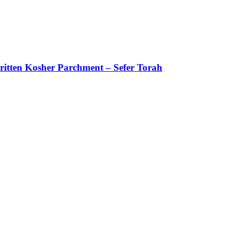
itten Kosher Parchment – Sefer Torah