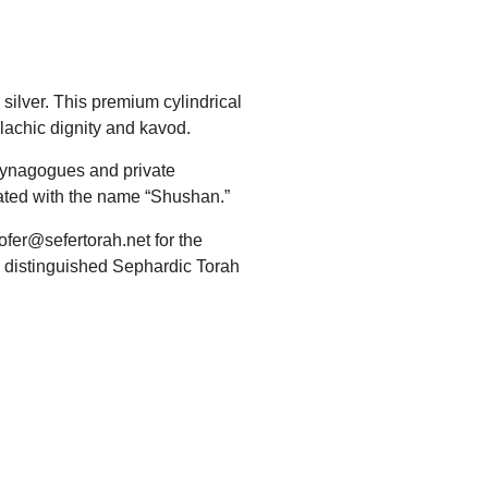
silver. This premium cylindrical
lachic dignity and kavod.
 synagogues and private
ciated with the name “Shushan.”
ofer@sefertorah.net for the
his distinguished Sephardic Torah