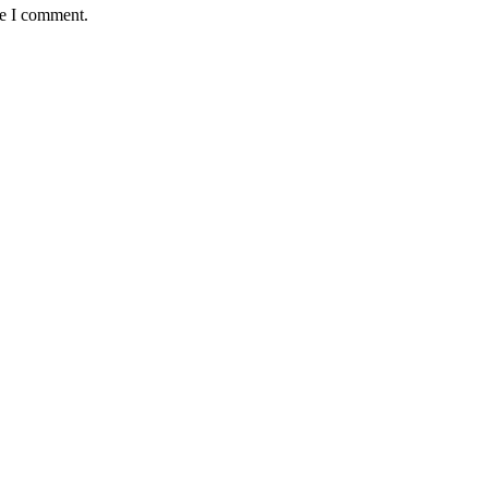
me I comment.