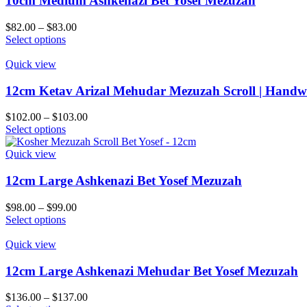
10cm Medium Ashkenazi Bet Yosef Mezuzah
product
The
page
options
Price
$
82.00
–
$
83.00
may
This
range:
Select options
be
product
$82.00
chosen
has
through
Quick view
on
multiple
$83.00
the
variants.
12cm Ketav Arizal Mehudar Mezuzah Scroll | Handwr
product
The
page
options
Price
$
102.00
–
$
103.00
may
This
range:
Select options
be
product
$102.00
chosen
has
through
Quick view
on
multiple
$103.00
the
variants.
12cm Large Ashkenazi Bet Yosef Mezuzah
product
The
page
options
Price
$
98.00
–
$
99.00
may
This
range:
Select options
be
product
$98.00
chosen
has
through
Quick view
on
multiple
$99.00
the
variants.
12cm Large Ashkenazi Mehudar Bet Yosef Mezuzah
product
The
page
options
Price
$
136.00
–
$
137.00
may