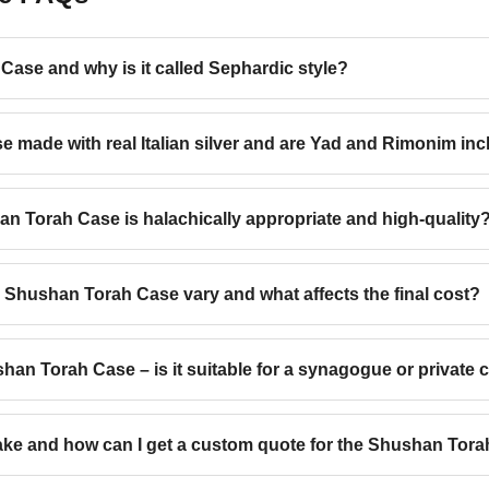
Case and why is it called Sephardic style?
e made with real Italian silver and are Yad and Rimonim in
n Torah Case is halachically appropriate and high-quality
 Shushan Torah Case vary and what affects the final cost?
n Torah Case – is it suitable for a synagogue or private c
ake and how can I get a custom quote for the Shushan Tor