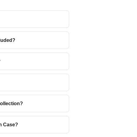
cluded?
?
ollection?
ah Case?