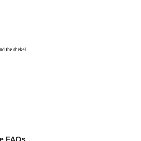
and the shekel
se FAQs