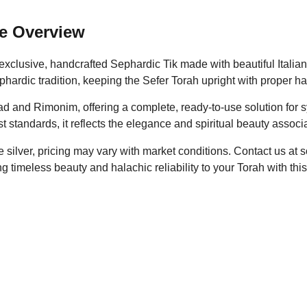
e Overview
clusive, handcrafted Sephardic Tik made with beautiful Italian 
hardic tradition, keeping the Sefer Torah upright with proper ha
d and Rimonim, offering a complete, ready-to-use solution for
est standards, it reflects the elegance and spiritual beauty asso
silver, pricing may vary with market conditions. Contact us at s
ing timeless beauty and halachic reliability to your Torah with t