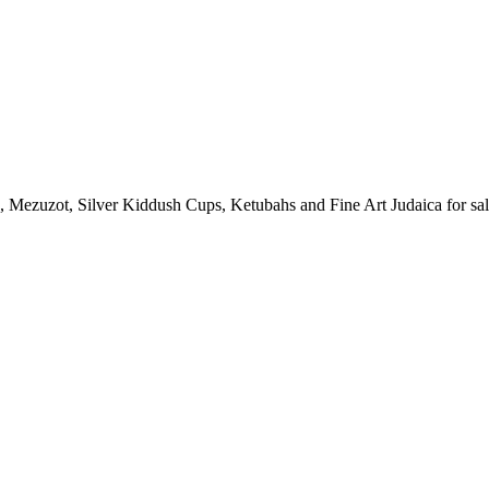
in, Mezuzot, Silver Kiddush Cups, Ketubahs and Fine Art Judaica for sal