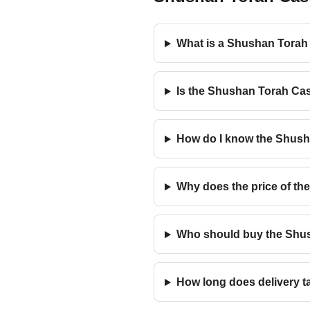
What is a Shushan Torah 
Is the Shushan Torah Cas
How do I know the Shusha
Why does the price of the
Who should buy the Shusha
How long does delivery t