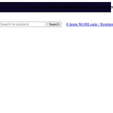
Trust us to provide beautiful items for your service
0
items
$
0.00
Login / Registe
Search