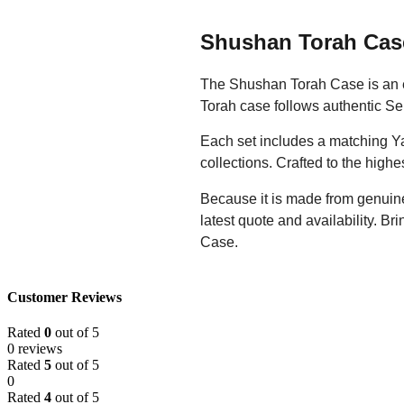
Shushan Torah Cas
The Shushan Torah Case is an ex
Torah case follows authentic Sep
Each set includes a matching Ya
collections. Crafted to the high
Because it is made from genuine 
latest quote and availability. Br
Case.
Customer Reviews
Rated
0
out of 5
0 reviews
Rated
5
out of 5
0
Rated
4
out of 5