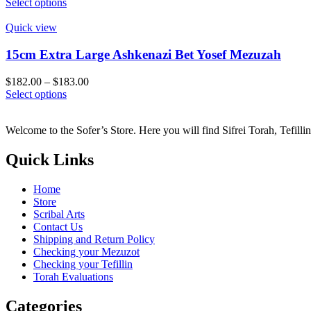
This
range:
Select options
be
product
$136.00
chosen
has
through
Quick view
on
multiple
$137.00
the
variants.
15cm Extra Large Ashkenazi Bet Yosef Mezuzah
product
The
page
options
Price
$
182.00
–
$
183.00
may
This
range:
Select options
be
product
$182.00
chosen
has
through
on
Welcome to the Sofer’s Store. Here you will find Sifrei Torah, Tefill
multiple
$183.00
the
variants.
product
The
Quick Links
page
options
may
Home
be
Store
chosen
Scribal Arts
on
Contact Us
the
Shipping and Return Policy
product
Checking your Mezuzot
page
Checking your Tefillin
Torah Evaluations
Categories