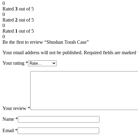
0
Rated
3
out of 5
0
Rated
2
out of 5
0
Rated
1
out of 5
0
Be the first to review “Shushan Torah Case”
Your email address will not be published.
Required fields are marked
Your rating
*
Your review
*
Name
*
Email
*