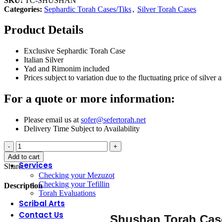
SKU:
TC-SHUSHAN
Liquor Sets
Categories:
Sephardic Torah Cases/Tiks
,
Silver Torah Cases
Mayim Acharonim
Salt Cellars
Product Details
Shabbat Table Accessories
Tzedakah Boxes
Washing Cups
Exclusive Sephardic Torah Case
Italian Silver
Yad and Rimonim included
SYNAGOGUE
Prices subject to variation due to the fluctuating price of silver 
Bima Covers
For a quote or more information:
Parochets – Holy Ark Curtain
Rimonim
Shtenders – Book Holders
Please email us at
sofer@sefertorah.net
Torah Mantles
Delivery Time Subject to Availability
Torah Breastplates
Shushan
Torah Crowns
Torah
Yads – Torah Pointers
Add to cart
Case
Services
Share:
quantity
Checking your Mezuzot
Checking your Tefillin
Description
Torah Evaluations
Scribal Arts
Contact Us
Shushan Torah Ca