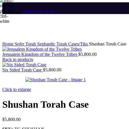
Megillah Cases
sofer@sefertorah.net
619-583-5564
Megillat Esther Scrolls
Megillat Ruth
Megillat Shir HaShirim
GARMENTS
Home
Sefer Torah
Sephardic Torah Cases/Tiks
Shushan Torah Case
Atarahs
Jerusalem Kingdom of the Twelve Tribes
$
5,800.00
Kippot
Back to products
Kittels
Tallits – Prayer Shawls
Six Sided Torah Case
$
5,800.00
Tallit & Tefillin Bags
Tallit Clips
Tzitzit – Arbah Kanfot
Click to enlarge
JUDAICA / GIFTS
Shushan Torah Case
Candlesticks
Havdalah Sets & Candles
Honey Dishes
$
5,800.00
Kiddush Cups
Kiddush Trays