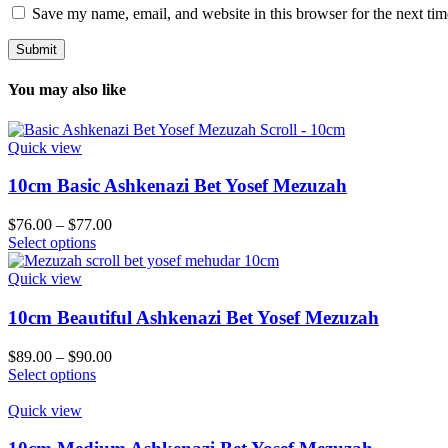
Save my name, email, and website in this browser for the next ti
You may also like
Quick view
10cm Basic Ashkenazi Bet Yosef Mezuzah
Price
$
76.00
–
$
77.00
This
range:
Select options
product
$76.00
has
through
Quick view
multiple
$77.00
variants.
10cm Beautiful Ashkenazi Bet Yosef Mezuzah
The
options
Price
$
89.00
–
$
90.00
may
This
range:
Select options
be
product
$89.00
chosen
has
through
Quick view
on
multiple
$90.00
the
variants.