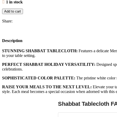
1 in stock
Add to cart
Share:
Description
STUNNING SHABBAT TABLECLOTH:
Features a delicate Meno
to your table setting.
PERFECT SHABBAT HOLIDAY VERSATILITY:
Designed spec
celebrations.
SOPHISTICATED COLOR PALETTE:
The pristine white color 
RAISE YOUR MEALS TO THE NEXT LEVEL:
Elevate your ta
style. Each meal becomes a special occasion when adorned with this e
Shabbat Tablecloth F