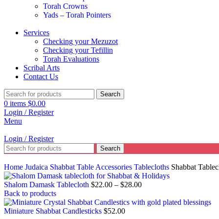
Torah Crowns
Yads – Torah Pointers
Services
Checking your Mezuzot
Checking your Tefillin
Torah Evaluations
Scribal Arts
Contact Us
Search
0
items
$
0.00
Login / Register
Menu
Login / Register
Search
Home
Judaica
Shabbat Table Accessories
Tablecloths
Shabbat Tablec
Shalom Damask Tablecloth
$
22.00
–
$
28.00
Back to products
Miniature Shabbat Candlesticks
$
52.00