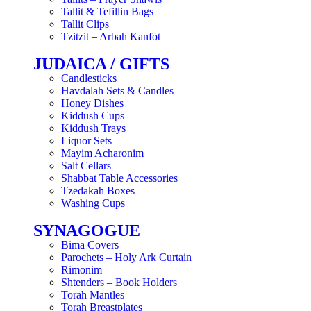
Tallit & Tefillin Bags
Tallit Clips
Tzitzit – Arbah Kanfot
JUDAICA / GIFTS
Candlesticks
Havdalah Sets & Candles
Honey Dishes
Kiddush Cups
Kiddush Trays
Liquor Sets
Mayim Acharonim
Salt Cellars
Shabbat Table Accessories
Tzedakah Boxes
Washing Cups
SYNAGOGUE
Bima Covers
Parochets – Holy Ark Curtain
Rimonim
Shtenders – Book Holders
Torah Mantles
Torah Breastplates