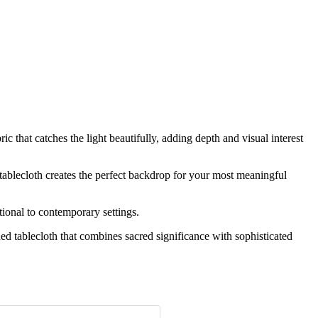
 that catches the light beautifully, adding depth and visual interest
 tablecloth creates the perfect backdrop for your most meaningful
ional to contemporary settings.
ed tablecloth that combines sacred significance with sophisticated