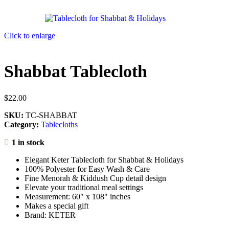
Click to enlarge
Shabbat Tablecloth
$
22.00
SKU:
TC-SHABBAT
Category:
Tablecloths
1 in stock
Elegant Keter Tablecloth for Shabbat & Holidays
100% Polyester for Easy Wash & Care
Fine Menorah & Kiddush Cup detail design
Elevate your traditional meal settings
Measurement: 60″ x 108″ inches
Makes a special gift
Brand: KETER