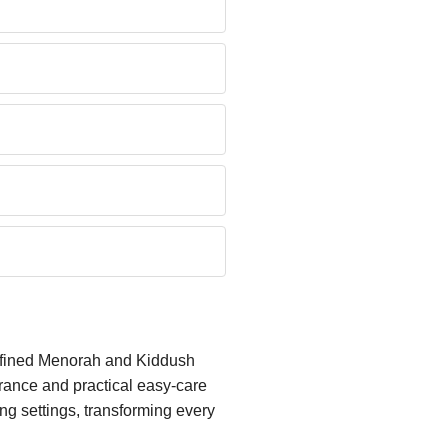
refined Menorah and Kiddush
arance and practical easy-care
g settings, transforming every