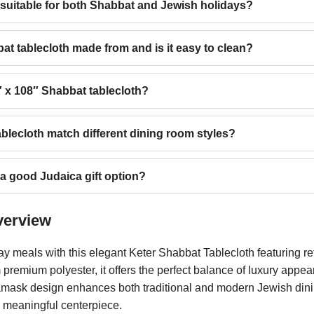
h suitable for both Shabbat and Jewish holidays?
at tablecloth made from and is it easy to clean?
0″ x 108″ Shabbat tablecloth?
blecloth match different dining room styles?
 a good Judaica gift option?
verview
ay meals with this elegant Keter Shabbat Tablecloth featuring 
premium polyester, it offers the perfect balance of luxury appe
damask design enhances both traditional and modern Jewish dinin
d meaningful centerpiece.