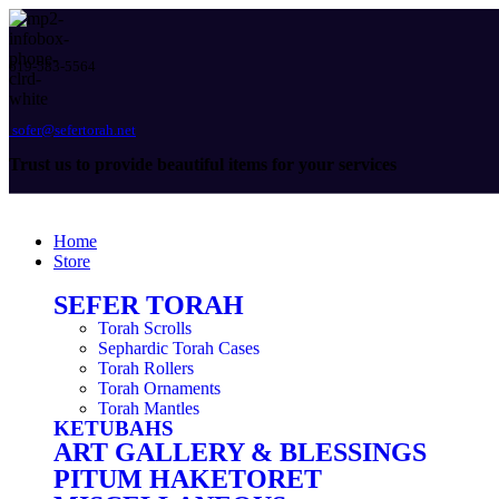
619-583-5564
sofer@sefertorah.net
Trust us to provide beautiful items for your services
Home
Store
SEFER TORAH
Torah Scrolls
Sephardic Torah Cases
Torah Rollers
Torah Ornaments
Torah Mantles
KETUBAHS
ART GALLERY & BLESSINGS
PITUM HAKETORET