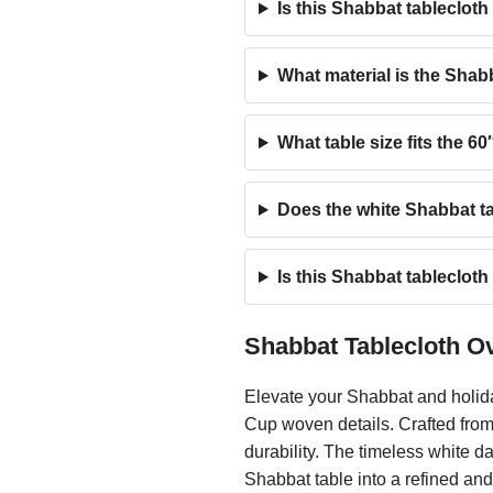
Is this Shabbat tableclot
What material is the Shabb
What table size fits the 6
Does the white Shabbat ta
Is this Shabbat tablecloth
Shabbat Tablecloth O
Elevate your Shabbat and holid
Cup woven details. Crafted from 
durability. The timeless white 
Shabbat table into a refined an