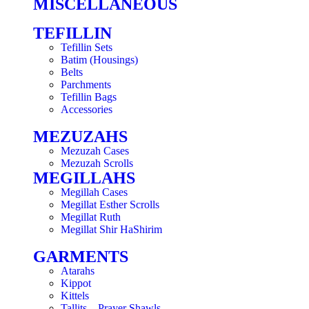
MISCELLANEOUS
TEFILLIN
Tefillin Sets
Batim (Housings)
Belts
Parchments
Tefillin Bags
Accessories
MEZUZAHS
Mezuzah Cases
Mezuzah Scrolls
MEGILLAHS
Megillah Cases
Megillat Esther Scrolls
Megillat Ruth
Megillat Shir HaShirim
GARMENTS
Atarahs
Kippot
Kittels
Tallits – Prayer Shawls