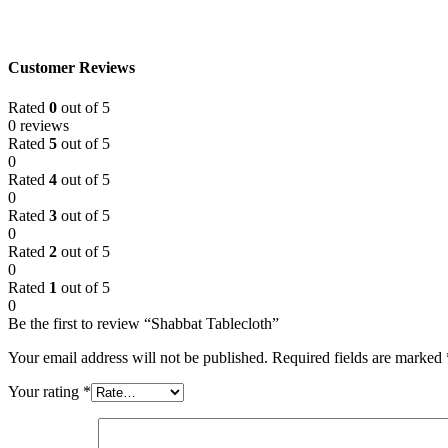
Customer Reviews
Rated
0
out of 5
0 reviews
Rated
5
out of 5
0
Rated
4
out of 5
0
Rated
3
out of 5
0
Rated
2
out of 5
0
Rated
1
out of 5
0
Be the first to review “Shabbat Tablecloth”
Your email address will not be published.
Required fields are marked
Your rating
*