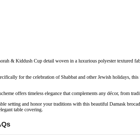
rah & Kiddush Cup detail woven in a luxurious polyester textured fabric
ifically for the celebration of Shabbat and other Jewish holidays, this
scheme offers timeless elegance that complements any décor, from tradit
ble setting and honor your traditions with this beautiful Damask brocad
legant table covering.
AQs