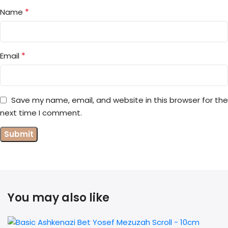
*
Name
*
Email
Save my name, email, and website in this browser for the
next time I comment.
You may also like