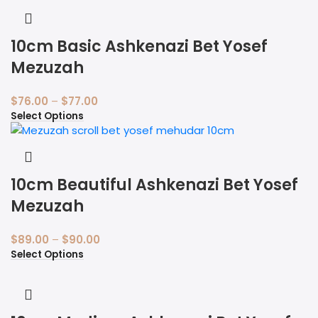
10cm Basic Ashkenazi Bet Yosef
Mezuzah
$
76.00
–
$
77.00
Select Options
10cm Beautiful Ashkenazi Bet Yosef
Mezuzah
$
89.00
–
$
90.00
Select Options