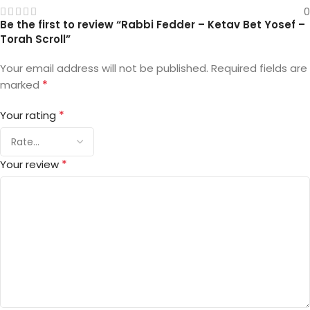
0
Be the first to review “Rabbi Fedder – Ketav Bet Yosef –
Torah Scroll”
Your email address will not be published.
Required fields are
*
marked
*
Your rating
*
Your review