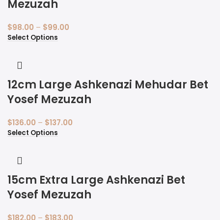
Mezuzah
$
98.00
–
$
99.00
Select Options
12cm Large Ashkenazi Mehudar Bet
Yosef Mezuzah
$
136.00
–
$
137.00
Select Options
15cm Extra Large Ashkenazi Bet
Yosef Mezuzah
$
182.00
–
$
183.00