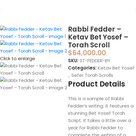
Home
Sefer Torah
Sefer Torah Scrolls
Rabbi Fedder –
Ketav Bet Yosef –
Torah Scroll
$
64,000.00
Click to enlarge
SKU:
ST-FEDDER-BY
Categories:
Ketav Bet Yosef
,
Sefer Torah Scrolls
Product Details
This is a sample of Rabbi
Fedder’s writing. It features a
stunning Bet Yosef Torah
Script. It takes a little over a
year for Rabbi Fedder to
complete the writing of a