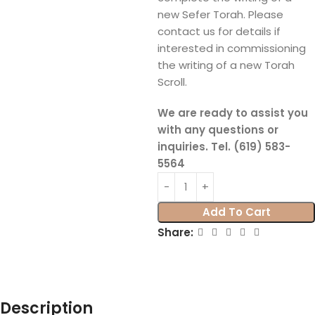
new Sefer Torah. Please
contact us for details if
interested in commissioning
the writing of a new Torah
Scroll.
We are ready to assist you
with any questions or
inquiries. Tel. (619) 583-
5564
Add To Cart
Share:
Description