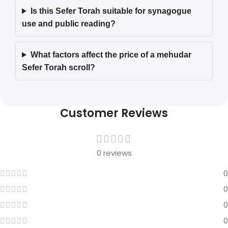
Is this Sefer Torah suitable for synagogue
use and public reading?
What factors affect the price of a mehudar
Sefer Torah scroll?
Customer Reviews
0 reviews
0
0
0
0