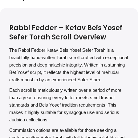
Rabbi Fedder – Ketav Beis Yosef
Sefer Torah Scroll Overview
The Rabbi Fedder Ketav Beis Yosef Sefer Torah is a
beautifully hand-written Torah scroll crafted with exceptional
precision and deep halachic integrity. Written in a stunning
Bet Yosef script, it reflects the highest level of mehudar
craftsmanship by an experienced Sofer Stam.
Each scroll is meticulously written over a period of more
than a year, ensuring every letter meets strict kosher
standards and Beis Yosef tradition requirements. This
makes it highly suitable for synagogue use and serious
Judaica collections.
Commission options are available for those seeking a
custom-written Sefer Torah with full halachic reliability and