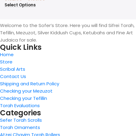
Select Options
Welcome to the Sofer’s Store. Here you will find Sifrei Torah,
Tefillin, Mezuzot, Silver Kiddush Cups, Ketubahs and Fine Art
Judaica for sale.
Quick Links
Home
Store
Scribal Arts
Contact Us
Shipping and Return Policy
Checking your Mezuzot
Checking your Tefillin
Torah Evaluations
Categories
Sefer Torah Scrolls
Torah Ornaments
Atzei Chayim Torah Rollers