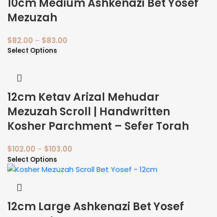
10cm Medium Ashkenazi Bet Yosef
Mezuzah
$
82.00
–
$
83.00
Select Options
12cm Ketav Arizal Mehudar
Mezuzah Scroll | Handwritten
Kosher Parchment – Sefer Torah
$
102.00
–
$
103.00
Select Options
12cm Large Ashkenazi Bet Yosef