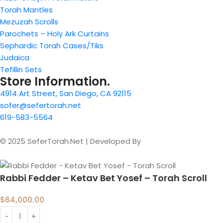
Torah Mantles
Mezuzah Scrolls
Parochets – Holy Ark Curtains
Sephardic Torah Cases/Tiks
Judaica
Tefillin Sets
Store Information.
4914 Art Street, San Diego, CA 92115
sofer@sefertorah.net
619-583-5564
© 2025 SeferTorah.Net | Developed By
Azim Jamshed
Rabbi Fedder – Ketav Bet Yosef – Torah Scroll
$
64,000.00