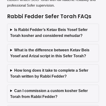
professional Sofer supervision.
Rabbi Fedder Sefer Torah FAQs
Is Rabbi Fedder’s Ketav Beis Yosef Sefer
Torah kosher and considered mehudar?
What is the difference between Ketav Beis
Yosef and Arizal script in this Sefer Torah?
How long does it take to complete a Sefer
Torah written by Rabbi Fedder?
Can I commission a custom kosher Sefer
Torah from Rabbi Fedder?