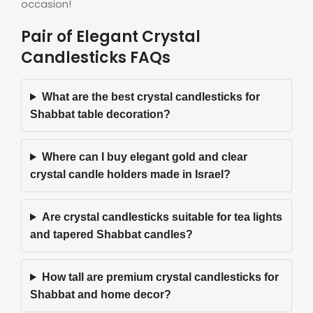
occasion!
Pair of Elegant Crystal
Candlesticks FAQs
What are the best crystal candlesticks for
Shabbat table decoration?
Where can I buy elegant gold and clear
crystal candle holders made in Israel?
Are crystal candlesticks suitable for tea lights
and tapered Shabbat candles?
How tall are premium crystal candlesticks for
Shabbat and home decor?