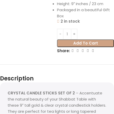
Height: 9″ inches / 23 cm
Packaged in a beautiful Gift
Box
2 in stock
Add To Cart
Share:
Description
CRYSTAL CANDLE STICKS SET OF 2
– Accentuate
the natural beauty of your Shabbat Table with
these 9″ tall gold & clear crystal candlestick holders.
They are perfect for tea lights or long tapered