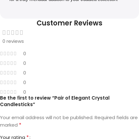
Customer Reviews
0 reviews
0
0
0
0
0
Be the first to review “Pair of Elegant Crystal
Candlesticks”
Your email address will not be published.
Required fields are
*
marked
*
Your rating