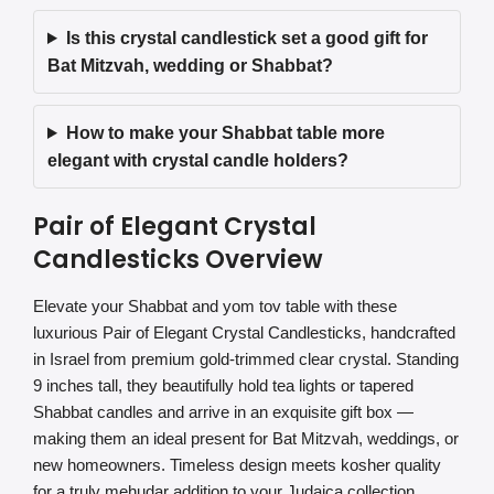
Is this crystal candlestick set a good gift for
Bat Mitzvah, wedding or Shabbat?
How to make your Shabbat table more
elegant with crystal candle holders?
Pair of Elegant Crystal
Candlesticks Overview
Elevate your Shabbat and yom tov table with these
luxurious Pair of Elegant Crystal Candlesticks, handcrafted
in Israel from premium gold-trimmed clear crystal. Standing
9 inches tall, they beautifully hold tea lights or tapered
Shabbat candles and arrive in an exquisite gift box —
making them an ideal present for Bat Mitzvah, weddings, or
new homeowners. Timeless design meets kosher quality
for a truly mehudar addition to your Judaica collection.