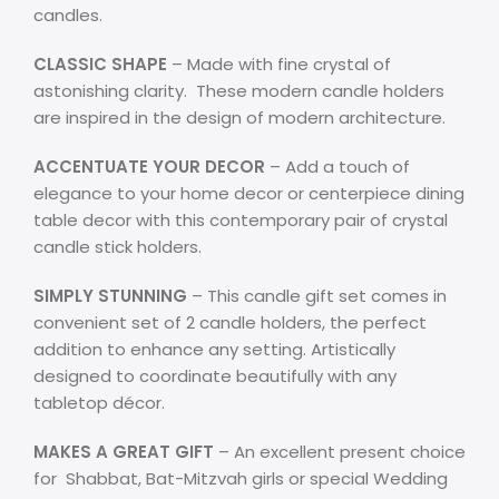
candles.
CLASSIC SHAPE
– Made with fine crystal of
astonishing clarity. These modern candle holders
are inspired in the design of modern architecture.
ACCENTUATE YOUR DECOR
– Add a touch of
elegance to your home decor or centerpiece dining
table decor with this contemporary pair of crystal
candle stick holders.
SIMPLY STUNNING
– This candle gift set comes in
convenient set of 2 candle holders, the perfect
addition to enhance any setting. Artistically
designed to coordinate beautifully with any
tabletop décor.
MAKES A GREAT GIFT
– An excellent present choice
for Shabbat,
Bat-Mitzvah girls
or special Wedding