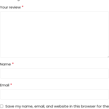
*
Your review
*
Name
*
Email
Save my name, email, and website in this browser for the