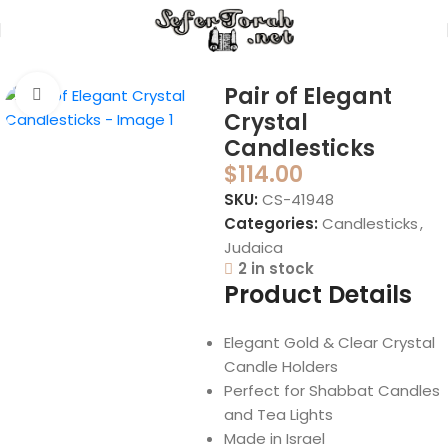
Home
Judaica
Candlesticks
Pair of Elegant
Click to enlarge
Crystal
Candlesticks
$
114.00
SKU:
CS-41948
Categories:
Candlesticks
,
Judaica
2 in stock
Product Details
Elegant Gold & Clear Crystal
Candle Holders
Perfect for Shabbat Candles
and Tea Lights
Made in Israel