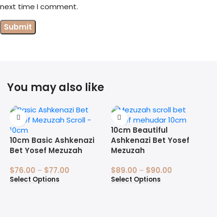
next time I comment.
You may also like
10cm Beautiful
10cm Basic Ashkenazi
Ashkenazi Bet Yosef
Bet Yosef Mezuzah
Mezuzah
$
76.00
–
$
77.00
$
89.00
–
$
90.00
Select Options
Select Options
1
B