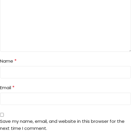
*
Name
*
Email
Save my name, email, and website in this browser for the
next time I comment.