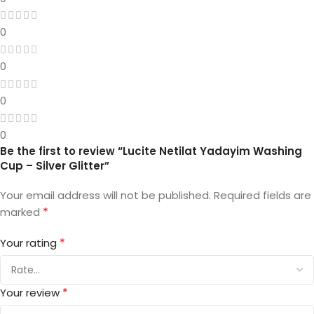
0
0
0
0
Be the first to review “Lucite Netilat Yadayim Washing
Cup – Silver Glitter”
Your email address will not be published.
Required fields are
*
marked
*
Your rating
*
Your review