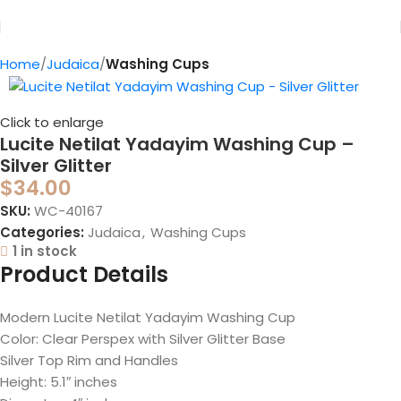
Home
Judaica
Washing Cups
Click to enlarge
Lucite Netilat Yadayim Washing Cup –
Silver Glitter
$
34.00
SKU:
WC-40167
Categories:
Judaica
,
Washing Cups
1 in stock
Product Details
Modern Lucite Netilat Yadayim Washing Cup
Color: Clear Perspex with Silver Glitter Base
Silver Top Rim and Handles
Height: 5.1″ inches