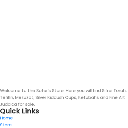
Welcome to the Sofer’s Store. Here you will find Sifrei Torah,
Tefillin, Mezuzot, Silver Kiddush Cups, Ketubahs and Fine Art
Judaica for sale.
Quick Links
Home
Store