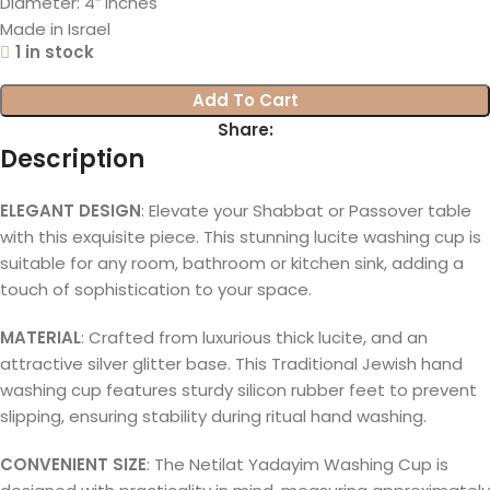
Diameter: 4″ inches
Made in Israel
1 in stock
Add To Cart
Share:
Description
ELEGANT DESIGN
: Elevate your Shabbat or Passover table
with this exquisite piece. This stunning lucite washing cup is
suitable for any room, bathroom or kitchen sink, adding a
touch of sophistication to your space.
MATERIAL
: Crafted from luxurious thick lucite, and an
attractive silver glitter base. This Traditional Jewish hand
washing cup features sturdy silicon rubber feet to prevent
slipping, ensuring stability during ritual hand washing.
CONVENIENT SIZE
: The Netilat Yadayim Washing Cup is