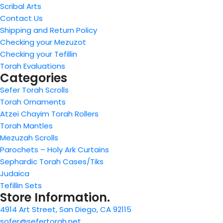
Scribal Arts
Contact Us
Shipping and Return Policy
Checking your Mezuzot
Checking your Tefillin
Torah Evaluations
Categories
Sefer Torah Scrolls
Torah Ornaments
Atzei Chayim Torah Rollers
Torah Mantles
Mezuzah Scrolls
Parochets – Holy Ark Curtains
Sephardic Torah Cases/Tiks
Judaica
Tefillin Sets
Store Information.
4914 Art Street, San Diego, CA 92115
sofer@sefertorah.net