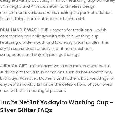
designed with practicality in mind, measuring approximately
5″ in height and 4″ in diameter. Its timeless design
complements various decors, making it a perfect addition
to any dining room, bathroom or kitchen sink.
DUAL HANDLE WASH CUP
: Prepare for traditional Jewish
ceremonies and holidays with this chic washing cup.
Featuring a wide mouth and two easy-pour handles. This
stylish cup is ideal for daily use at home, schools,
synagogues, and any religious gatherings.
JUDAICA GIFT
: This elegant wash cup makes a wonderful
Judaica gift for various occasions such as housewarmings,
birthdays, Passover, Mother’s and Father’s Day, weddings, or
any Jewish holiday. Enhance the celebrations of your loved
ones with this meaningful present.
Lucite Netilat Yadayim Washing Cup –
Silver Glitter FAQs