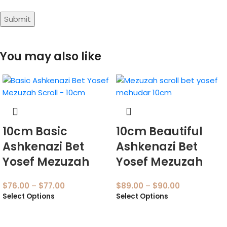
You may also like
10cm Basic
10cm Beautiful
Ashkenazi Bet
Ashkenazi Bet
Yosef Mezuzah
Yosef Mezuzah
$
76.00
–
$
77.00
$
89.00
–
$
90.00
Select Options
Select Options