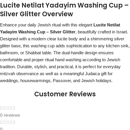
Lucite Netilat Yadayim Washing Cup –
Silver Glitter Overview
Enhance your daily Jewish ritual with this elegant
Lucite Netilat
Yadayim Washing Cup – Silver Glitter
, beautifully crafted in Israel.
Designed with a modern clear lucite body and a shimmering silver
glitter base, this washing cup adds sophistication to any kitchen sink,
bathroom, or Shabbat table. The dual-handle design ensures
comfortable and proper ritual hand washing according to Jewish
tradition. Durable, stylish, and practical, it is perfect for everyday
mitzvah observance as well as a meaningful Judaica gift for
weddings, housewarmings, Passover, and Jewish holidays.
Customer Reviews
0 reviews
0