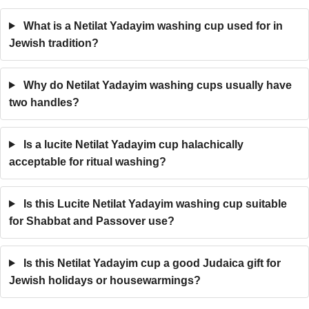
What is a Netilat Yadayim washing cup used for in
Jewish tradition?
Why do Netilat Yadayim washing cups usually have
two handles?
Is a lucite Netilat Yadayim cup halachically
acceptable for ritual washing?
Is this Lucite Netilat Yadayim washing cup suitable
for Shabbat and Passover use?
Is this Netilat Yadayim cup a good Judaica gift for
Jewish holidays or housewarmings?