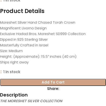
1 in stock
Product Details
Moreshet Silver Hand Chased Torah Crown
Magnificent Livorno Design
Exclusive Hadad Bros. Moreshet SD999 Collection
Dipped in 925 Sterling Silver
Masterfully Crafted in Israel
Size: Medium
Height: (Approximate): 15.5″ inches (40 cm)
Ships right away
1 in stock
Add To Cart
Share:
Description
THE MORESHET SILVER COLLECTION