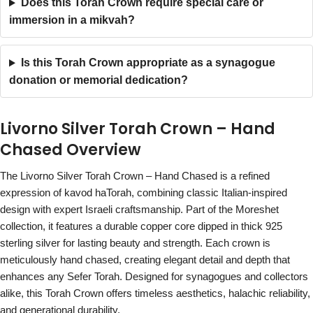
Does this Torah Crown require special care or
immersion in a mikvah?
Is this Torah Crown appropriate as a synagogue
donation or memorial dedication?
Livorno Silver Torah Crown – Hand
Chased Overview
The Livorno Silver Torah Crown – Hand Chased is a refined
expression of kavod haTorah, combining classic Italian-inspired
design with expert Israeli craftsmanship. Part of the Moreshet
collection, it features a durable copper core dipped in thick 925
sterling silver for lasting beauty and strength. Each crown is
meticulously hand chased, creating elegant detail and depth that
enhances any Sefer Torah. Designed for synagogues and collectors
alike, this Torah Crown offers timeless aesthetics, halachic reliability,
and generational durability.