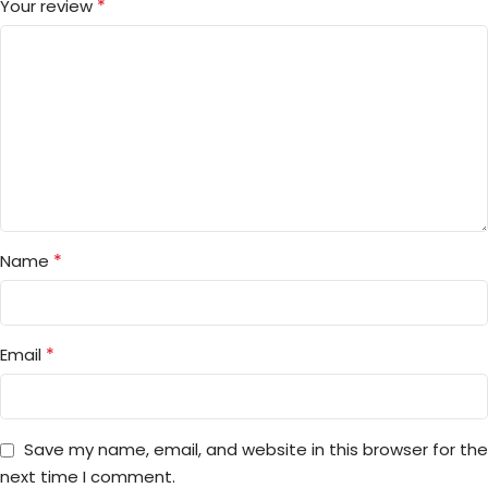
*
Your review
*
Name
*
Email
Save my name, email, and website in this browser for the
next time I comment.