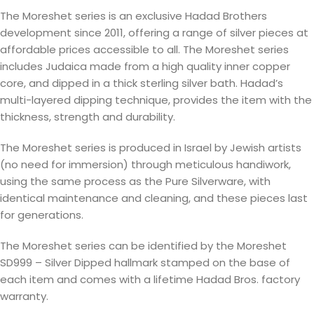
The Moreshet series is an exclusive Hadad Brothers
development since 2011, offering a range of silver pieces at
affordable prices accessible to all. The Moreshet series
includes Judaica made from a high quality inner copper
core, and dipped in a thick sterling silver bath. Hadad’s
multi-layered dipping technique, provides the item with the
thickness, strength and durability.
The Moreshet series is produced in Israel by Jewish artists
(no need for immersion) through meticulous handiwork,
using the same process as the Pure Silverware, with
identical maintenance and cleaning, and these pieces last
for generations.
The Moreshet series can be identified by the Moreshet
SD999 – Silver Dipped hallmark stamped on the base of
each item and comes with a lifetime Hadad Bros. factory
warranty.