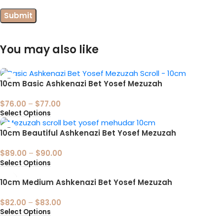
You may also like
10cm Basic Ashkenazi Bet Yosef Mezuzah
$
76.00
–
$
77.00
Select Options
10cm Beautiful Ashkenazi Bet Yosef Mezuzah
$
89.00
–
$
90.00
Select Options
10cm Medium Ashkenazi Bet Yosef Mezuzah
$
82.00
–
$
83.00
Select Options