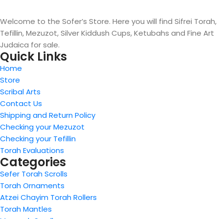
Welcome to the Sofer’s Store. Here you will find Sifrei Torah,
Tefillin, Mezuzot, Silver Kiddush Cups, Ketubahs and Fine Art
Judaica for sale.
Quick Links
Home
Store
Scribal Arts
Contact Us
Shipping and Return Policy
Checking your Mezuzot
Checking your Tefillin
Torah Evaluations
Categories
Sefer Torah Scrolls
Torah Ornaments
Atzei Chayim Torah Rollers
Torah Mantles