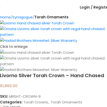
Login / Regist
Home
Synagogue
Torah Ornaments
Click to enlarge
Livorno Silver Torah Crown – Hand Chased
$
1,860.00
SKU:
MRSHT-CROWN-9
Categories:
Torah Crowns
,
Torah Ornaments