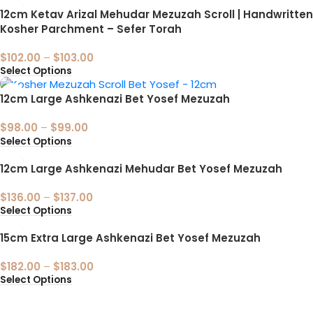
12cm Ketav Arizal Mehudar Mezuzah Scroll | Handwritten
Kosher Parchment – Sefer Torah
$
102.00
–
$
103.00
Select Options
12cm Large Ashkenazi Bet Yosef Mezuzah
$
98.00
–
$
99.00
Select Options
12cm Large Ashkenazi Mehudar Bet Yosef Mezuzah
$
136.00
–
$
137.00
Select Options
15cm Extra Large Ashkenazi Bet Yosef Mezuzah
$
182.00
–
$
183.00
Select Options