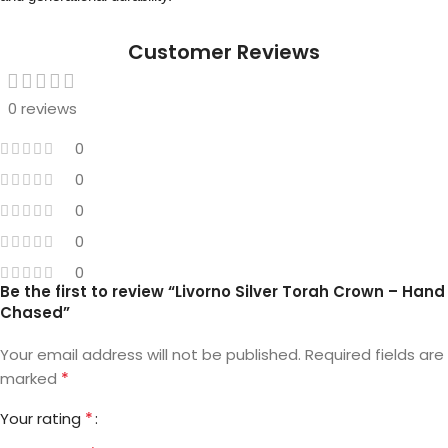
Customer Reviews
0 reviews
0
0
0
0
0
Be the first to review “Livorno Silver Torah Crown – Hand
Chased”
Your email address will not be published.
Required fields are
*
marked
*
Your rating