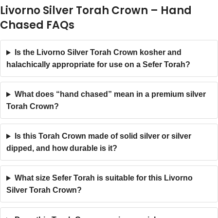
Livorno Silver Torah Crown – Hand
Chased FAQs
Is the Livorno Silver Torah Crown kosher and
halachically appropriate for use on a Sefer Torah?
What does “hand chased” mean in a premium silver
Torah Crown?
Is this Torah Crown made of solid silver or silver
dipped, and how durable is it?
What size Sefer Torah is suitable for this Livorno
Silver Torah Crown?