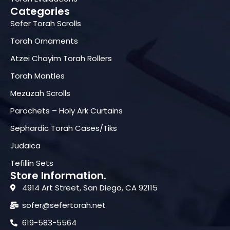
Categories
Sefer Torah Scrolls
Torah Ornaments
Atzei Chayim Torah Rollers
Torah Mantles
Mezuzah Scrolls
Parochets – Holy Ark Curtains
Sephardic Torah Cases/Tiks
Judaica
Tefillin Sets
Store Information.
4914 Art Street, San Diego, CA 92115
sofer@sefertorah.net
619-583-5564