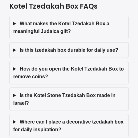
Kotel Tzedakah Box FAQs
What makes the Kotel Tzedakah Box a
meaningful Judaica gift?
Is this tzedakah box durable for daily use?
How do you open the Kotel Tzedakah Box to
remove coins?
Is the Kotel Stone Tzedakah Box made in
Israel?
Where can I place a decorative tzedakah box
for daily inspiration?