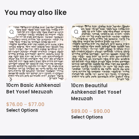
You may also like
10cm Basic Ashkenazi
1
10cm Beautiful
Bet Yosef Mezuzah
B
Ashkenazi Bet Yosef
Mezuzah
$
76.00
–
$
77.00
$
Select Options
S
$
89.00
–
$
90.00
Select Options