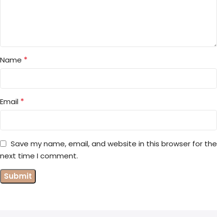
*
Name
*
Email
Save my name, email, and website in this browser for the
next time I comment.