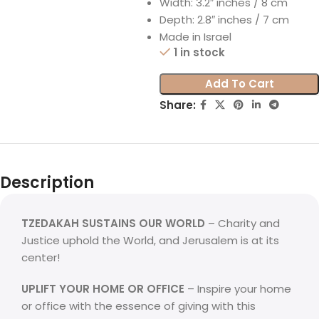
Width: 3.2″ inches / 8 cm
Depth: 2.8″ inches / 7 cm
Made in Israel
1 in stock
Add To Cart
Share:
Description
TZEDAKAH SUSTAINS OUR WORLD
– Charity and
Justice uphold the World, and Jerusalem is at its
center!
UPLIFT YOUR HOME OR OFFICE
– Inspire your home
or office with the essence of giving with this