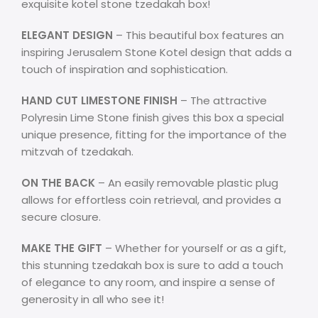
exquisite kotel stone tzedakah box!
ELEGANT DESIGN
– This beautiful box features an
inspiring Jerusalem Stone Kotel design that adds a
touch of inspiration and sophistication.
HAND CUT LIMESTONE FINISH
– The attractive
Polyresin Lime Stone finish gives this box a special
unique presence, fitting for the importance of the
mitzvah of tzedakah.
ON THE BACK
– An easily removable plastic plug
allows for effortless coin retrieval, and provides a
secure closure.
MAKE THE GIFT
– Whether for yourself or as a gift,
this stunning tzedakah box is sure to add a touch
of elegance to any room, and inspire a sense of
generosity in all who see it!