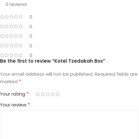
0 reviews
0
0
0
0
0
Be the first to review “Kotel Tzedakah Box”
Your email address will not be published.
Required fields are
*
marked
*
Your rating
*
Your review