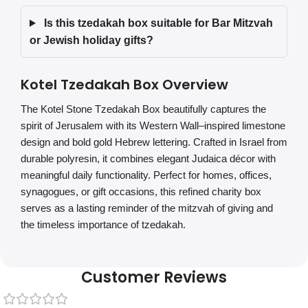
Is this tzedakah box suitable for Bar Mitzvah
or Jewish holiday gifts?
Kotel Tzedakah Box Overview
The Kotel Stone Tzedakah Box beautifully captures the
spirit of Jerusalem with its Western Wall–inspired limestone
design and bold gold Hebrew lettering. Crafted in Israel from
durable polyresin, it combines elegant Judaica décor with
meaningful daily functionality. Perfect for homes, offices,
synagogues, or gift occasions, this refined charity box
serves as a lasting reminder of the mitzvah of giving and
the timeless importance of tzedakah.
Customer Reviews