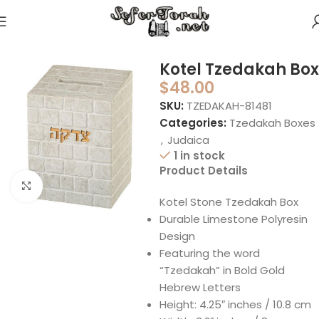
Home
Judaica
Tzedakah Boxes
Kotel Tzedakah Box
$
48.00
SKU:
TZEDAKAH-81481
Categories:
Tzedakah Boxes
,
Judaica
1 in stock
Product Details
Click to enlarge
Kotel Stone Tzedakah Box
Durable Limestone Polyresin
Design
Featuring the word
“Tzedakah” in Bold Gold
Hebrew Letters
Height: 4.25″ inches / 10.8 cm