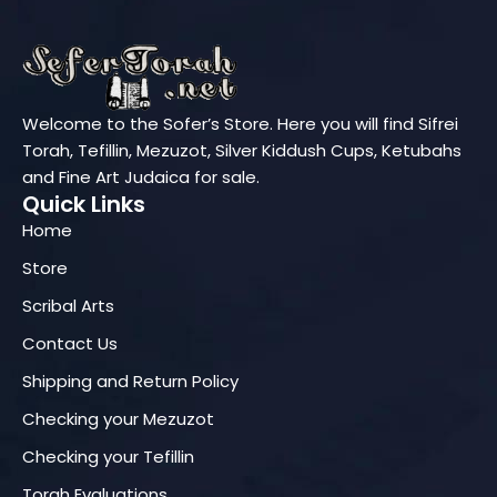
Welcome to the Sofer’s Store. Here you will find Sifrei
Torah, Tefillin, Mezuzot, Silver Kiddush Cups, Ketubahs
and Fine Art Judaica for sale.
Quick Links
Home
Store
Scribal Arts
Contact Us
Shipping and Return Policy
Checking your Mezuzot
Checking your Tefillin
Torah Evaluations