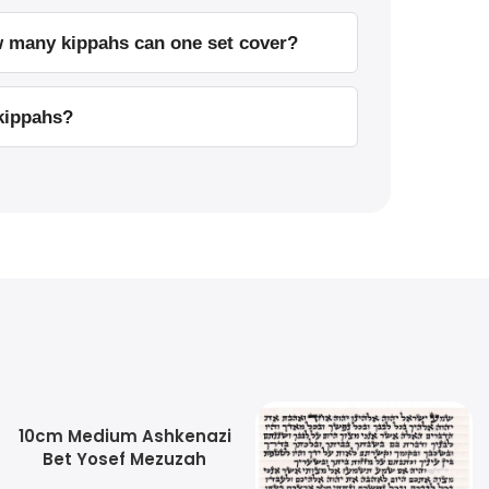
w many kippahs can one set cover?
 kippahs?
10cm Medium Ashkenazi
Bet Yosef Mezuzah