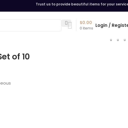
Trust us to provide beautiful items for your servic
$
0.00
Login / Regist
0
items
et of 10
neous