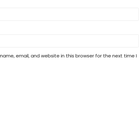
ame, email, and website in this browser for the next time I