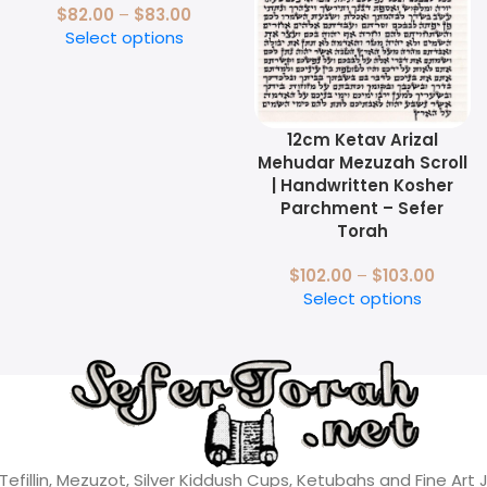
$
82.00
–
$
83.00
Select options
12cm Ketav Arizal
Mehudar Mezuzah Scroll
| Handwritten Kosher
Parchment – Sefer
Torah
$
102.00
–
$
103.00
Select options
 Tefillin, Mezuzot, Silver Kiddush Cups, Ketubahs and Fine Art 