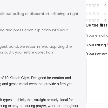
0
0
thout pulling or discomfort, offering a tight
0
Be the firs
ng and press each clip firmly into your
Your email a
Your rating
ongest bond, we recommend applying the
n outfit your entire collection.
Your review
 of 10 Kippah Clips. Designed for comfort and
ng and gentle metal teeth that provide a firm yet
 types — thick, thin, straight or curly. Ideal for
ing to stay put during prayer, work, or throughout