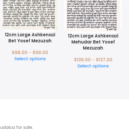
12cm Large Ashkenazi
12cm Large Ashkenazi
Bet Yosef Mezuzah
Mehudar Bet Yosef
Mezuzah
$
98.00
–
$
99.00
Select options
$
136.00
–
$
137.00
Select options
Judaica for sale.