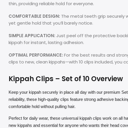
thin, providing reliable hold for everyone.
COMFORTABLE DESIGN:
The metal teeth grip securely wi
yet gentle hold that you’ll barely notice.
SIMPLE APPLICATION:
Just peel off the protective backi
kippah for instant, lasting adhesion.
OPTIMAL PERFORMANCE:
For the best results and str
clips to new, clean kippahs—with 10 clips included, you ca
Kippah Clips – Set of 10 Overview
Keep your kippah securely in place all day with our premium Set
reliability, these high-quality clips feature strong adhesive backi
comfortable hold without pulling hair.
Perfect for daily wear, these universal kippah clips work on all hair
new kippahs and essential for anyone who wants their head cover