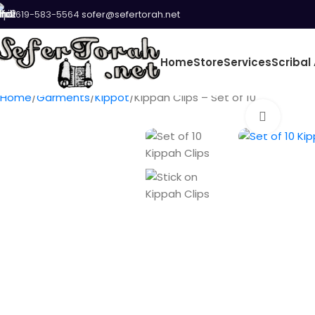
619-583-5564
sofer@sefertorah.net
Home
Store
Services
Scribal 
Home
Garments
Kippot
Kippah Clips – Set of 10
Click t