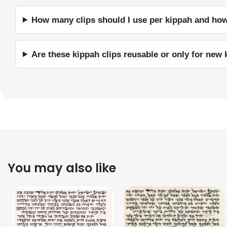
How many clips should I use per kippah and ho
Are these kippah clips reusable or only for new
You may also like