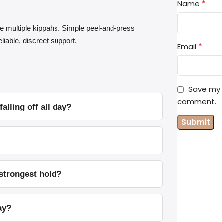
*
Name
e multiple kippahs. Simple peel-and-press
liable, discreet support.
*
Email
Save my n
comment.
lling off all day?
 strongest hold?
ay?