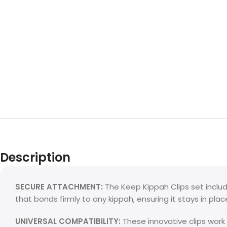
Description
SECURE ATTACHMENT:
The Keep Kippah Clips set includ
that bonds firmly to any kippah, ensuring it stays in pla
UNIVERSAL COMPATIBILITY:
These innovative clips work 