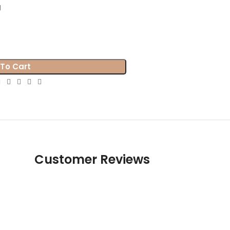
g
To Cart
Customer Reviews