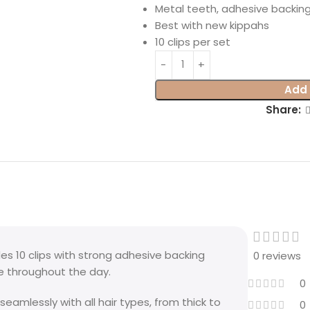
Metal teeth, adhesive backin
Best with new kippahs
10 clips per set
Add 
Share:
es 10 clips with strong adhesive backing
0 reviews
ce throughout the day.
0
seamlessly with all hair types, from thick to
0