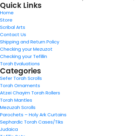
Quick Links
Home
Store
Scribal Arts
Contact Us
Shipping and Return Policy
Checking your Mezuzot
Checking your Tefillin
Torah Evaluations
Categories
Sefer Torah Scrolls
Torah Ornaments
Atzei Chayim Torah Rollers
Torah Mantles
Mezuzah Scrolls
Parochets – Holy Ark Curtains
Sephardic Torah Cases/Tiks
Judaica