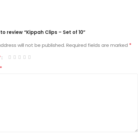
t to review “Kippah Clips – Set of 10”
*
ddress will not be published.
Required fields are marked
*
*