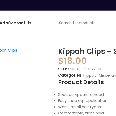
Arts
Contact Us
o enlarge
Kippah Clips – S
$
18.00
SKU:
CLIPSET-53322-10
Categories:
Kippot
,
Miscella
Product Details
Secures kippah to head
Easy snap clip application
Works on all hair types
Comfortable, tight hold