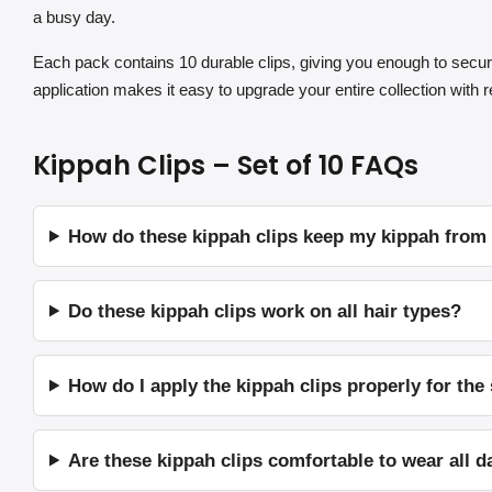
a busy day.
Each pack contains 10 durable clips, giving you enough to secur
application makes it easy to upgrade your entire collection with re
Kippah Clips – Set of 10 FAQs
How do these kippah clips keep my kippah from fa
Do these kippah clips work on all hair types?
How do I apply the kippah clips properly for the
Are these kippah clips comfortable to wear all d