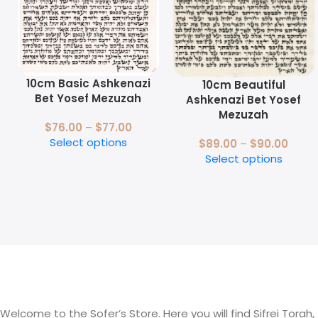
10cm Basic Ashkenazi
10cm Beautiful
Bet Yosef Mezuzah
Ashkenazi Bet Yosef
Mezuzah
$
76.00
–
$
77.00
Select options
$
89.00
–
$
90.00
Select options
Welcome to the Sofer’s Store. Here you will find Sifrei Torah,