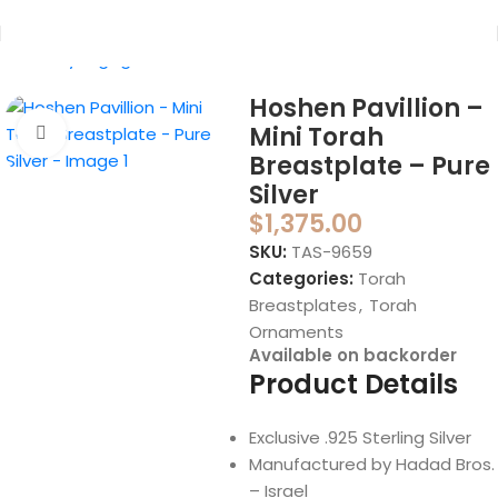
Home
Synagogue
Torah Ornaments
Hoshen Pavillion –
Mini Torah
Click to enlarge
Breastplate – Pure
Silver
$
1,375.00
SKU:
TAS-9659
Categories:
Torah
Breastplates
,
Torah
Ornaments
Available on backorder
Product Details
Exclusive .925 Sterling Silver
Manufactured by Hadad Bros.
– Israel