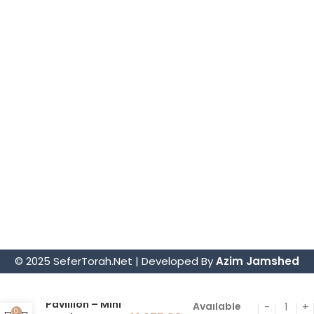
Torah Mantles
Mezuzah Scrolls
Parochets – Holy Ark Curtains
Sephardic Torah Cases/Tiks
Judaica
Tefillin Sets
Store Information.
4914 Art Street, San Diego, CA 92115
sofer@sefertorah.net
619-583-5564
© 2025 SeferTorah.Net | Developed By
Azim Jamshed
Hoshen
Pavillion – Mini
Available
0