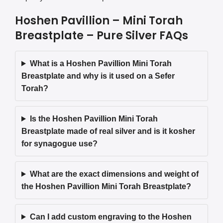
Hoshen Pavillion – Mini Torah
Breastplate – Pure Silver FAQs
What is a Hoshen Pavillion Mini Torah
Breastplate and why is it used on a Sefer
Torah?
Is the Hoshen Pavillion Mini Torah
Breastplate made of real silver and is it kosher
for synagogue use?
What are the exact dimensions and weight of
the Hoshen Pavillion Mini Torah Breastplate?
Can I add custom engraving to the Hoshen