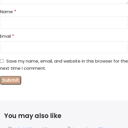
*
Name
*
Email
Save my name, email, and website in this browser for the
next time I comment.
You may also like