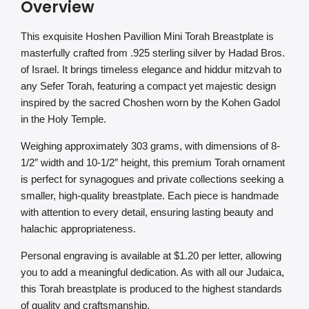
Overview
This exquisite Hoshen Pavillion Mini Torah Breastplate is
masterfully crafted from .925 sterling silver by Hadad Bros.
of Israel. It brings timeless elegance and hiddur mitzvah to
any Sefer Torah, featuring a compact yet majestic design
inspired by the sacred Choshen worn by the Kohen Gadol
in the Holy Temple.
Weighing approximately 303 grams, with dimensions of 8-
1/2″ width and 10-1/2″ height, this premium Torah ornament
is perfect for synagogues and private collections seeking a
smaller, high-quality breastplate. Each piece is handmade
with attention to every detail, ensuring lasting beauty and
halachic appropriateness.
Personal engraving is available at $1.20 per letter, allowing
you to add a meaningful dedication. As with all our Judaica,
this Torah breastplate is produced to the highest standards
of quality and craftsmanship.