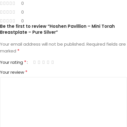
0
0
0
Be the first to review “Hoshen Pavillion – Mini Torah
Breastplate – Pure Silver”
Your email address will not be published.
Required fields are
*
marked
*
Your rating
*
Your review