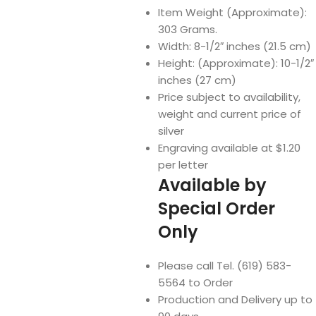
Item Weight (Approximate):
303 Grams.
Width: 8-1/2″ inches (21.5 cm)
Height: (Approximate): 10-1/2″
inches (27 cm)
Price subject to availability,
weight and current price of
silver
Engraving available at $1.20
per letter
Available by
Special Order
Only
Please call Tel. (619) 583-
5564 to Order
Production and Delivery up to