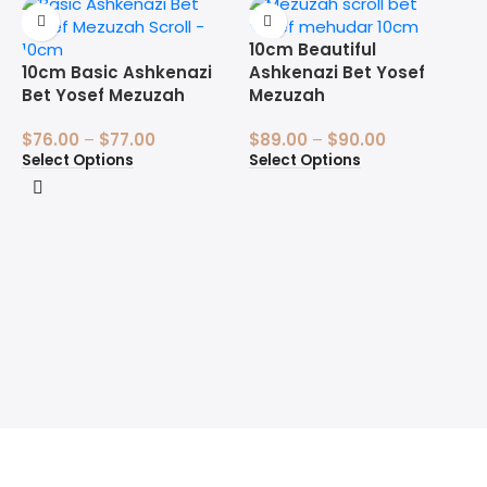
10cm Beautiful
10cm Basic Ashkenazi
Ashkenazi Bet Yosef
Bet Yosef Mezuzah
Mezuzah
$
76.00
–
$
77.00
$
89.00
–
$
90.00
Select Options
Select Options
1
B
$
S
Welcome to the Sofer’s Store. Here you will find Sifrei