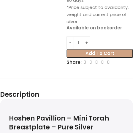
90 days
*Price subject to availability,
weight and current price of
silver
Available on backorder
Add To Cart
Share:
Description
Hoshen Pavillion – Mini Torah
Breastplate – Pure Silver