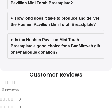
Pavillion Mini Torah Breastplate?
How long does it take to produce and deliver
the Hoshen Pavillion Mini Torah Breastplate?
Is the Hoshen Pavillion Mini Torah
Breastplate a good choice for a Bar Mitzvah gift
or synagogue donation?
Customer Reviews
0 reviews
0
0