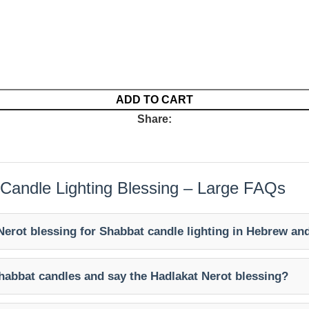
ADD TO CART
Share:
 Candle Lighting Blessing – Large FAQs
Nerot blessing for Shabbat candle lighting in Hebrew an
habbat candles and say the Hadlakat Nerot blessing?