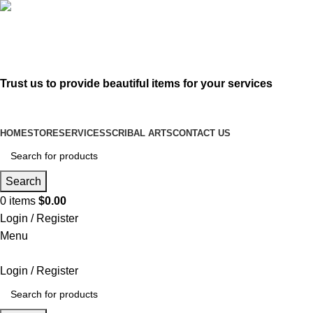
619-583-5564
sofer@sefertorah.net
Trust us to provide beautiful items for your services
HOME
STORE
SERVICES
SCRIBAL ARTS
CONTACT US
Search
0
items
$
0.00
Login / Register
Menu
Login / Register