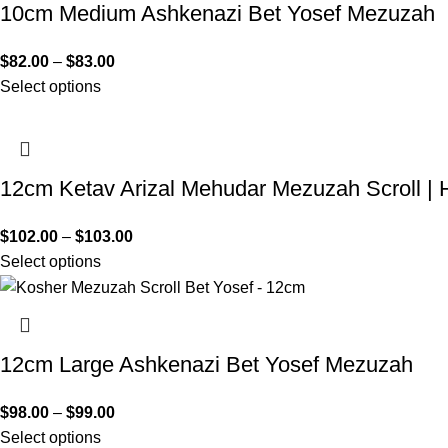
10cm Medium Ashkenazi Bet Yosef Mezuzah
$
82.00
–
$
83.00
Select options
12cm Ketav Arizal Mehudar Mezuzah Scroll | 
$
102.00
–
$
103.00
Select options
12cm Large Ashkenazi Bet Yosef Mezuzah
$
98.00
–
$
99.00
Select options