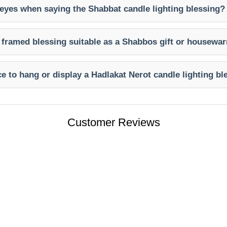
eyes when saying the Shabbat candle lighting blessing?
t framed blessing suitable as a Shabbos gift or housewa
ce to hang or display a Hadlakat Nerot candle lighting b
Customer Reviews