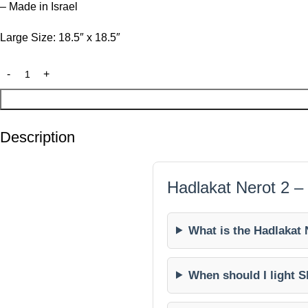
– Made in Israel
Large Size: 18.5″ x 18.5″
Description
Hadlakat Nerot 2 –
What is the Hadlakat 
When should I light S