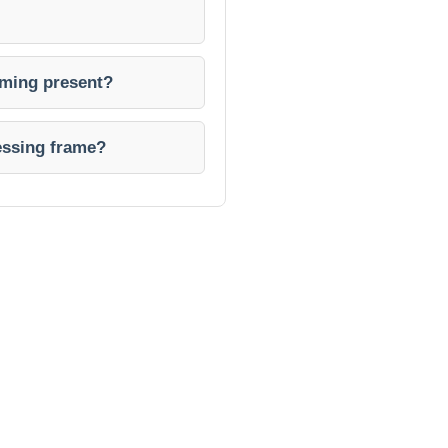
rming present?
lessing frame?