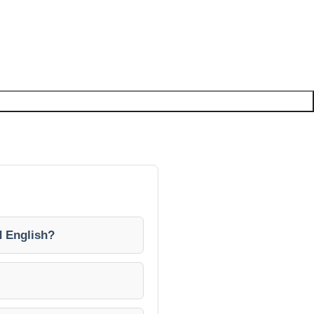
d English?