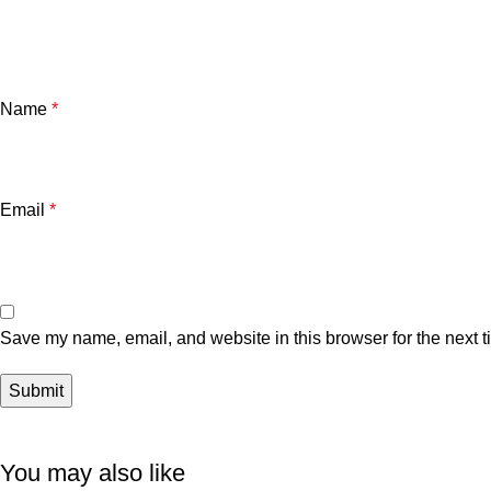
Name
*
Email
*
Save my name, email, and website in this browser for the next 
You may also like