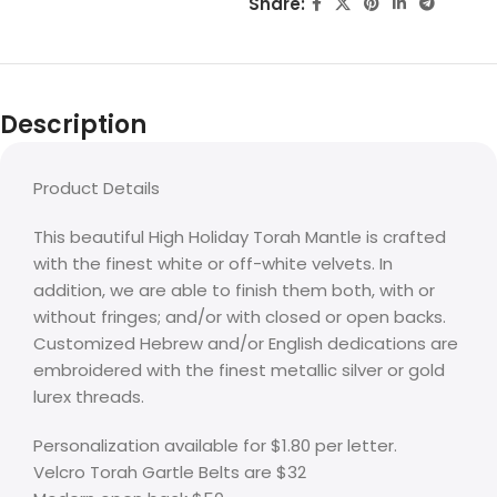
Share:
Description
Product Details
This beautiful High Holiday Torah Mantle is crafted
with the finest white or off-white velvets. In
addition, we are able to finish them both, with or
without fringes; and/or with closed or open backs.
Customized Hebrew and/or English dedications are
embroidered with the finest metallic silver or gold
lurex threads.
Personalization available for $1.80 per letter.
Velcro Torah Gartle Belts are $32