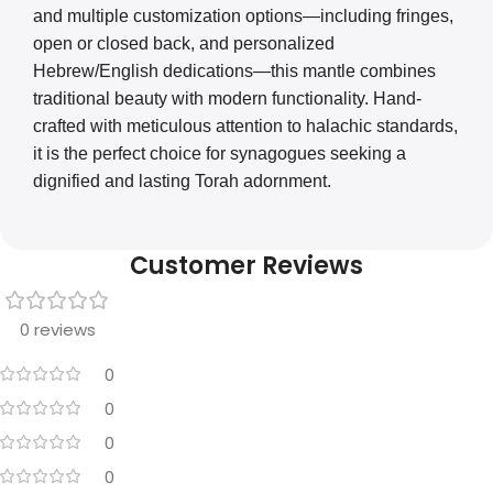
and multiple customization options—including fringes,
open or closed back, and personalized
Hebrew/English dedications—this mantle combines
traditional beauty with modern functionality. Hand-
crafted with meticulous attention to halachic standards,
it is the perfect choice for synagogues seeking a
dignified and lasting Torah adornment.
Customer Reviews
0 reviews
0
0
0
0