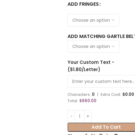
ADD FRINGES
ADD MATCHING GARTLE BEL
Your Custom Text -
($1.80/Letter)
Characters:
0
|
Extra Cost:
$0.00
Total:
$660.00
Add To Cart