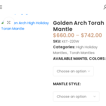
Home
Synagogue
Torah Mantles
Golden Arch Torah
Click to enlarge
Mantle
$
660.00
–
$
742.00
SKU:
KET-220W
Categories:
High Holiday
Mantles
,
Torah Mantles
AVAILABLE MANTEL COLORS
MANTLE STYLE