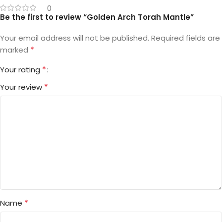
0
Be the first to review “Golden Arch Torah Mantle”
Your email address will not be published.
Required fields are
*
marked
*
Your rating
*
Your review
*
Name