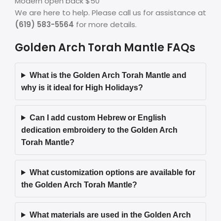
Modern open back $50
We are here to help. Please call us for assistance at
(619) 583-5564
for more details.
Golden Arch Torah Mantle FAQs
What is the Golden Arch Torah Mantle and
why is it ideal for High Holidays?
Can I add custom Hebrew or English
dedication embroidery to the Golden Arch
Torah Mantle?
What customization options are available for
the Golden Arch Torah Mantle?
What materials are used in the Golden Arch