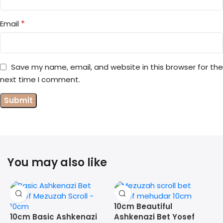
*
Email
Save my name, email, and website in this browser for the
next time I comment.
You may also like
10cm Beautiful
10cm Basic Ashkenazi
Ashkenazi Bet Yosef