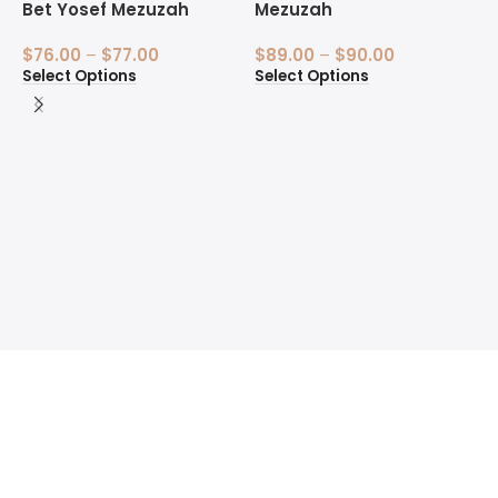
Bet Yosef Mezuzah
Mezuzah
$
76.00
–
$
77.00
$
89.00
–
$
90.00
Select Options
Select Options
1
B
$
S
Welcome to the Sofer’s Store. Here you will find Sifrei
Torah, Tefillin, Mezuzot, Silver Kiddush Cups, Ketubahs
and Fine Art Judaica for sale.
Quick Links