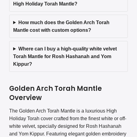
High Holiday Torah Mantle?
How much does the Golden Arch Torah
Mantle cost with custom options?
Where can I buy a high-quality white velvet
Torah Mantle for Rosh Hashanah and Yom
Kippur?
Golden Arch Torah Mantle
Overview
The Golden Arch Torah Mantle is a luxurious High
Holiday Torah cover crafted from the finest white or off-
white velvet, specially designed for Rosh Hashanah
and Yom Kippur. Featuring elegant golden embroidery