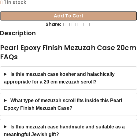
1 in stock
Add To Cart
Share:
Description
Pearl Epoxy Finish Mezuzah Case 20cm
FAQs
Is this mezuzah case kosher and halachically
appropriate for a 20 cm mezuzah scroll?
What type of mezuzah scroll fits inside this Pearl
Epoxy Finish Mezuzah Case?
Is this mezuzah case handmade and suitable as a
meaningful Jewish gift?