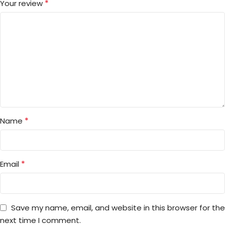
*
Your review
*
Name
*
Email
Save my name, email, and website in this browser for the
next time I comment.