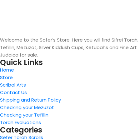
Welcome to the Sofer’s Store. Here you will find Sifrei Torah,
Tefillin, Mezuzot, Silver Kiddush Cups, Ketubahs and Fine Art
Judaica for sale.
Quick Links
Home
Store
Scribal Arts
Contact Us
Shipping and Return Policy
Checking your Mezuzot
Checking your Tefillin
Torah Evaluations
Categories
Sefer Torah Scrolls