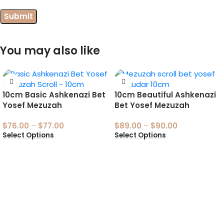
You may also like
10cm Basic Ashkenazi Bet
10cm Beautiful Ashkenazi
Yosef Mezuzah
Bet Yosef Mezuzah
$
76.00
–
$
77.00
$
89.00
–
$
90.00
Select Options
Select Options