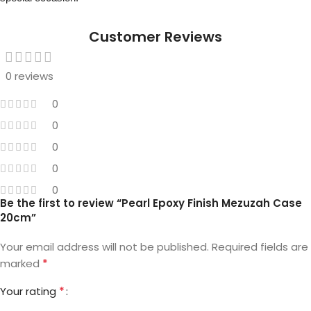
Customer Reviews
0 reviews
0
0
0
0
0
Be the first to review “Pearl Epoxy Finish Mezuzah Case
20cm”
Your email address will not be published.
Required fields are
*
marked
*
Your rating