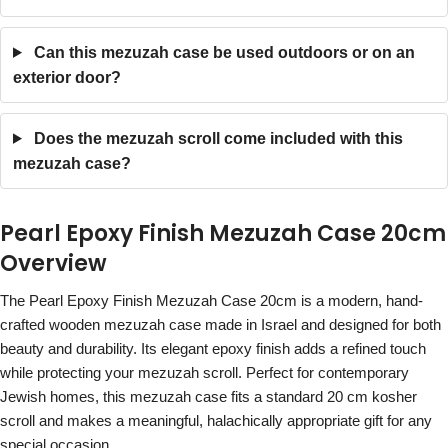
Can this mezuzah case be used outdoors or on an
exterior door?
Does the mezuzah scroll come included with this
mezuzah case?
Pearl Epoxy Finish Mezuzah Case 20cm
Overview
The Pearl Epoxy Finish Mezuzah Case 20cm is a modern, hand-
crafted wooden mezuzah case made in Israel and designed for both
beauty and durability. Its elegant epoxy finish adds a refined touch
while protecting your mezuzah scroll. Perfect for contemporary
Jewish homes, this mezuzah case fits a standard 20 cm kosher
scroll and makes a meaningful, halachically appropriate gift for any
special occasion.