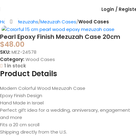
Login / Regist
Home
Mezuzahs
Mezuzah Cases
Wood Cases
Click to enlarge
Pearl Epoxy Finish Mezuzah Case 20cm
$
48.00
SKU:
MEZ-24578
Category:
Wood Cases
1 in stock
Product Details
Modern Colorful Wood Mezuzah Case
Epoxy Finish Design
Hand Made in Israel
Perfect gift idea for a wedding, anniversary, engagement
and more
Fits a 20 cm scroll
Shipping directly from the U.S.