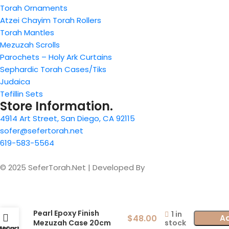
Torah Ornaments
Atzei Chayim Torah Rollers
Torah Mantles
Mezuzah Scrolls
Parochets – Holy Ark Curtains
Sephardic Torah Cases/Tiks
Judaica
Tefillin Sets
Store Information.
4914 Art Street, San Diego, CA 92115
sofer@sefertorah.net
619-583-5564
© 2025 SeferTorah.Net | Developed By
Azim Jamshed
Pearl Epoxy Finish
1 in
$
48.00
Ad
stock
Mezuzah Case 20cm
Menu
My account
Cart