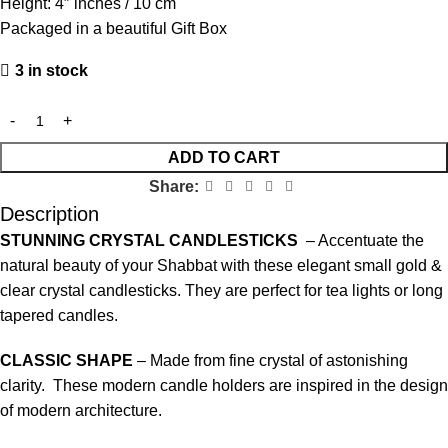
Height: 4″ inches / 10 cm
Packaged in a beautiful Gift Box
3 in stock
ADD TO CART
Share:
Description
STUNNING CRYSTAL CANDLESTICKS
– Accentuate the
natural beauty of your Shabbat with these elegant small gold &
clear crystal candlesticks. They are perfect for tea lights or long
tapered candles.
CLASSIC SHAPE
– Made from fine crystal of astonishing
clarity. These modern candle holders are inspired in the design
of modern architecture.