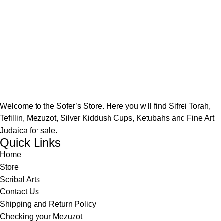
Welcome to the Sofer’s Store. Here you will find Sifrei Torah,
Tefillin, Mezuzot, Silver Kiddush Cups, Ketubahs and Fine Art
Judaica for sale.
Quick Links
Home
Store
Scribal Arts
Contact Us
Shipping and Return Policy
Checking your Mezuzot