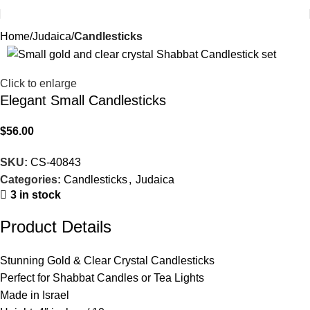
Home
Judaica
Candlesticks
Click to enlarge
Elegant Small Candlesticks
$
56.00
SKU:
CS-40843
Categories:
Candlesticks
,
Judaica
3 in stock
Product Details
Stunning Gold & Clear Crystal Candlesticks
Perfect for Shabbat Candles or Tea Lights
Made in Israel