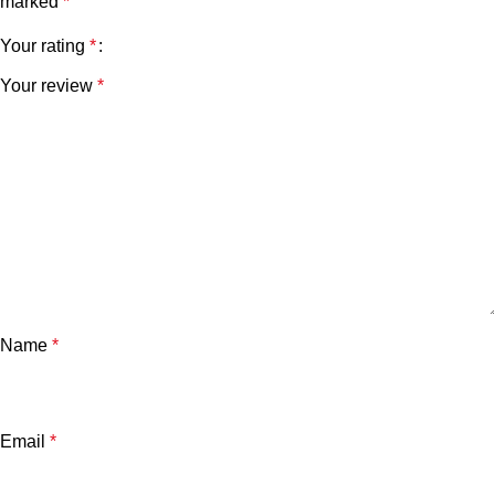
marked
*
Your rating
*
Your review
*
Name
*
Email
*