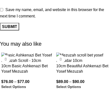
Save my name, email, and website in this browser for the
next time I comment.
You may also like
10cm Basic Ashkenazi Bet
10cm Beautiful Ashkenazi Bet
Yosef Mezuzah
Yosef Mezuzah
$
76.00
–
$
77.00
$
89.00
–
$
90.00
Select Options
Select Options