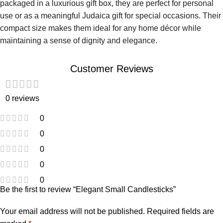
packaged in a luxurious gift box, they are perfect for personal
use or as a meaningful Judaica gift for special occasions. Their
compact size makes them ideal for any home décor while
maintaining a sense of dignity and elegance.
Customer Reviews
0 reviews
0
0
0
0
0
Be the first to review “Elegant Small Candlesticks”
Your email address will not be published.
Required fields are