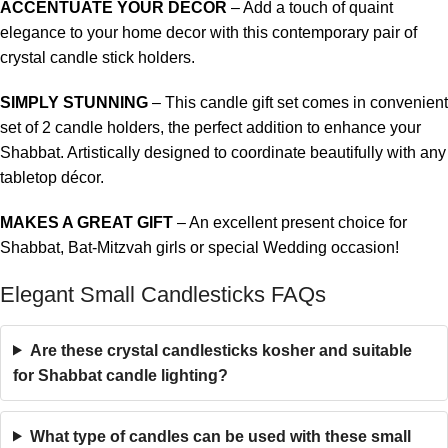
ACCENTUATE YOUR DECOR
– Add a touch of quaint
elegance to your home decor with this contemporary pair of
crystal candle stick holders.
SIMPLY STUNNING
– This candle gift set comes in convenient
set of 2 candle holders, the perfect addition to enhance your
Shabbat. Artistically designed to coordinate beautifully with any
tabletop décor.
MAKES A GREAT GIFT
– An excellent present choice for
Shabbat,
Bat-Mitzvah girls
or special Wedding occasion!
Elegant Small Candlesticks FAQs
Are these crystal candlesticks kosher and suitable
for Shabbat candle lighting?
What type of candles can be used with these small