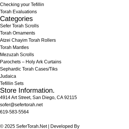
Checking your Tefillin
Torah Evaluations
Categories
Sefer Torah Scrolls
Torah Ornaments
Atzei Chayim Torah Rollers
Torah Mantles
Mezuzah Scrolls
Parochets – Holy Ark Curtains
Sephardic Torah Cases/Tiks
Judaica
Tefillin Sets
Store Information.
4914 Art Street, San Diego, CA 92115
sofer@sefertorah.net
619-583-5564
© 2025 SeferTorah.Net | Developed By
Azim Jamshed