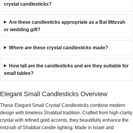
crystal candlesticks?
Are these candlesticks appropriate as a Bat Mitzvah
or wedding gift?
Where are these crystal candlesticks made?
How tall are the candlesticks and are they suitable for
small tables?
Elegant Small Candlesticks Overview
These Elegant Small Crystal Candlesticks combine modern
design with timeless Shabbat tradition. Crafted from high-clarity
crystal with refined gold accents, they beautifully enhance the
mitzvah of Shabbat candle lighting. Made in Israel and