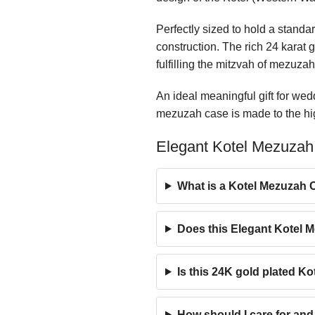
Perfectly sized to hold a stand
construction. The rich 24 karat 
fulfilling the mitzvah of mezuzah
An ideal meaningful gift for we
mezuzah case is made to the high
Elegant Kotel Mezuzah
What is a Kotel Mezuzah C
Does this Elegant Kotel 
Is this 24K gold plated K
How should I care for an