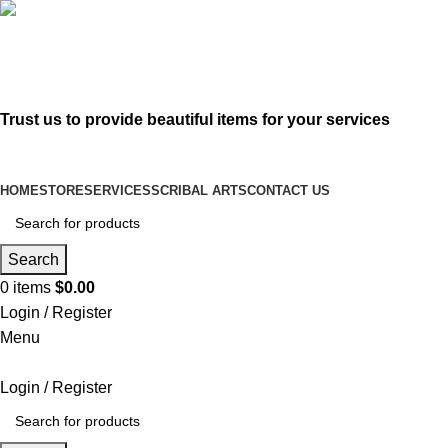
619-583-5564
sofer@sefertorah.net
Trust us to provide beautiful items for your services
HOME
STORE
SERVICES
SCRIBAL ARTS
CONTACT US
Search
0
items
$
0.00
Login / Register
Menu
Login / Register