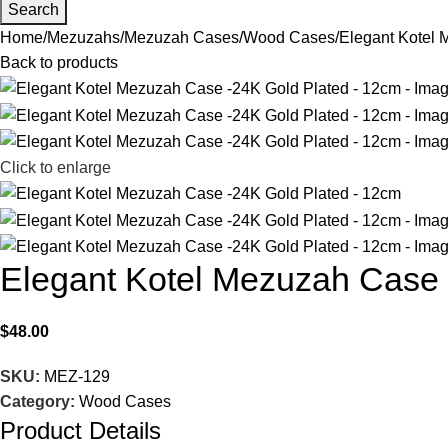
Search
Home
Mezuzahs
Mezuzah Cases
Wood Cases
Elegant Kotel 
Back to products
Click to enlarge
Elegant Kotel Mezuzah Case 
$
48.00
SKU:
MEZ-129
Category:
Wood Cases
Product Details