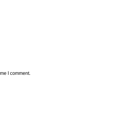
time I comment.