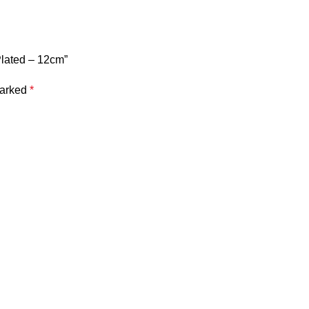
Plated – 12cm”
marked
*