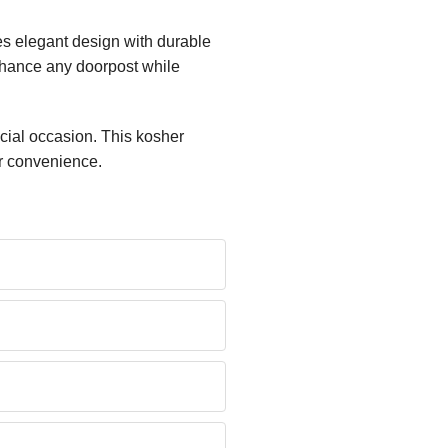
es elegant design with durable
enhance any doorpost while
cial occasion. This kosher
ur convenience.
?