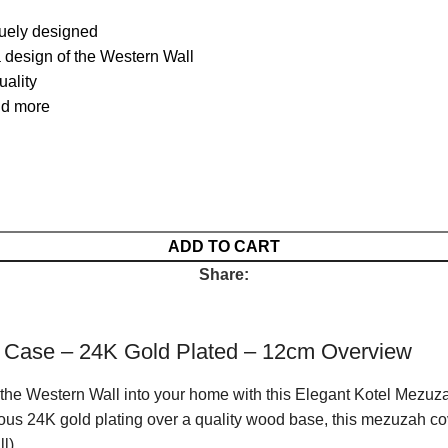
uely designed
a design of the Western Wall
uality
nd more
ADD TO CART
Share:
 Case – 24K Gold Plated – 12cm Overview
f the Western Wall into your home with this Elegant Kotel Mezuz
rious 24K gold plating over a quality wood base, this mezuzah co
l).