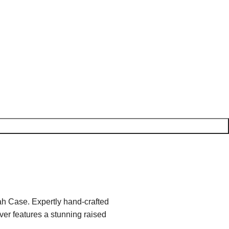
ah Case. Expertly hand-crafted
ver features a stunning raised