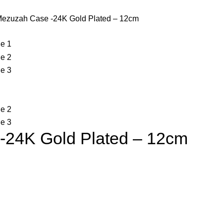
Mezuzah Case -24K Gold Plated – 12cm
-24K Gold Plated – 12cm