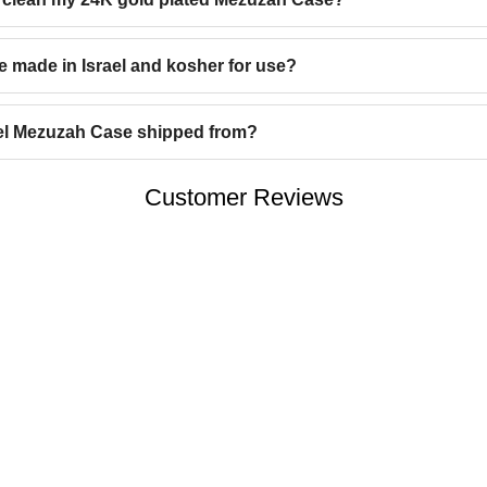
e made in Israel and kosher for use?
tel Mezuzah Case shipped from?
Customer Reviews