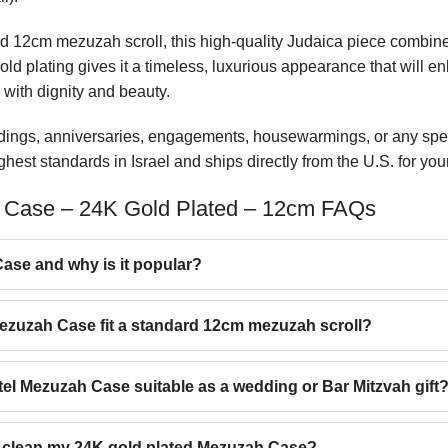
ard 12cm mezuzah scroll, this high-quality Judaica piece combin
gold plating gives it a timeless, luxurious appearance that will 
 with dignity and beauty.
ddings, anniversaries, engagements, housewarmings, or any spe
est standards in Israel and ships directly from the U.S. for yo
 Case – 24K Gold Plated – 12cm FAQs
ase and why is it popular?
Mezuzah Case fit a standard 12cm mezuzah scroll?
otel Mezuzah Case suitable as a wedding or Bar Mitzvah gift
d clean my 24K gold plated Mezuzah Case?