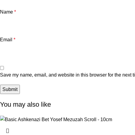
Name
*
Email
*
Save my name, email, and website in this browser for the next 
You may also like