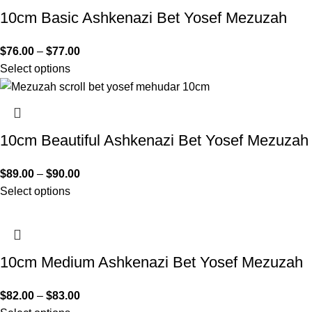
10cm Basic Ashkenazi Bet Yosef Mezuzah
$
76.00
–
$
77.00
Select options
10cm Beautiful Ashkenazi Bet Yosef Mezuzah
$
89.00
–
$
90.00
Select options
10cm Medium Ashkenazi Bet Yosef Mezuzah
$
82.00
–
$
83.00