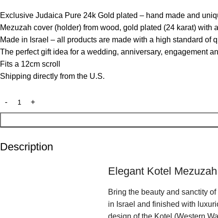
Exclusive Judaica Pure 24k Gold plated – hand made and uniq
Mezuzah cover (holder) from wood, gold plated (24 karat) with 
Made in Israel – all products are made with a high standard of q
The perfect gift idea for a wedding, anniversary, engagement a
Fits a 12cm scroll
Shipping directly from the U.S.
Description
Elegant Kotel Mezuzah
Bring the beauty and sanctity o
in Israel and finished with luxu
design of the Kotel (Western Wal