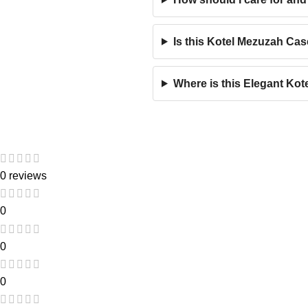
Is this Kotel Mezuzah Cas
Where is this Elegant Ko
0 reviews
0
0
0