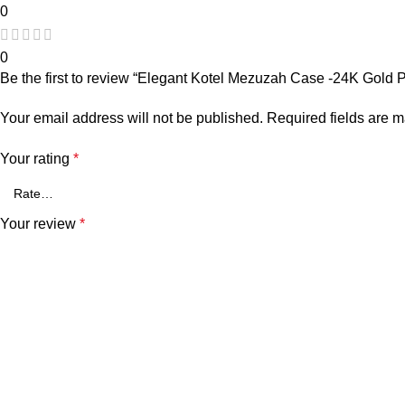
0
0
Be the first to review “Elegant Kotel Mezuzah Case -24K Gold 
Your email address will not be published.
Required fields are 
Your rating
*
Your review
*