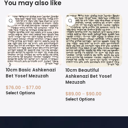
You may also like
10cm Basic Ashkenazi
1
10cm Beautiful
Bet Yosef Mezuzah
B
Ashkenazi Bet Yosef
Mezuzah
$
76.00
–
$
77.00
$
Select Options
S
$
89.00
–
$
90.00
Select Options