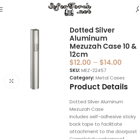
Home
Mezuzahs
Mezuzah Cases
Metal Cases
Dotted Silver
Aluminum
Mezuzah Case 10 &
12cm
$
12.00
–
$
14.00
SKU:
MEZ-22457
Category:
Metal Cases
Click to enlarge
Product Details
Dotted Silver Aluminum
Mezuzah Case
Includes self-adhesive sticky
back tape to facilitate
attachment to the doorpost
Completely waterproof,