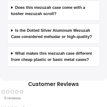
Does this mezuzah case come with a
kosher mezuzah scroll?
Is the Dotted Silver Aluminum Mezuzah
Case considered mehudar or high-quality?
What makes this mezuzah case different
from cheap plastic or basic metal cases?
Customer Reviews
0 reviews