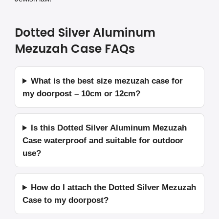
Dotted Silver Aluminum
Mezuzah Case FAQs
What is the best size mezuzah case for
my doorpost – 10cm or 12cm?
Is this Dotted Silver Aluminum Mezuzah
Case waterproof and suitable for outdoor
use?
How do I attach the Dotted Silver Mezuzah
Case to my doorpost?