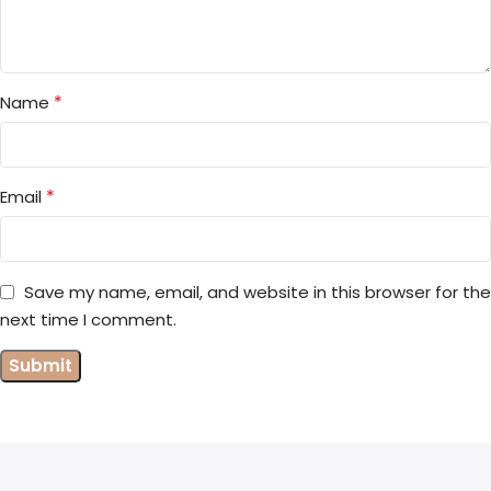
*
Name
*
Email
Save my name, email, and website in this browser for the
next time I comment.