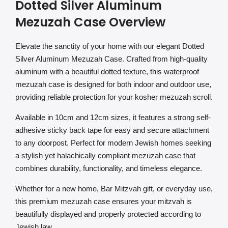
Dotted Silver Aluminum
Mezuzah Case Overview
Elevate the sanctity of your home with our elegant Dotted
Silver Aluminum Mezuzah Case. Crafted from high-quality
aluminum with a beautiful dotted texture, this waterproof
mezuzah case is designed for both indoor and outdoor use,
providing reliable protection for your kosher mezuzah scroll.
Available in 10cm and 12cm sizes, it features a strong self-
adhesive sticky back tape for easy and secure attachment
to any doorpost. Perfect for modern Jewish homes seeking
a stylish yet halachically compliant mezuzah case that
combines durability, functionality, and timeless elegance.
Whether for a new home, Bar Mitzvah gift, or everyday use,
this premium mezuzah case ensures your mitzvah is
beautifully displayed and properly protected according to
Jewish law.