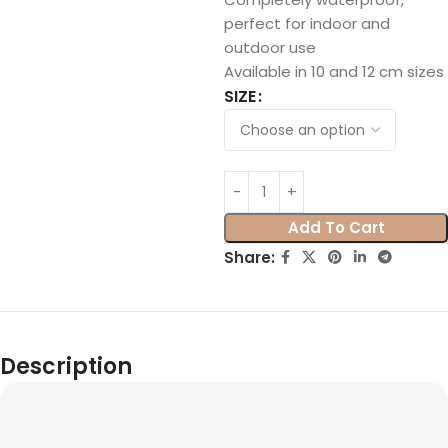
perfect for indoor and
outdoor use
Available in 10 and 12 cm sizes
SIZE
Add To Cart
Share:
Description