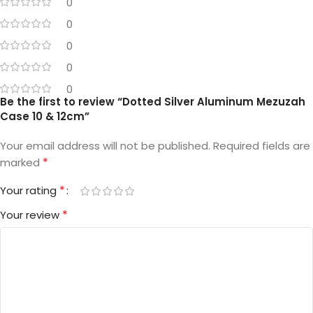
0
0
0
0
0
Be the first to review “Dotted Silver Aluminum Mezuzah
Case 10 & 12cm”
Your email address will not be published.
Required fields are
*
marked
*
Your rating
*
Your review