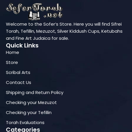
Welcome to the Sofer’s Store. Here you will find Sifrei
Torah, Tefillin, Mezuzot, Silver Kiddush Cups, Ketubahs
and Fine Art Judaica for sale.
Quick Links
Home
Store
Scribal Arts
Contact Us
Shipping and Return Policy
Checking your Mezuzot
Checking your Tefillin
Torah Evaluations
Categories