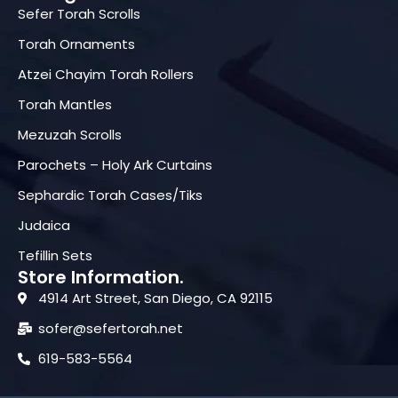
Sefer Torah Scrolls
Torah Ornaments
Atzei Chayim Torah Rollers
Torah Mantles
Mezuzah Scrolls
Parochets – Holy Ark Curtains
Sephardic Torah Cases/Tiks
Judaica
Tefillin Sets
Store Information.
4914 Art Street, San Diego, CA 92115
sofer@sefertorah.net
619-583-5564