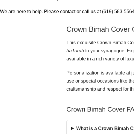
We are here to help. Please contact or call us at (619) 583-5564 
Crown Bimah Cover 
This exquisite Crown Bimah Cover
haTorah
to your synagogue. Expe
available in a rich variety of lux
Personalization is available at j
use or special occasions like t
craftsmanship and respect for th
Crown Bimah Cover F
What is a Crown Bimah Co