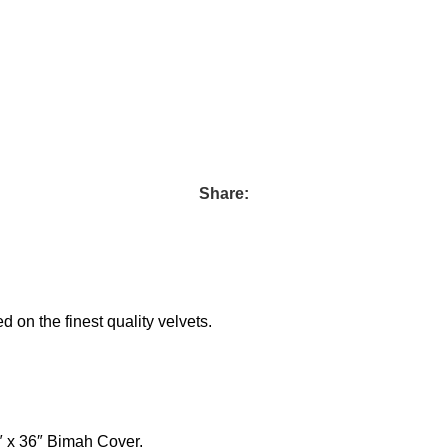
Share:
on the finest quality velvets.
″ x 36″ Bimah Cover.