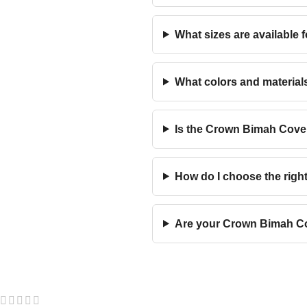
What sizes are available 
What colors and material
Is the Crown Bimah Cover
How do I choose the rig
Are your Crown Bimah Cov