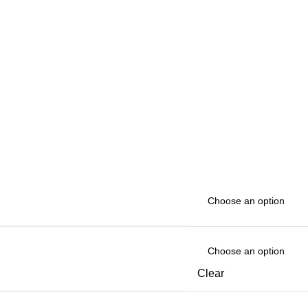
Clear