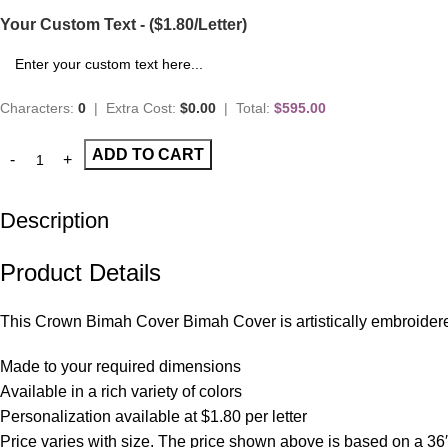
Your Custom Text - ($1.80/Letter)
Characters:
0
|
Extra Cost:
$0.00
|
Total:
$595.00
ADD TO CART
Description
Product Details
This Crown Bimah Cover Bimah Cover is artistically embroidered 
Made to your required dimensions
Available in a rich variety of colors
Personalization available at $1.80 per letter
Price varies with size. The price shown above is based on a 36