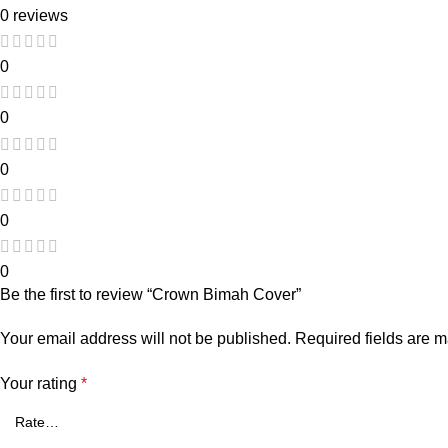
0 reviews
0
0
0
0
0
Be the first to review “Crown Bimah Cover”
Your email address will not be published.
Required fields are 
Your rating
*