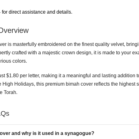
for direct assistance and details.
Overview
 is masterfully embroidered on the finest quality velvet, bringi
rtly crafted with a majestic crown design, it is made to your e
urious colors.
ust $1.80 per letter, making it a meaningful and lasting addition 
he High Holidays, this premium bimah cover reflects the highest 
e Torah.
AQs
ver and why is it used in a synagogue?