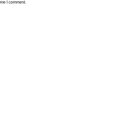
time I comment.