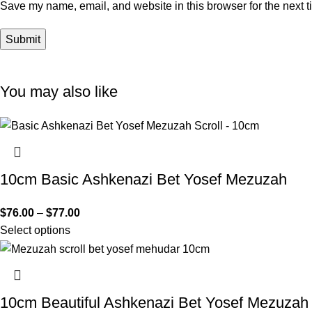
Save my name, email, and website in this browser for the next 
You may also like
10cm Basic Ashkenazi Bet Yosef Mezuzah
$
76.00
–
$
77.00
Select options
10cm Beautiful Ashkenazi Bet Yosef Mezuzah