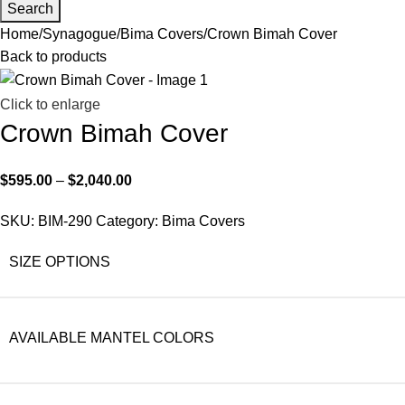
Search
Home
Synagogue
Bima Covers
Crown Bimah Cover
Back to products
Click to enlarge
Crown Bimah Cover
$
595.00
–
$
2,040.00
SKU:
BIM-290
Category:
Bima Covers
SIZE OPTIONS
AVAILABLE MANTEL COLORS