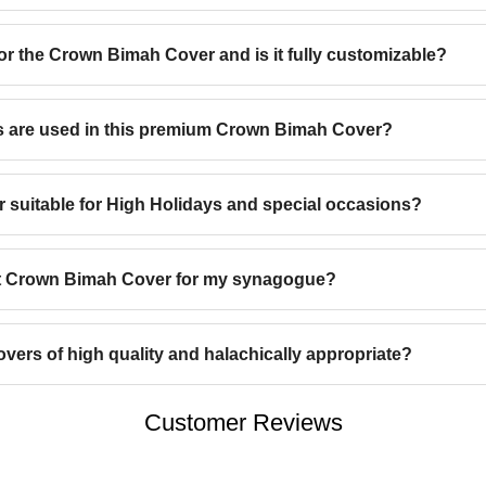
for the Crown Bimah Cover and is it fully customizable?
s are used in this premium Crown Bimah Cover?
 suitable for High Holidays and special occasions?
ht Crown Bimah Cover for my synagogue?
ers of high quality and halachically appropriate?
Customer Reviews