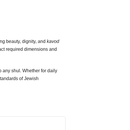
ng beauty, dignity, and
kavod
xact required dimensions and
to any shul. Whether for daily
standards of Jewish