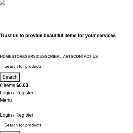
619-583-5564
sofer@sefertorah.net
Trust us to provide beautiful items for your services
HOME
STORE
SERVICES
SCRIBAL ARTS
CONTACT US
Search
0
items
$
0.00
Login / Register
Menu
Login / Register