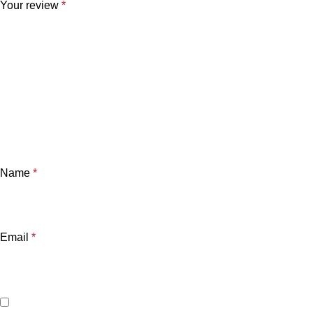
Your review
*
Name
*
Email
*