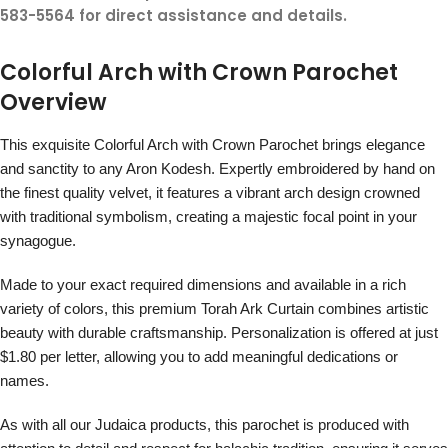
583-5564 for direct assistance and details.
Colorful Arch with Crown Parochet
Overview
This exquisite Colorful Arch with Crown Parochet brings elegance
and sanctity to any Aron Kodesh. Expertly embroidered by hand on
the finest quality velvet, it features a vibrant arch design crowned
with traditional symbolism, creating a majestic focal point in your
synagogue.
Made to your exact required dimensions and available in a rich
variety of colors, this premium Torah Ark Curtain combines artistic
beauty with durable craftsmanship. Personalization is offered at just
$1.80 per letter, allowing you to add meaningful dedications or
names.
As with all our Judaica products, this parochet is produced with