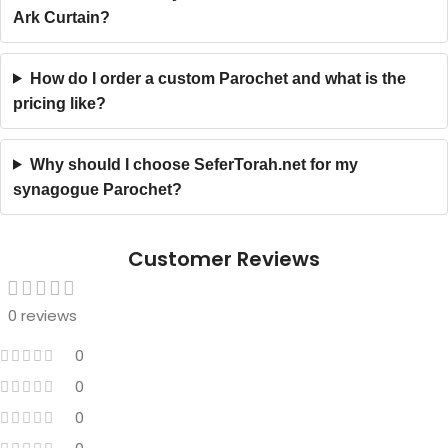
Ark Curtain?
How do I order a custom Parochet and what is the
pricing like?
Why should I choose SeferTorah.net for my
synagogue Parochet?
Customer Reviews
0 reviews
0
0
0