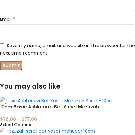
*
Email
Save my name, email, and website in this browser for the
next time I comment.
You may also like
10cm Basic Ashkenazi Bet Yosef Mezuzah
$
76.00
–
$
77.00
Select Options