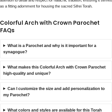
attention to detail and respect for halachic tradition, ensuring it serves
as a fitting adornment for housing the sacred Sifrei Torah.
Colorful Arch with Crown Parochet
FAQs
What is a Parochet and why is it important for a
synagogue?
What makes this Colorful Arch with Crown Parochet
high-quality and unique?
Can I customize the size and add personalization to
my Parochet?
What colors and styles are available for this Torah