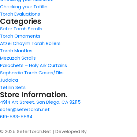
Checking your Tefillin
Torah Evaluations
Categories
Sefer Torah Scrolls
Torah Ornaments
Atzei Chayim Torah Rollers
Torah Mantles
Mezuzah Scrolls
Parochets – Holy Ark Curtains
Sephardic Torah Cases/Tiks
Judaica
Tefillin Sets
Store Information.
4914 Art Street, San Diego, CA 92115
sofer@sefertorah.net
619-583-5564
© 2025 SeferTorah.Net | Developed By
Azim Jamshed