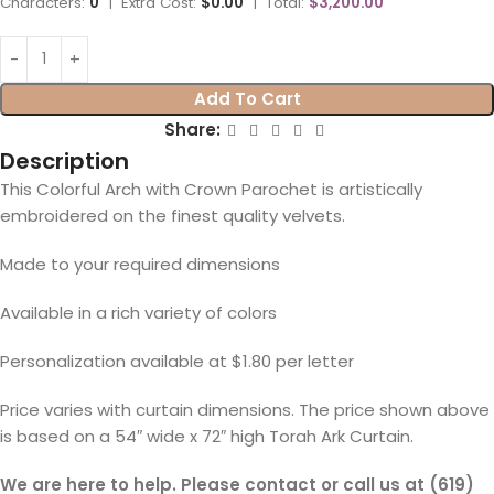
Characters:
0
|
Extra Cost:
$0.00
|
Total:
$3,200.00
Add To Cart
Share:
Description
This Colorful Arch with Crown Parochet is artistically
embroidered on the finest quality velvets.
Made to your required dimensions
Available in a rich variety of colors
Personalization available at $1.80 per letter
Price varies with curtain dimensions. The price shown above
is based on a 54″ wide x 72″ high Torah Ark Curtain.
We are here to help. Please contact or call us at (619)