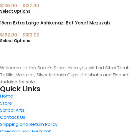
$
136.00
–
$
137.00
Select Options
15cm Extra Large Ashkenazi Bet Yosef Mezuzah
$
182.00
–
$
183.00
Select Options
Welcome to the Sofer’s Store. Here you will find Sifrei Torah,
Tefillin, Mezuzot, Silver Kiddush Cups, Ketubahs and Fine Art
Judaica for sale.
Quick Links
Home
Store
Scribal Arts
Contact Us
Shipping and Return Policy
Checking your Mezuzot