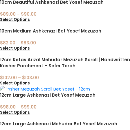
10cm Beautiful Ashkenazi Bet Yosef Mezuzah
$
89.00
–
$
90.00
Select Options
10cm Medium Ashkenazi Bet Yosef Mezuzah
$
82.00
–
$
83.00
Select Options
12cm Ketav Arizal Mehudar Mezuzah Scroll | Handwritten
Kosher Parchment – Sefer Torah
$
102.00
–
$
103.00
Select Options
12cm Large Ashkenazi Bet Yosef Mezuzah
$
98.00
–
$
99.00
Select Options
12cm Large Ashkenazi Mehudar Bet Yosef Mezuzah