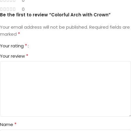
0
0
Be the first to review “Colorful Arch with Crown”
Your email address will not be published.
Required fields are
*
marked
*
Your rating
*
Your review
*
Name