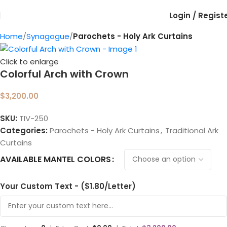
Login / Regist
Home
Synagogue
Parochets - Holy Ark Curtains
Click to enlarge
Colorful Arch with Crown
$
3,200.00
SKU:
TIV-250
Categories:
Parochets - Holy Ark Curtains
,
Traditional Ark
Curtains
AVAILABLE MANTEL COLORS
Your Custom Text - ($1.80/Letter)