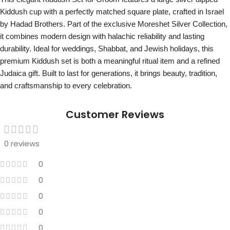
Kiddush cup with a perfectly matched square plate, crafted in Israel
by Hadad Brothers. Part of the exclusive Moreshet Silver Collection,
it combines modern design with halachic reliability and lasting
durability. Ideal for weddings, Shabbat, and Jewish holidays, this
premium Kiddush set is both a meaningful ritual item and a refined
Judaica gift. Built to last for generations, it brings beauty, tradition,
and craftsmanship to every celebration.
Customer Reviews
0 reviews
0
0
0
0
0