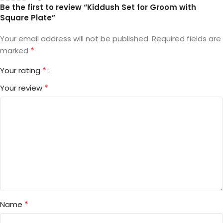
Be the first to review “Kiddush Set for Groom with
Square Plate”
Your email address will not be published.
Required fields are
*
marked
*
Your rating
*
Your review
*
Name