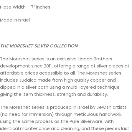
Plate Width – 7″ inches
Made in Israel
THE MORESHET SILVER COLLECTION
The Moreshet series is an exclusive Hadad Brothers
development since 2011, offering a range of silver pieces at
affordable prices accessible to all. The Moreshet series
includes Judaica made from high quality copper and
dipped in a silver bath using a multi-layered technique,
giving the item thickness, strength and durability.
The Moreshet series is produced in Israel by Jewish artists
(no need for immersion) through meticulous handiwork,
using the same process as the Pure Silverware, with
identical maintenance and cleaning, and these pieces last