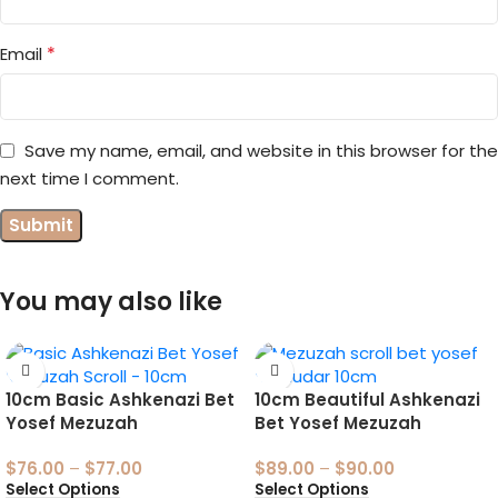
*
Email
Save my name, email, and website in this browser for the
next time I comment.
You may also like
10cm Basic Ashkenazi Bet
10cm Beautiful Ashkenazi
Yosef Mezuzah
Bet Yosef Mezuzah
$
76.00
–
$
77.00
$
89.00
–
$
90.00
Select Options
Select Options