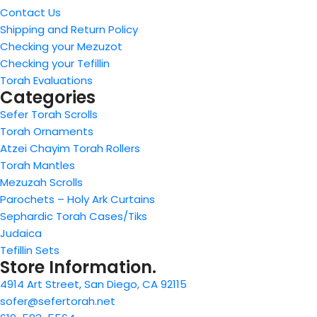
Contact Us
Shipping and Return Policy
Checking your Mezuzot
Checking your Tefillin
Torah Evaluations
Categories
Sefer Torah Scrolls
Torah Ornaments
Atzei Chayim Torah Rollers
Torah Mantles
Mezuzah Scrolls
Parochets – Holy Ark Curtains
Sephardic Torah Cases/Tiks
Judaica
Tefillin Sets
Store Information.
4914 Art Street, San Diego, CA 92115
sofer@sefertorah.net