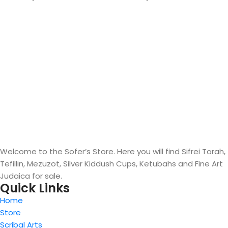
Welcome to the Sofer’s Store. Here you will find Sifrei Torah,
Tefillin, Mezuzot, Silver Kiddush Cups, Ketubahs and Fine Art
Judaica for sale.
Quick Links
Home
Store
Scribal Arts