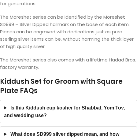
for generations.
The Moreshet series can be identified by the Moreshet
SD999 – Silver Dipped hallmark on the base of each item.
Pieces can be engraved with dedications just as pure
sterling silver items can be, without harming the thick layer
of high quality silver.
The Moreshet series also comes with a lifetime Hadad Bros.
factory warranty.
Kiddush Set for Groom with Square
Plate FAQs
Is this Kiddush cup kosher for Shabbat, Yom Tov,
and wedding use?
What does SD999 silver dipped mean, and how