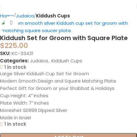
Home
Judaica
Kiddush Cups
Click to enlarge
Kiddush Set for Groom with Square Plate
$
225.00
SKU:
KC-33431
Categories:
Judaica
,
Kiddush Cups
1 in stock
Large Silver Kiddush Cup Set for Groom
Modern Smooth Design and Square Matching Plate
Perfect Gift for Groom or your Shabbat & Holidays
Cup Height: 4″ inches
Plate Width: 7″ inches
Moreshet SD999 Dipped Silver
Made in Israel
1 in stock