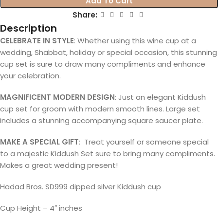
Add To Cart
Share:
Description
CELEBRATE IN STYLE
: Whether using this wine cup at a
wedding, Shabbat, holiday or special occasion, this stunning
cup set is sure to draw many compliments and enhance
your celebration.
MAGNIFICENT MODERN DESIGN
: Just an elegant Kiddush
cup set for groom with modern smooth lines. Large set
includes a stunning accompanying square saucer plate.
MAKE A SPECIAL GIFT
: Treat yourself or someone special
to a majestic Kiddush Set sure to bring many compliments.
Makes a great wedding present!
Hadad Bros. SD999 dipped silver Kiddush cup
Cup Height – 4″ inches