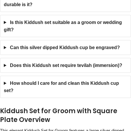
durable is it?
Is this Kiddush set suitable as a groom or wedding
gift?
Can this silver dipped Kiddush cup be engraved?
Does this Kiddush set require tevilah (immersion)?
How should I care for and clean this Kiddush cup
set?
Kiddush Set for Groom with Square
Plate Overview
This elegant Kiddush Set for Groom features a large silver dipped