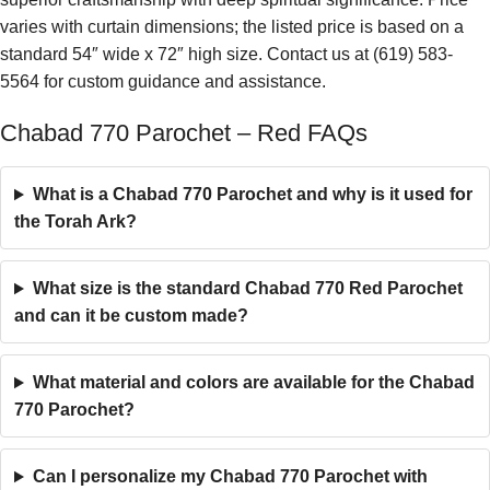
varies with curtain dimensions; the listed price is based on a
standard 54″ wide x 72″ high size. Contact us at (619) 583-
5564 for custom guidance and assistance.
Chabad 770 Parochet – Red FAQs
What is a Chabad 770 Parochet and why is it used for
the Torah Ark?
What size is the standard Chabad 770 Red Parochet
and can it be custom made?
What material and colors are available for the Chabad
770 Parochet?
Can I personalize my Chabad 770 Parochet with