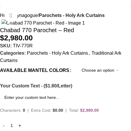
Home
Synagogue
Parochets - Holy Ark Curtains
Click to enlarge
Chabad 770 Parochet – Red
$
2,980.00
SKU:
TIV-770R
Categories:
Parochets - Holy Ark Curtains
,
Traditional Ark
Curtains
AVAILABLE MANTEL COLORS
Your Custom Text - ($1.80/Letter)
Characters:
0
|
Extra Cost:
$0.00
|
Total:
$2,980.00