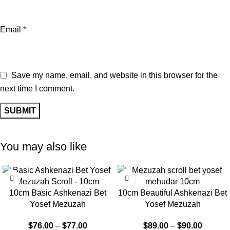
Email
*
Save my name, email, and website in this browser for the
next time I comment.
You may also like
10cm Basic Ashkenazi Bet
10cm Beautiful Ashkenazi Bet
Yosef Mezuzah
Yosef Mezuzah
$
76.00
–
$
77.00
$
89.00
–
$
90.00