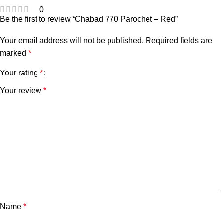
0
Be the first to review “Chabad 770 Parochet – Red”
Your email address will not be published.
Required fields are
marked
*
Your rating
*
Your review
*
Name
*