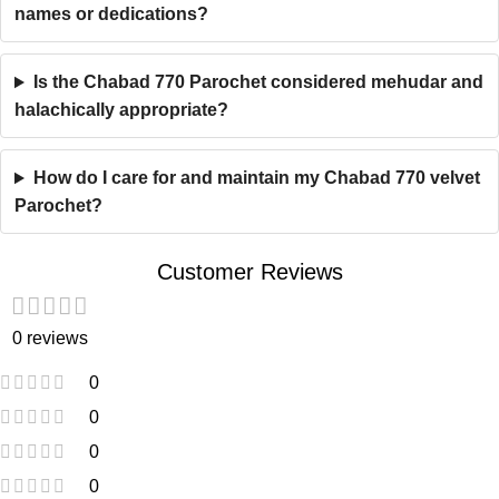
names or dedications?
Is the Chabad 770 Parochet considered mehudar and
halachically appropriate?
How do I care for and maintain my Chabad 770 velvet
Parochet?
Customer Reviews
0 reviews
0
0
0
0