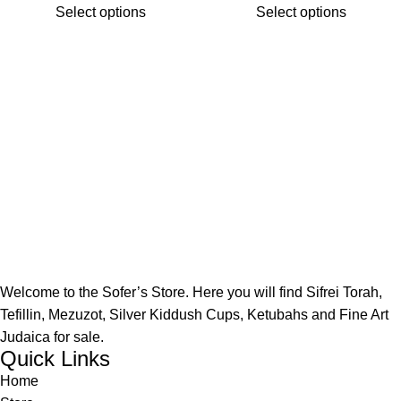
Select options
Select options
Welcome to the Sofer’s Store. Here you will find Sifrei Torah,
Tefillin, Mezuzot, Silver Kiddush Cups, Ketubahs and Fine Art
Judaica for sale.
Quick Links
Home