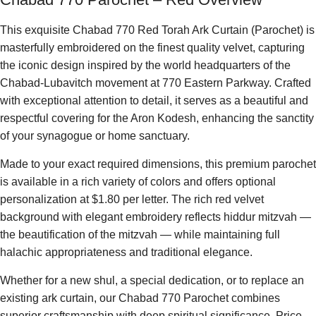
This exquisite Chabad 770 Red Torah Ark Curtain (Parochet) is
masterfully embroidered on the finest quality velvet, capturing
the iconic design inspired by the world headquarters of the
Chabad-Lubavitch movement at 770 Eastern Parkway. Crafted
with exceptional attention to detail, it serves as a beautiful and
respectful covering for the Aron Kodesh, enhancing the sanctity
of your synagogue or home sanctuary.
Made to your exact required dimensions, this premium parochet
is available in a rich variety of colors and offers optional
personalization at $1.80 per letter. The rich red velvet
background with elegant embroidery reflects hiddur mitzvah —
the beautification of the mitzvah — while maintaining full
halachic appropriateness and traditional elegance.
Whether for a new shul, a special dedication, or to replace an
existing ark curtain, our Chabad 770 Parochet combines
superior craftsmanship with deep spiritual significance. Price