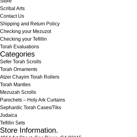
Store
Scribal Arts
Contact Us
Shipping and Return Policy
Checking your Mezuzot
Checking your Tefillin
Torah Evaluations
Categories
Sefer Torah Scrolls
Torah Ornaments
Atzei Chayim Torah Rollers
Torah Mantles
Mezuzah Scrolls
Parochets – Holy Ark Curtains
Sephardic Torah Cases/Tiks
Judaica
Tefillin Sets
Store Information.