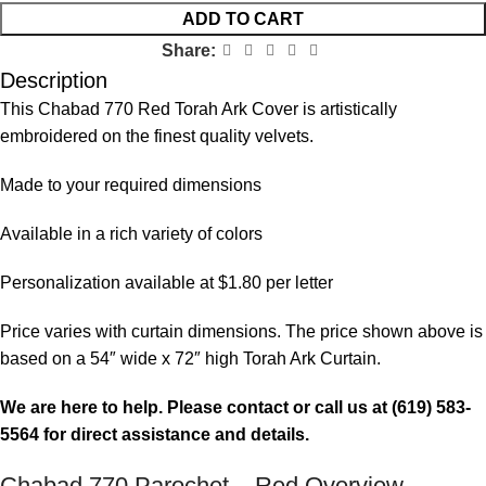
ADD TO CART
Share:
Description
This Chabad 770 Red Torah Ark Cover is artistically
embroidered on the finest quality velvets.
Made to your required dimensions
Available in a rich variety of colors
Personalization available at $1.80 per letter
Price varies with curtain dimensions. The price shown above is
based on a 54″ wide x 72″ high Torah Ark Curtain.
We are here to help. Please contact or call us at (619) 583-
5564 for direct assistance and details.
Chabad 770 Parochet – Red Overview