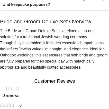
and keepsake purposes?
Bride and Groom Deluxe Set Overview
The Bride and Groom Deluxe Set is a refined all-in-one
solution for a traditional Jewish wedding ceremony.
Thoughtfully assembled, it includes essential chuppah items
that reflect Jewish values, minhagim, and elegance. Ideal for
Orthodox weddings, this set ensures that both bride and groom
are fully prepared for their special day with halachically
appropriate and beautifully crafted accessories.
Customer Reviews
0 reviews
0