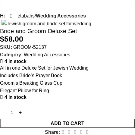
Home
Ketubahs
Wedding Accessories
Click to enlarge
Bride and Groom Deluxe Set
$
58.00
SKU:
GROOM-52137
Category:
Wedding Accessories
4 in stock
All in one Deluxe Set for Jewish Wedding
Includes Bride’s Prayer Book
Groom’s Breaking Glass Cup
Elegant Pillow for Ring
4 in stock
ADD TO CART
Share: