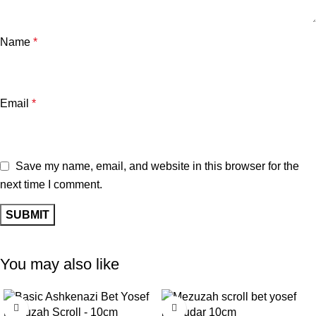
Name
*
Email
*
Save my name, email, and website in this browser for the
next time I comment.
You may also like