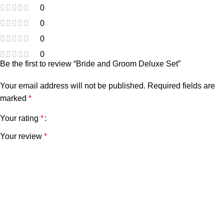
0
0
0
0
Be the first to review “Bride and Groom Deluxe Set”
Your email address will not be published.
Required fields are
marked
*
Your rating
*
Your review
*