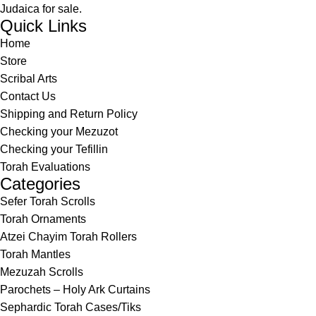
Judaica for sale.
Quick Links
Home
Store
Scribal Arts
Contact Us
Shipping and Return Policy
Checking your Mezuzot
Checking your Tefillin
Torah Evaluations
Categories
Sefer Torah Scrolls
Torah Ornaments
Atzei Chayim Torah Rollers
Torah Mantles
Mezuzah Scrolls
Parochets – Holy Ark Curtains
Sephardic Torah Cases/Tiks