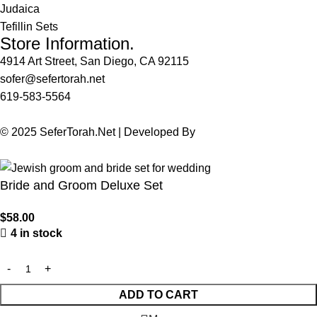
Judaica
Tefillin Sets
Store Information.
4914 Art Street, San Diego, CA 92115
sofer@sefertorah.net
619-583-5564
© 2025 SeferTorah.Net | Developed By
Azim Jamshed
Bride and Groom Deluxe Set
$
58.00
4 in stock
ADD TO CART