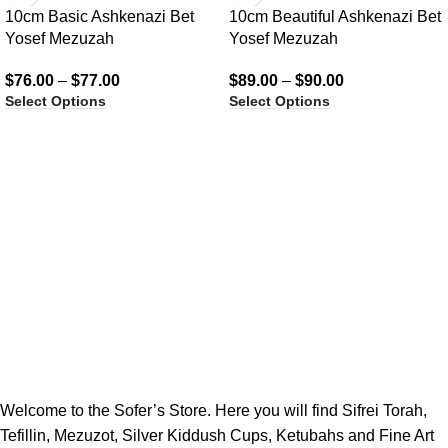
10cm Basic Ashkenazi Bet
10cm Beautiful Ashkenazi Bet
Yosef Mezuzah
Yosef Mezuzah
$
76.00
–
$
77.00
$
89.00
–
$
90.00
Select Options
Select Options
Welcome to the Sofer’s Store. Here you will find Sifrei Torah,
Tefillin, Mezuzot, Silver Kiddush Cups, Ketubahs and Fine Art