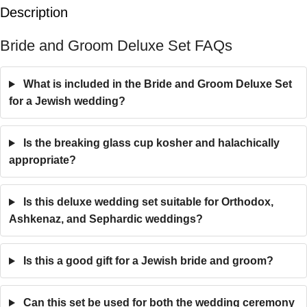
Description
Bride and Groom Deluxe Set FAQs
What is included in the Bride and Groom Deluxe Set
for a Jewish wedding?
Is the breaking glass cup kosher and halachically
appropriate?
Is this deluxe wedding set suitable for Orthodox,
Ashkenaz, and Sephardic weddings?
Is this a good gift for a Jewish bride and groom?
Can this set be used for both the wedding ceremony