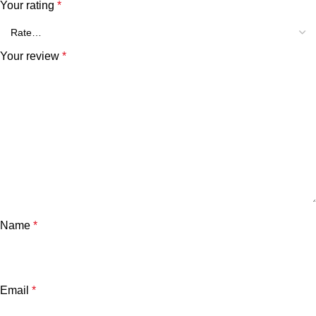
Your rating
*
Your review
*
Name
*
Email
*