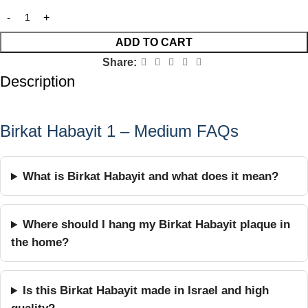
ADD TO CART
Share:
Description
Birkat Habayit 1 – Medium FAQs
What is Birkat Habayit and what does it mean?
Where should I hang my Birkat Habayit plaque in
the home?
Is this Birkat Habayit made in Israel and high