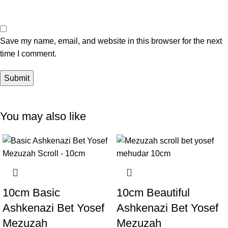
Save my name, email, and website in this browser for the next
time I comment.
You may also like
10cm Basic
10cm Beautiful
Ashkenazi Bet Yosef
Ashkenazi Bet Yosef
Mezuzah
Mezuzah