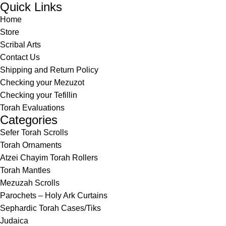
Quick Links
Home
Store
Scribal Arts
Contact Us
Shipping and Return Policy
Checking your Mezuzot
Checking your Tefillin
Torah Evaluations
Categories
Sefer Torah Scrolls
Torah Ornaments
Atzei Chayim Torah Rollers
Torah Mantles
Mezuzah Scrolls
Parochets – Holy Ark Curtains
Sephardic Torah Cases/Tiks
Judaica