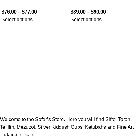
$
76.00
–
$
77.00
$
89.00
–
$
90.00
Select options
Select options
Welcome to the Sofer’s Store. Here you will find Sifrei Torah,
Tefillin, Mezuzot, Silver Kiddush Cups, Ketubahs and Fine Art
Judaica for sale.