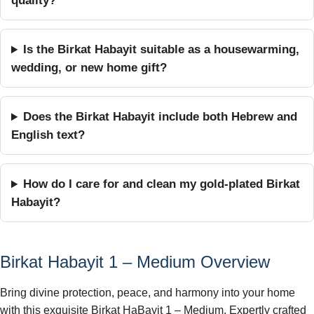
quality?
Is the Birkat Habayit suitable as a housewarming,
wedding, or new home gift?
Does the Birkat Habayit include both Hebrew and
English text?
How do I care for and clean my gold-plated Birkat
Habayit?
Birkat Habayit 1 – Medium Overview
Bring divine protection, peace, and harmony into your home
with this exquisite Birkat HaBayit 1 – Medium. Expertly crafted