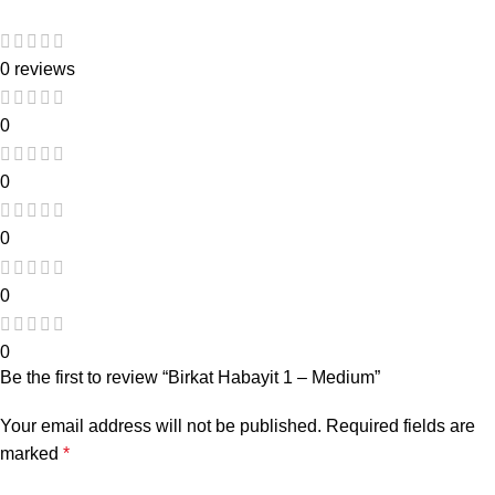
0 reviews
0
0
0
0
0
Be the first to review “Birkat Habayit 1 – Medium”
Your email address will not be published.
Required fields are
marked
*