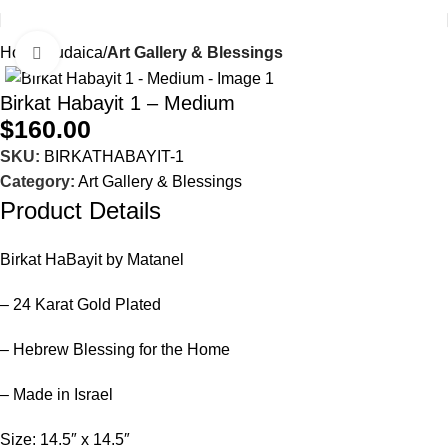
Home
Judaica
Art Gallery & Blessings
Click to enlarge
Birkat Habayit 1 – Medium
$
160.00
SKU:
BIRKATHABAYIT-1
Category:
Art Gallery & Blessings
Product Details
Birkat HaBayit by Matanel
– 24 Karat Gold Plated
– Hebrew Blessing for the Home
– Made in Israel
Size: 14.5″ x 14.5″