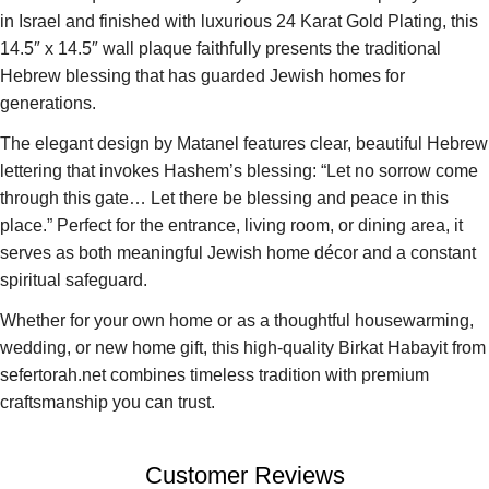
in Israel and finished with luxurious 24 Karat Gold Plating, this
14.5″ x 14.5″ wall plaque faithfully presents the traditional
Hebrew blessing that has guarded Jewish homes for
generations.
The elegant design by Matanel features clear, beautiful Hebrew
lettering that invokes Hashem’s blessing: “Let no sorrow come
through this gate… Let there be blessing and peace in this
place.” Perfect for the entrance, living room, or dining area, it
serves as both meaningful Jewish home décor and a constant
spiritual safeguard.
Whether for your own home or as a thoughtful housewarming,
wedding, or new home gift, this high-quality Birkat Habayit from
sefertorah.net combines timeless tradition with premium
craftsmanship you can trust.
Customer Reviews