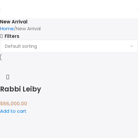
New Arrival
Home
New Arrival
Filters
Rabbi Leiby
$
66,000.00
Add to cart