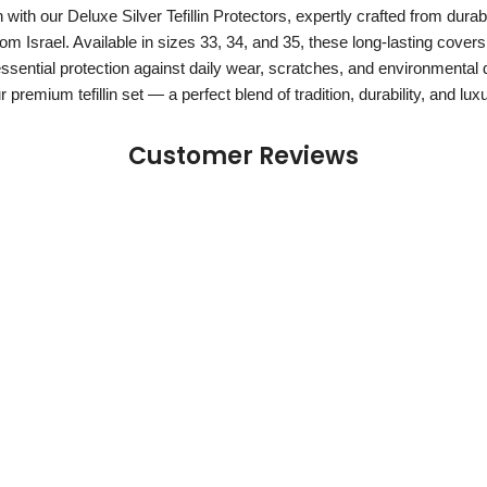
n with our Deluxe Silver Tefillin Protectors, expertly crafted from durabl
om Israel. Available in sizes 33, 34, and 35, these long-lasting covers 
essential protection against daily wear, scratches, and environmental
 premium tefillin set — a perfect blend of tradition, durability, and lux
Customer Reviews