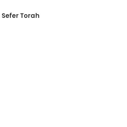
 Sefer Torah