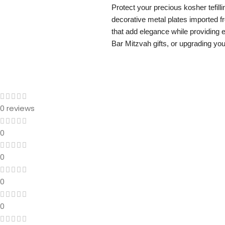
Protect your precious kosher tefilli
decorative metal plates imported fr
that add elegance while providing 
Bar Mitzvah gifts, or upgrading your
0 reviews
0
0
0
0