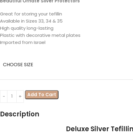
Beautiful Ornate Silver Protectors
Great for storing your tefillin
Available in Sizes 33, 34 & 35
High quality long-lasting
Plastic with decorative metal plates
Imported from Israel
CHOOSE SIZE
Add To Cart
Description
Deluxe Silver Tefill