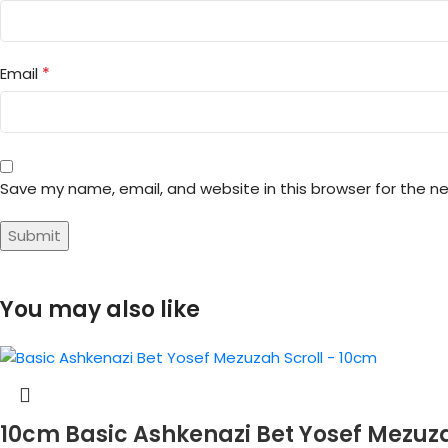
*
Email
Save my name, email, and website in this browser for the n
You may also like
10cm Basic Ashkenazi Bet Yosef Mezuz