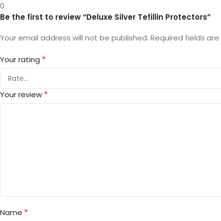
0
Be the first to review “Deluxe Silver Tefillin Protectors”
Your email address will not be published.
Required fields ar
*
Your rating
*
Your review
*
Name