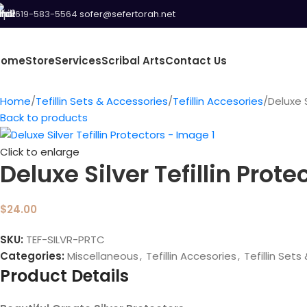
619-583-5564
sofer@sefertorah.net
Home
Store
Services
Scribal Arts
Contact Us
Home
Tefillin Sets & Accessories
Tefillin Accesories
Deluxe S
Back to products
Click to enlarge
Deluxe Silver Tefillin Prote
$
24.00
SKU:
TEF-SILVR-PRTC
Categories:
Miscellaneous
,
Tefillin Accesories
,
Tefillin Set
Product Details