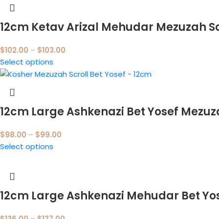
12cm Ketav Arizal Mehudar Mezuzah Sc
$
102.00
–
$
103.00
Select options
12cm Large Ashkenazi Bet Yosef Mezu
$
98.00
–
$
99.00
Select options
12cm Large Ashkenazi Mehudar Bet Yo
$
136.00
–
$
137.00