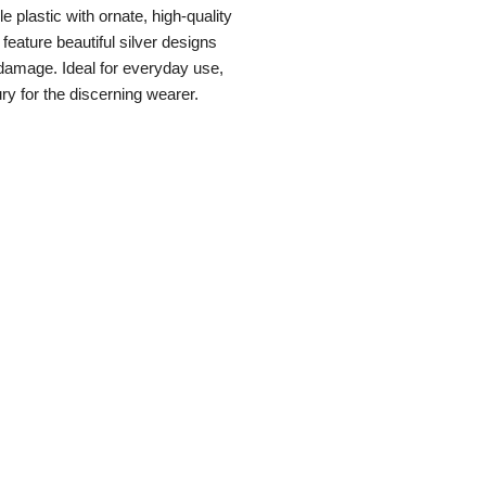
e plastic with ornate, high-quality
feature beautiful silver designs
 damage. Ideal for everyday use,
ury for the discerning wearer.