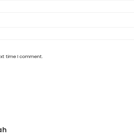
ext time I comment.
ah