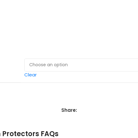
Clear
Share:
in Protectors FAQs