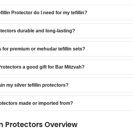
illin Protector do I need for my tefillin?
rotectors durable and long-lasting?
s for premium or mehudar tefillin sets?
 Protectors a good gift for Bar Mitzvah?
n my silver tefillin protectors?
protectors made or imported from?
lin Protectors Overview