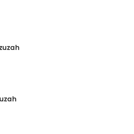
ezuzah
zuzah