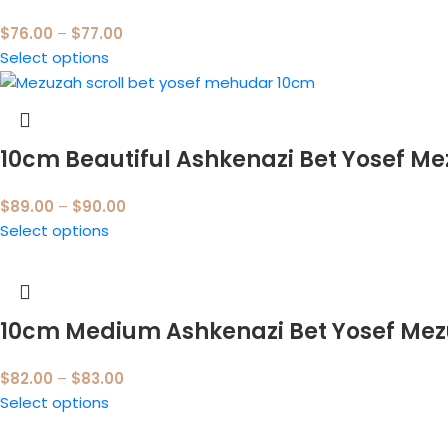
$
76.00
–
$
77.00
Select options
10cm Beautiful Ashkenazi Bet Yosef M
$
89.00
–
$
90.00
Select options
10cm Medium Ashkenazi Bet Yosef Me
$
82.00
–
$
83.00
Select options