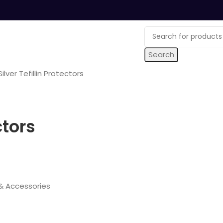
Search
ilver Tefillin Protectors
ctors
s & Accessories