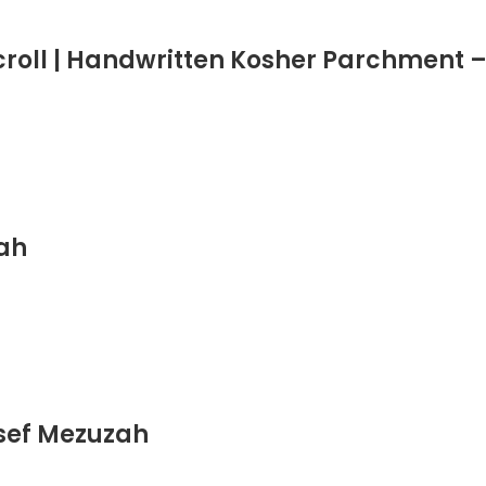
roll | Handwritten Kosher Parchment –
zah
sef Mezuzah