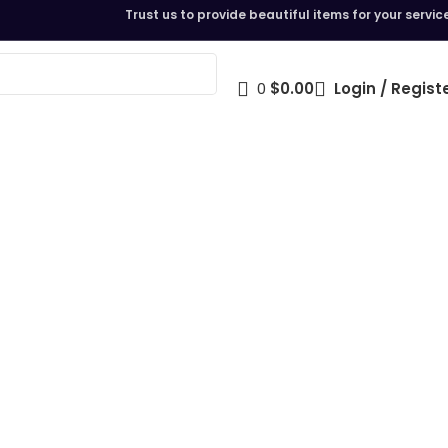
Trust us to provide beautiful items for your servic
0
$
0.00
Login / Regist