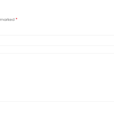
*
e marked