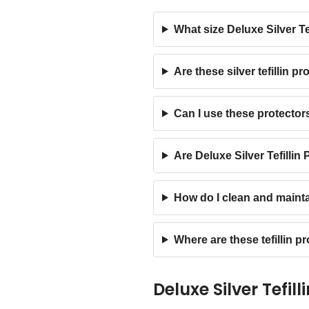
What size Deluxe Silver Tef
Are these silver tefillin p
Can I use these protector
Are Deluxe Silver Tefillin
How do I clean and maintai
Where are these tefillin 
Deluxe Silver Tefil