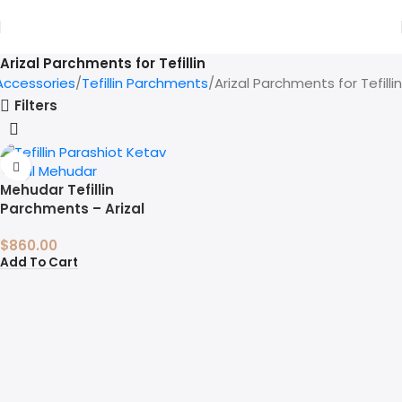
Arizal Parchments for Tefillin
 Accessories
Tefillin Parchments
Arizal Parchments for Tefillin
Filters
Mehudar Tefillin
Parchments – Arizal
$
860.00
Add To Cart