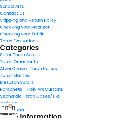
Scribal Arts
Contact Us
Shipping and Return Policy
Checking your Mezuzot
Checking your Tefillin
Torah Evaluations
Categories
Sefer Torah Scrolls
Torah Ornaments
Atzei Chayim Torah Rollers
Torah Mantles
Mezuzah Scrolls
Parochets – Holy Ark Curtains
Sephardic Torah Cases/Tiks
Judaica
0
Tefillin Sets
Menu
Filters
My account
Cart
Store Information.
4914 Art Street, San Diego, CA 92115