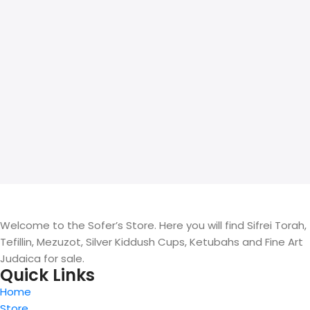
Welcome to the Sofer’s Store. Here you will find Sifrei Torah,
Tefillin, Mezuzot, Silver Kiddush Cups, Ketubahs and Fine Art
Judaica for sale.
Quick Links
Home
Store