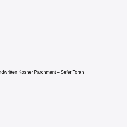
ndwritten Kosher Parchment – Sefer Torah