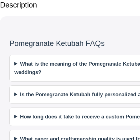
Description
Pomegranate Ketubah FAQs
What is the meaning of the Pomegranate Ketubah
weddings?
Is the Pomegranate Ketubah fully personalized
How long does it take to receive a custom Pome
What paper and craftsmanship quality is used 