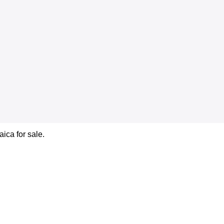
ica for sale.