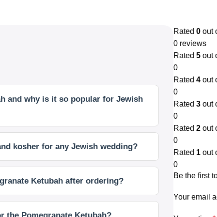
Rated
0
out 
0 reviews
Rated
5
out 
0
Rated
4
out 
0
 and why is it so popular for Jewish
Rated
3
out 
0
Rated
2
out 
0
 and kosher for any Jewish wedding?
Rated
1
out 
0
Be the first
granate Ketubah after ordering?
Your email a
for the Pomegranate Ketubah?