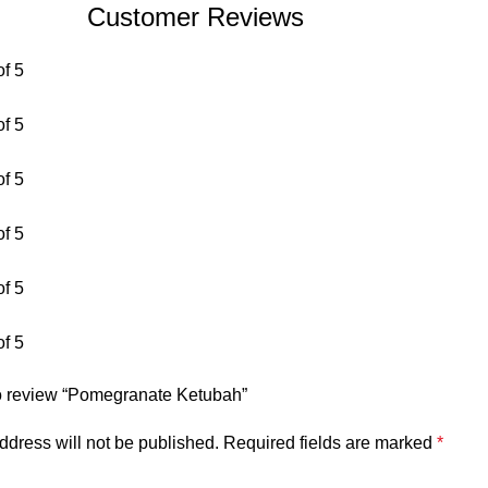
Customer Reviews
of 5
of 5
of 5
of 5
of 5
of 5
 to review “Pomegranate Ketubah”
ddress will not be published.
Required fields are marked
*