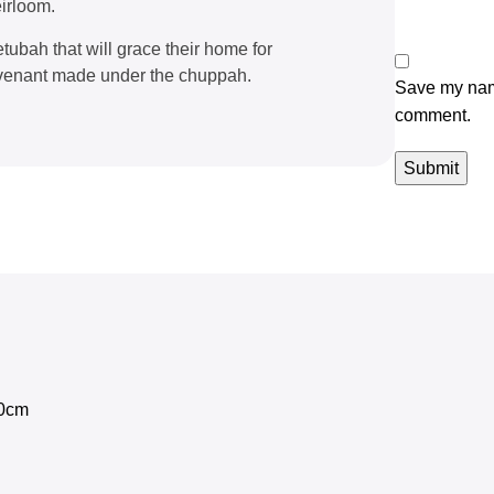
irloom.
tubah that will grace their home for
covenant made under the chuppah.
Save my name
comment.