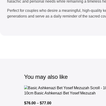
halachic and personal needs while remaining a timeless he
Perfect for couples who desire a meaningful, high-quality ke
generations and serve as a daily reminder of the sacred 
You may also like
10cm Basic Ashkenazi Bet Yosef Mezuzah
$
76.00
–
$
77.00