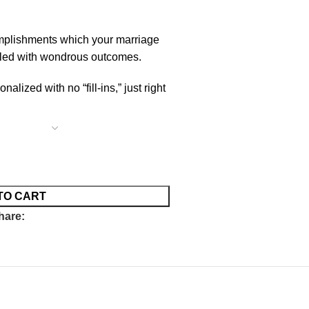
mplishments which your marriage
illed with wondrous outcomes.
lized with no “fill-ins,” just right
TO CART
hare: