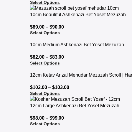
Select Options
10cm Beautiful Ashkenazi Bet Yosef Mezuzah
$
89.00
–
$
90.00
Select Options
10cm Medium Ashkenazi Bet Yosef Mezuzah
$
82.00
–
$
83.00
Select Options
12cm Ketav Arizal Mehudar Mezuzah Scroll | Ha
$
102.00
–
$
103.00
Select Options
12cm Large Ashkenazi Bet Yosef Mezuzah
$
98.00
–
$
99.00
Select Options