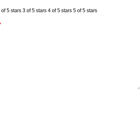
 of 5 stars
3 of 5 stars
4 of 5 stars
5 of 5 stars
*