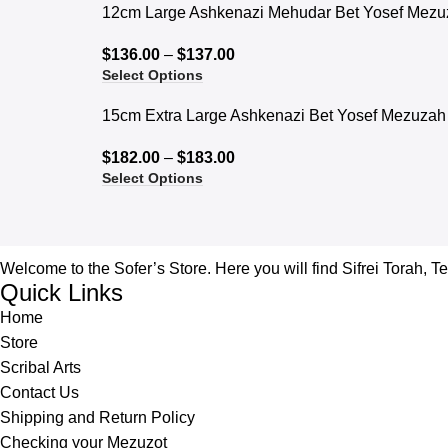
12cm Large Ashkenazi Mehudar Bet Yosef Mezu
$
136.00
–
$
137.00
Select Options
15cm Extra Large Ashkenazi Bet Yosef Mezuzah
$
182.00
–
$
183.00
Select Options
Welcome to the Sofer’s Store. Here you will find Sifrei Torah, T
Quick Links
Home
Store
Scribal Arts
Contact Us
Shipping and Return Policy
Checking your Mezuzot