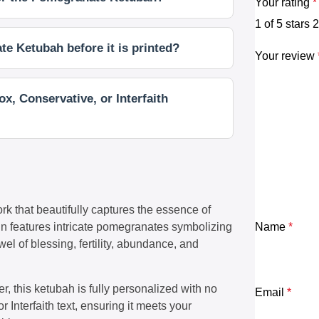
Your rating
*
1 of 5 stars
2
e Ketubah before it is printed?
Your review
x, Conservative, or Interfaith
k that beautifully captures the essence of
gn features intricate pomegranates symbolizing
Name
*
el of blessing, fertility, abundance, and
, this ketubah is fully personalized with no
Email
*
or Interfaith text, ensuring it meets your