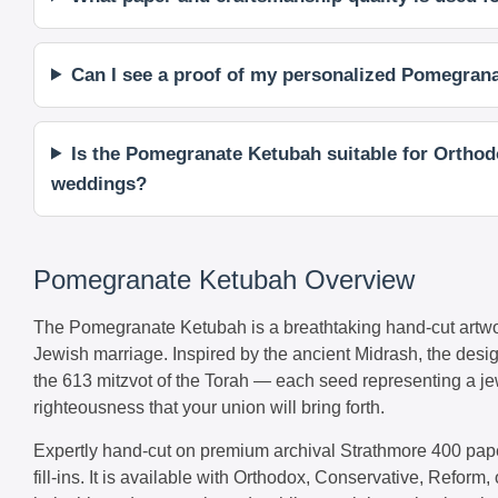
Can I see a proof of my personalized Pomegranat
Is the Pomegranate Ketubah suitable for Orthodo
weddings?
Pomegranate Ketubah Overview
The Pomegranate Ketubah is a breathtaking hand-cut artwor
Jewish marriage. Inspired by the ancient Midrash, the desi
the 613 mitzvot of the Torah — each seed representing a jew
righteousness that your union will bring forth.
Expertly hand-cut on premium archival Strathmore 400 paper
fill-ins. It is available with Orthodox, Conservative, Reform, 