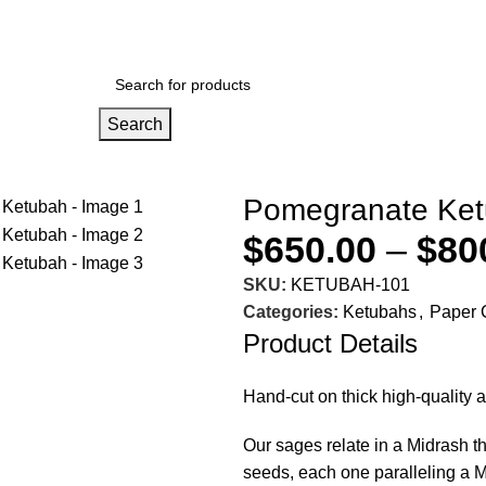
Search
Pomegranate Ke
o enlarge
$
650.00
–
$
80
SKU:
KETUBAH-101
Categories:
Ketubahs
,
Paper 
Product Details
Hand-cut on thick high-quality 
Our sages relate in a Midrash 
seeds, each one paralleling a M