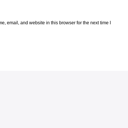
, email, and website in this browser for the next time I