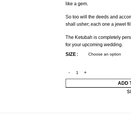
like a gem.
So too will the deeds and acco
shall usher; each one a jewel f
The Ketubah is completely persona
for your upcoming wedding.
SIZE
ADD 
S