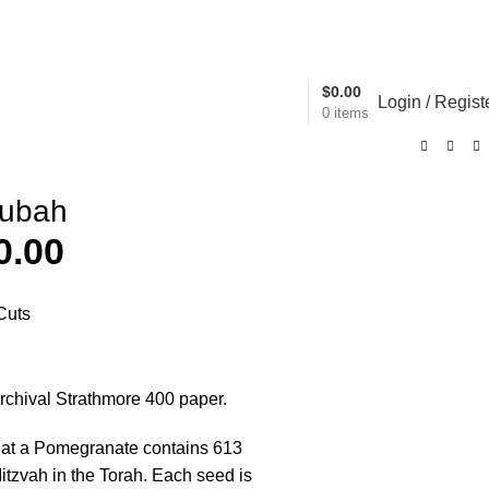
Trust us to provide beautiful items for your servic
$
0.00
Login / Regist
0
items
tubah
0.00
Cuts
archival Strathmore 400 paper.
that a Pomegranate contains 613
itzvah in the Torah. Each seed is