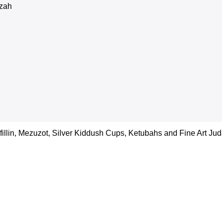
zah
efillin, Mezuzot, Silver Kiddush Cups, Ketubahs and Fine Art Juda