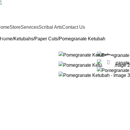
sofer@sefertorah.net
19-583-5564
Home
Store
Services
Scribal Arts
Contact Us
Home
Ketubahs
Paper Cuts
Pomegranate Ketubah
Click t