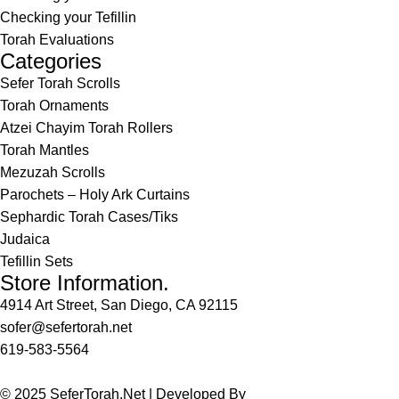
Checking your Tefillin
Torah Evaluations
Categories
Sefer Torah Scrolls
Torah Ornaments
Atzei Chayim Torah Rollers
Torah Mantles
Mezuzah Scrolls
Parochets – Holy Ark Curtains
Sephardic Torah Cases/Tiks
Judaica
Tefillin Sets
Store Information.
4914 Art Street, San Diego, CA 92115
sofer@sefertorah.net
619-583-5564
© 2025 SeferTorah.Net | Developed By
Azim Jamshed