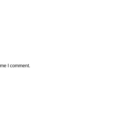
time I comment.