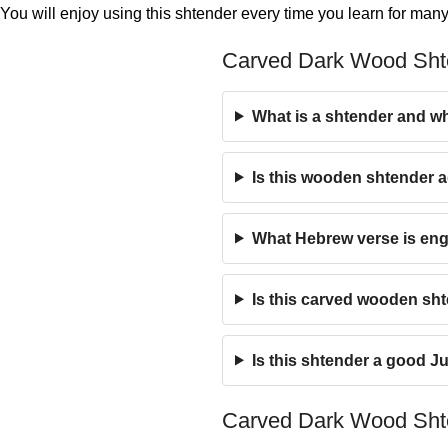
You will enjoy using this shtender every time you learn for many
Carved Dark Wood Sh
What is a shtender and wh
Is this wooden shtender a
What Hebrew verse is eng
Is this carved wooden sh
Is this shtender a good Ju
Carved Dark Wood Sht