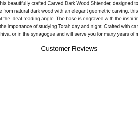
his beautifully crafted Carved Dark Wood Shtender, designed to
e from natural dark wood with an elegant geometric carving, thi
at the ideal reading angle. The base is engraved with the insp
 the importance of studying Torah day and night. Crafted with care
eshiva, or in the synagogue and will serve you for many years of 
Customer Reviews