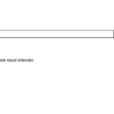
ook stand shtender.