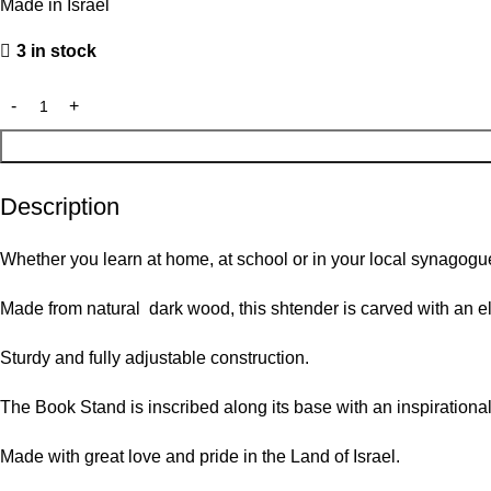
Made in Israel
3 in stock
Description
Whether you learn at home, at school or in your local synagogu
Made from natural dark wood, this shtender is carved with an e
Sturdy and fully adjustable construction.
The Book Stand is inscribed along its base with an inspirational 
Made with great love and pride in the Land of Israel.