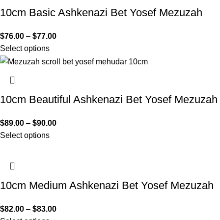
10cm Basic Ashkenazi Bet Yosef Mezuzah
$
76.00
–
$
77.00
Select options
10cm Beautiful Ashkenazi Bet Yosef Mezuzah
$
89.00
–
$
90.00
Select options
10cm Medium Ashkenazi Bet Yosef Mezuzah
$
82.00
–
$
83.00