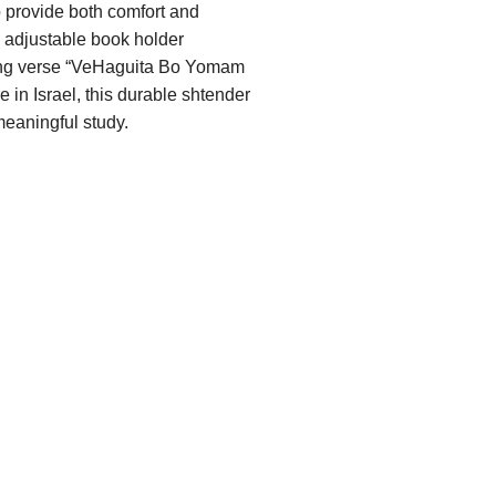
 provide both comfort and
s adjustable book holder
iring verse “VeHaguita Bo Yomam
 in Israel, this durable shtender
meaningful study.