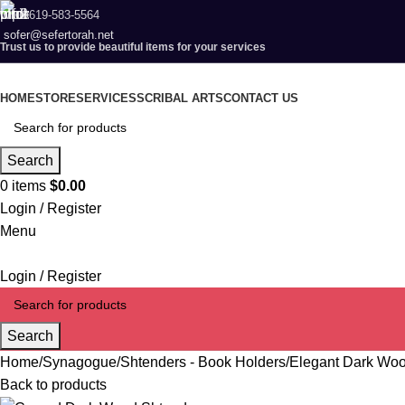
619-583-5564
sofer@sefertorah.net
Trust us to provide beautiful items for your services
HOME
STORE
SERVICES
SCRIBAL ARTS
CONTACT US
Search
0
items
$
0.00
Login / Register
Menu
Login / Register
Search
Home
Synagogue
Shtenders - Book Holders
Elegant Dark Woo
Back to products