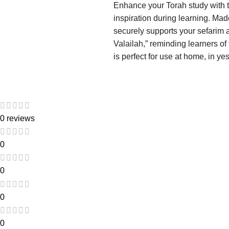
Enhance your Torah study with t
inspiration during learning. Mad
securely supports your sefarim 
Valailah,” reminding learners of
is perfect for use at home, in y
0 reviews
0
0
0
0