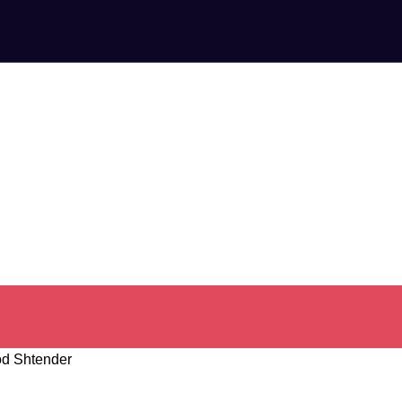
d Shtender