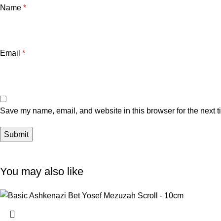
Name
*
Email
*
Save my name, email, and website in this browser for the next 
You may also like