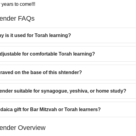
 years to come!!!
tender FAQs
y is it used for Torah learning?
djustable for comfortable Torah learning?
raved on the base of this shtender?
tender suitable for synagogue, yeshiva, or home study?
daica gift for Bar Mitzvah or Torah learners?
ender Overview