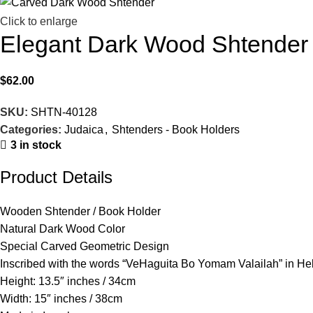
Click to enlarge
Elegant Dark Wood Shtender
$
62.00
SKU:
SHTN-40128
Categories:
Judaica
,
Shtenders - Book Holders
3 in stock
Product Details
Wooden Shtender / Book Holder
Natural Dark Wood Color
Special Carved Geometric Design
Inscribed with the words “VeHaguita Bo Yomam Valailah” in H
Height: 13.5″ inches / 34cm
Width: 15″ inches / 38cm