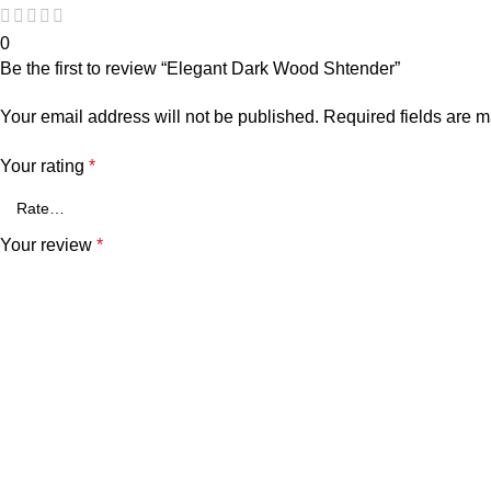
0
Be the first to review “Elegant Dark Wood Shtender”
Your email address will not be published.
Required fields are 
Your rating
*
Your review
*