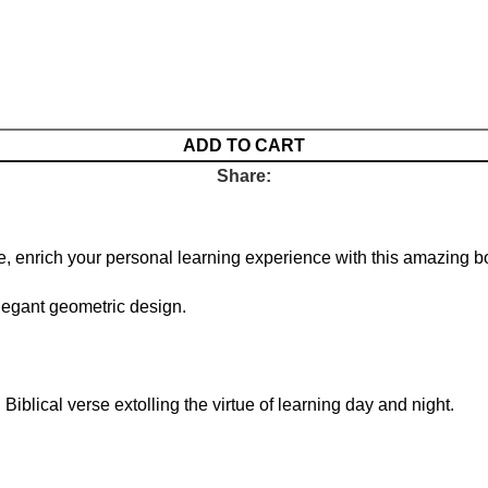
ADD TO CART
Share:
e, enrich your personal learning experience with this amazing b
legant geometric design.
Biblical verse extolling the virtue of learning day and night.