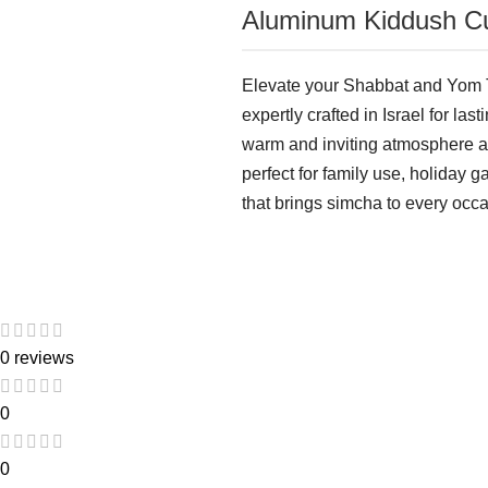
Aluminum Kiddush Cu
Elevate your Shabbat and Yom T
expertly crafted in Israel for las
warm and inviting atmosphere as 
perfect for family use, holiday 
that brings simcha to every occa
0 reviews
0
0