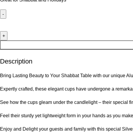
Description
Bring Lasting Beauty to Your Shabbat Table with our unique 
Expertly crafted, these elegant cups have undergone a remarkab
See how the cups gleam under the candlelight – their special fi
Feel their sturdy yet lightweight form in your hands as you mak
Enjoy and Delight your guests and family with this special Silv