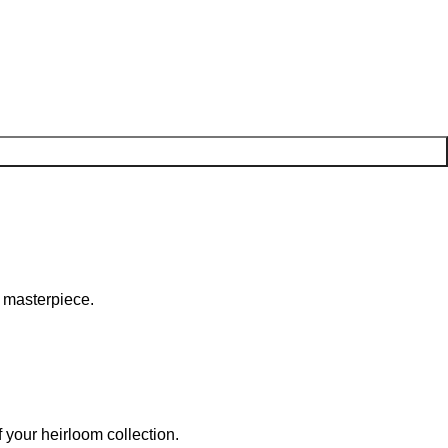
c masterpiece.
 your heirloom collection.