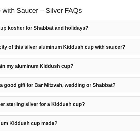
with Saucer – Silver FAQs
up kosher for Shabbat and holidays?
city of this silver aluminum Kiddush cup with saucer?
tain my aluminum Kiddush cup?
p a good gift for Bar Mitzvah, wedding or Shabbat?
 sterling silver for a Kiddush cup?
minum Kiddush cup made?