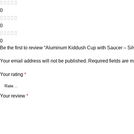
0
0
0
Be the first to review “Aluminum Kiddush Cup with Saucer – Sil
Your email address will not be published.
Required fields are 
Your rating
*
Your review
*