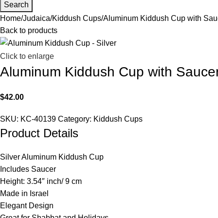
Search
Home
Judaica
Kiddush Cups
Aluminum Kiddush Cup with Sauc
Back to products
Click to enlarge
Aluminum Kiddush Cup with Saucer 
$
42.00
SKU:
KC-40139
Category:
Kiddush Cups
Product Details
Silver Aluminum Kiddush Cup
Includes Saucer
Height: 3.54″ inch/ 9 cm
Made in Israel
Elegant Design
Great for Shabbat and Holidays