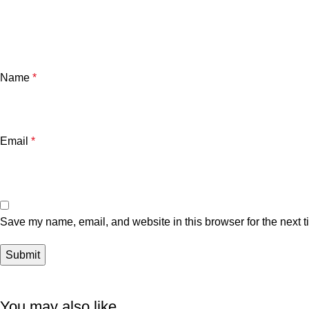
Name
*
Email
*
Save my name, email, and website in this browser for the next 
You may also like