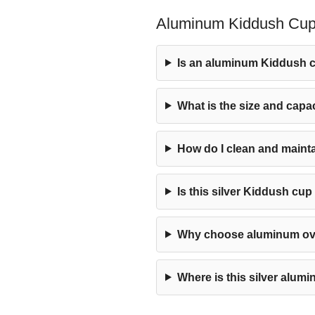
Aluminum Kiddush Cup 
Is an aluminum Kiddush c
What is the size and capa
How do I clean and main
Is this silver Kiddush cu
Why choose aluminum over
Where is this silver alu