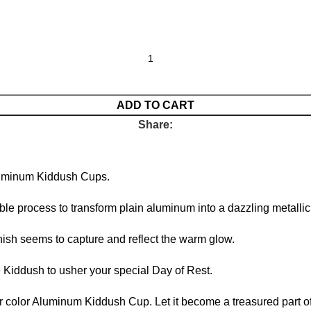
ADD TO CART
Share:
Aluminum Kiddush Cups.
le process to transform plain aluminum into a dazzling metalli
nish seems to capture and reflect the warm glow.
e Kiddush to usher your special Day of Rest.
er color Aluminum Kiddush Cup. Let it become a treasured part of