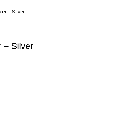
er – Silver
– Silver