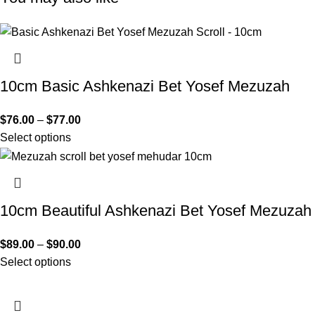
10cm Basic Ashkenazi Bet Yosef Mezuzah
$
76.00
–
$
77.00
Select options
10cm Beautiful Ashkenazi Bet Yosef Mezuzah
$
89.00
–
$
90.00
Select options