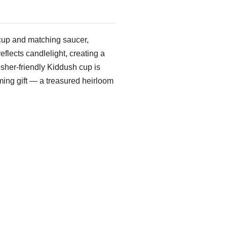
cup and matching saucer,
reflects candlelight, creating a
osher-friendly Kiddush cup is
ming gift — a treasured heirloom