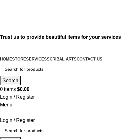
619-583-5564
sofer@sefertorah.net
Trust us to provide beautiful items for your services
HOME
STORE
SERVICES
SCRIBAL ARTS
CONTACT US
Search
0
items
$
0.00
Login / Register
Menu
Login / Register