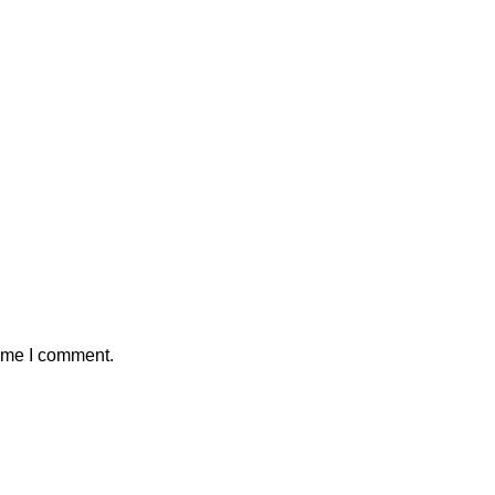
time I comment.