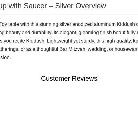
p with Saucer – Silver Overview
ov table with this stunning silver anodized aluminum Kiddush 
ting beauty and durability. Its elegant, gleaming finish beautifully 
you recite Kiddush. Lightweight yet sturdy, this high-quality, k
gatherings, or as a thoughtful Bar Mitzvah, wedding, or housewar
sion.
Customer Reviews